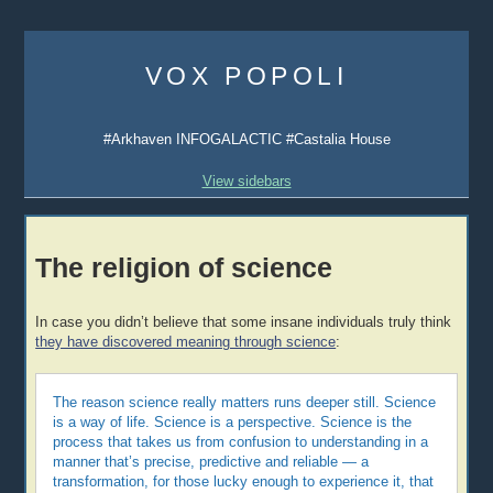
Skip
to
VOX POPOLI
content
#Arkhaven INFOGALACTIC #Castalia House
View sidebars
The religion of science
In case you didn’t believe that some insane individuals truly think
they have discovered meaning through science
:
The reason science really matters runs deeper still. Science
is a way of life. Science is a perspective. Science is the
process that takes us from confusion to understanding in a
manner that’s precise, predictive and reliable — a
transformation, for those lucky enough to experience it, that