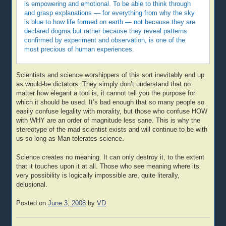
is empowering and emotional. To be able to think through
and grasp explanations — for everything from why the sky
is blue to how life formed on earth — not because they are
declared dogma but rather because they reveal patterns
confirmed by experiment and observation, is one of the
most precious of human experiences.
Scientists and science worshippers of this sort inevitably end up
as would-be dictators. They simply don’t understand that no
matter how elegant a tool is, it cannot tell you the purpose for
which it should be used. It’s bad enough that so many people so
easily confuse legality with morality, but those who confuse HOW
with WHY are an order of magnitude less sane. This is why the
stereotype of the mad scientist exists and will continue to be with
us so long as Man tolerates science.
Science creates no meaning. It can only destroy it, to the extent
that it touches upon it at all. Those who see meaning where its
very possibility is logically impossible are, quite literally,
delusional.
Posted on
June 3, 2008
by
VD