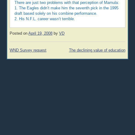
There are just two problems with that perception of Mamula:
1. The Eagles didn’t make him the seventh pick in the 1995
draft based solely on his combine performance.
2. His N.F.L. career wasn’t terrible.
Posted on
April 19, 2008
by
VD
Post
WND Survey request
The declining value of education
navigation