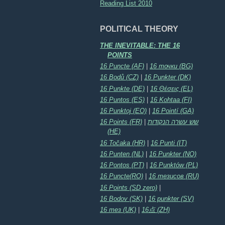
Reading List 2010
POLITICAL THEORY
THE INEVITABLE: THE 16
POINTS
16 Puncte (AF)
|
16 точки (BG)
16 Bodů (CZ)
|
16 Punkter (DK)
16 Punkte (DE)
|
16 Θέσεις (EL)
16 Puntos (ES)
|
16 Kohtaa (FI)
16 Punktoj (EO)
|
16 Pointí (GA)
16 Points (FR)
|
שש עשרה הנקודות
(HE)
16 Točaka (HR)
|
16 Punti (IT)
16 Punten (NL)
|
16 Punkter (NO)
16 Pontos (PT)
|
16 Punktów (PL)
16 Puncte(RO)
|
16 тезисов (RU)
16 Points (SD zero)
|
16 Bodov (SK)
|
16 punkter (SV)
16 тез (UK)
|
16点 (ZH)