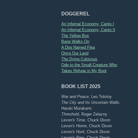
DOGGEREL
An Infernal Economy, Canto I
An Infernal Economy, Canto II
The Yellow Bus
Bane Walks On
A Dog Named Flea
Once Our Land
The Dying Colossus
Ode to the Small Creature Who
Takes Refuge in My Boot
BOOK LIST 2025
War and Peace
, Leo Tolstoy
The City and Its Uncertain Walls
,
Haruki Murakami
Threshold
, Roger Zelazny
Levon's Time
, Chuck Dixon
Levon's Home
, Chuck Dixon
Levon's Hunt
, Chuck Dixon
Levon's Prey
, Chuck Dixon