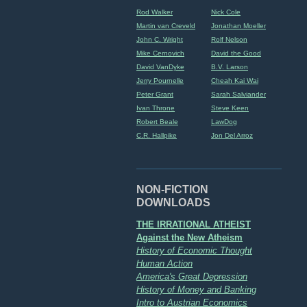
Rod Walker
Nick Cole
Martin van Creveld
Jonathan Moeller
John C. Wright
Rolf Nelson
Mike Cernovich
David the Good
David VanDyke
B.V. Larson
Jerry Pournelle
Cheah Kai Wai
Peter Grant
Sarah Salviander
Ivan Throne
Steve Keen
Robert Beale
LawDog
C.R. Hallpike
Jon Del Arroz
NON-FICTION
DOWNLOADS
THE IRRATIONAL ATHEIST
Against the New Atheism
History of Economic Thought
Human Action
America's Great Depression
History of Money and Banking
Intro to Austrian Economics