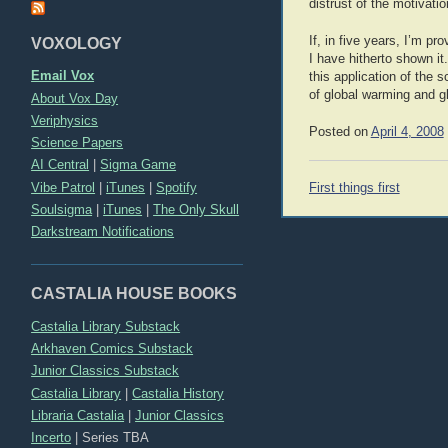
distrust of the motivati
If, in five years, I’m p
VOXOLOGY
I have hitherto shown it
Email Vox
this application of the s
of global warming and g
About Vox Day
Veriphysics
Posted on
April 4, 2008
Science Papers
AI Central
|
Sigma Game
Post
Vibe Patrol
|
iTunes
|
Spotify
First things first
navigation
Soulsigma
|
iTunes
|
The Only Skull
Darkstream Notifications
CASTALIA HOUSE BOOKS
Castalia Library Substack
Arkhaven Comics Substack
Junior Classics Substack
Castalia Library
|
Castalia History
Libraria Castalia
|
Junior Classics
Incerto
|
Series TBA