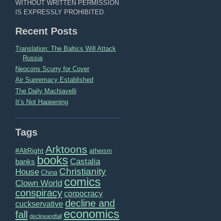
WITHOUT WRITTEN PERMISSION
IS EXPRESSLY PROHIBITED.
Recent Posts
Translation: The Baltics Will Attack
Russia
Neocons Scurry for Cover
Air Supremacy Established
The Daily Machiavelli
It’s Not Happening
Tags
Arktoons
#AltRight
atheism
books
Castalia
banks
Christianity
House
China
comics
Clown World
conspiracy
corpocracy
decline and
cuckservative
economics
fall
declineandfall