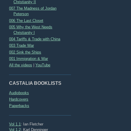
Christianity II
007 The Madness of Jordan
Peterson
006 The Last Closet
005 Why the West Needs
Christianity I
004 Tariffs & Trade with China
003 Trade War
002 Sink the Ships
001 Immigration & War
All the videos
|
YouTube
CASTALIA BOOKLISTS
Audiobooks
Hardcovers
Paperbacks
Vol 1.1
: Ian Fletcher
Vol 1.2
: Karl Denninger