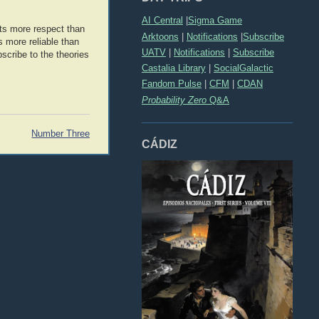
AI Central
|
Sigma Game
its more respect than
Arktoons
|
Notifications
|
Subscribe
s more reliable than
UATV
|
Notifications
|
Subscribe
bscribe to the theories
Castalia Library
|
SocialGalactic
Fandom Pulse
|
CFM
|
CDAN
Probability Zero
Q&A
Number Three
CÁDIZ