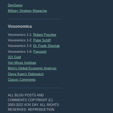
DevGame
Military Strategy Magazine
Voxonomica
Voxonomics 1-1:
Robert Prechter
Voxonomics 1-2:
Peter Schiff
Voxonomics 1-3:
Dr. Frank Shostak
Voxonomics 1-4:
Passport
321 Gold
Von Mises Institute
Mish's Global Economic Analysis
Steve Keen's Debtwatch
Classic Comments
ALL BLOG POSTS AND
COMMENTS COPYRIGHT (C)
2003-2022 VOX DAY. ALL RIGHTS
RESERVED. REPRODUCTION