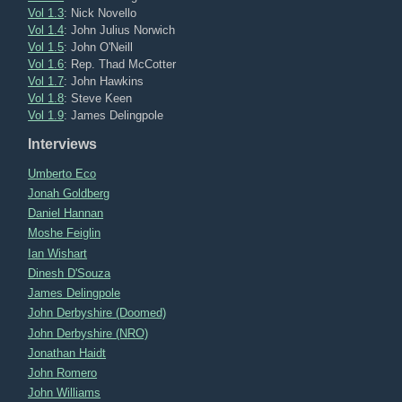
Vol 1.3
: Nick Novello
Vol 1.4
: John Julius Norwich
Vol 1.5
: John O'Neill
Vol 1.6
: Rep. Thad McCotter
Vol 1.7
: John Hawkins
Vol 1.8
: Steve Keen
Vol 1.9
: James Delingpole
Interviews
Umberto Eco
Jonah Goldberg
Daniel Hannan
Moshe Feiglin
Ian Wishart
Dinesh D'Souza
James Delingpole
John Derbyshire (Doomed)
John Derbyshire (NRO)
Jonathan Haidt
John Romero
John Williams