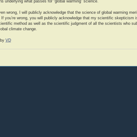
ons underlying what passes for “global warming” science.
roven wrong, I will publicly acknowledge that the science of global warming mer
. If you’re wrong, you will publicly acknowledge that my scientific skepticism i
cientific method as well as the scientific judgment of all the scientists who su
lobal climate change.
by
VD