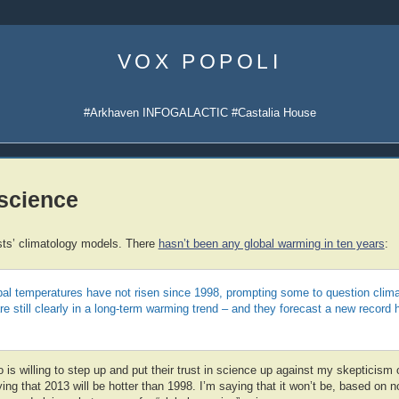
Skip
to
VOX POPOLI
content
#Arkhaven INFOGALACTIC #Castalia House
 science
sts’ climatology models. There
hasn’t been any global warming in ten years
:
al temperatures have not risen since 1998, prompting some to question clima
e still clearly in a long-term warming trend – and they forecast a new record 
is willing to step up and put their trust in science up against my skepticism o
ing that 2013 will be hotter than 1998. I’m saying that it won’t be, based on 