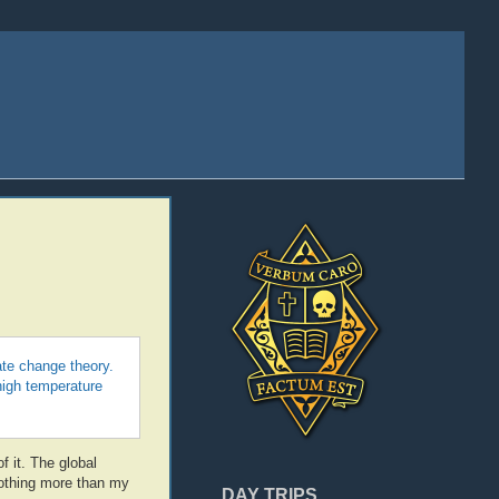
te change theory.
high temperature
f it. The global
nothing more than my
DAY TRIPS