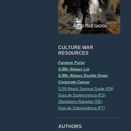
CULTURE WAR
RESOURCES
Fandom Pulse
SJWs Always Lie
SJWs Always Double Down
Corporate Cancer
SJW Attack Survival Guide (EN)
Guía de Supervivencia (ES)
Überlebens-Ratgeber (DE)
Guia de Sobrevivência (PT)
AUTHORS