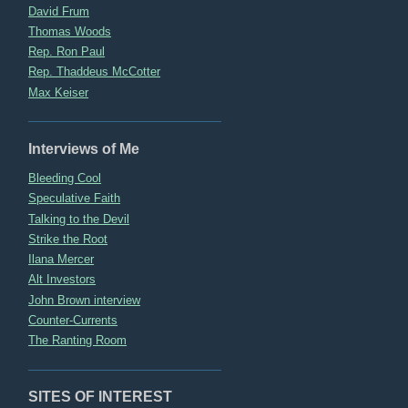
David Frum
Thomas Woods
Rep. Ron Paul
Rep. Thaddeus McCotter
Max Keiser
Interviews of Me
Bleeding Cool
Speculative Faith
Talking to the Devil
Strike the Root
Ilana Mercer
Alt Investors
John Brown interview
Counter-Currents
The Ranting Room
SITES OF INTEREST