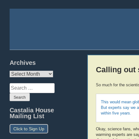
Archives
Calling out
Archives
So much for the scienti
Search
for:
This would mean glob
But experts say we ar
Castalia House
within five years.
Mailing List
Click to Sign Up
Okay, science fans, who 
warming experts are say