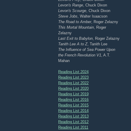
Levon's Range
, Chuck Dixon
Levon's Scourge
, Chuck Dixon
Steve Jobs
, Walter Isaacson
The Road to Amber
, Roger Zelazny
This Mortal Mountain
, Roger
Zelazny
Last Exit to Babylon
, Roger Zelazny
Tanith Lee A to Z
, Tanith Lee
The Influence of Sea Power Upon
the French Revolution V1
, A.T.
Mahan
Reading List 2024
Reading List 2023
Reading List 2022
Reading List 2020
Reading List 2019
Reading List 2016
Reading List 2015
Reading List 2014
Reading List 2013
Reading List 2012
Reading List 2011