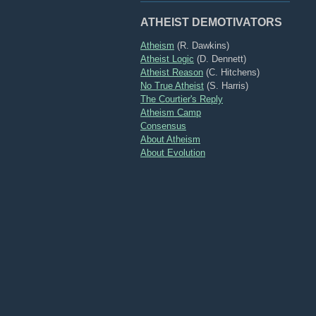
ATHEIST DEMOTIVATORS
Atheism
(R. Dawkins)
Atheist Logic
(D. Dennett)
Atheist Reason
(C. Hitchens)
No True Atheist
(S. Harris)
The Courtier's Reply
Atheism Camp
Consensus
About Atheism
About Evolution