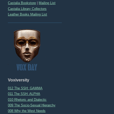
Castalia Bookstore
|
Mailing List
Castalia Library Collectors
Leather Books Mailing List
Voxiversity
012 The SSH: GAMMA
011 The SSH: ALPHA
010 Rhetoric and Dialectic
009 The Socio-Sexual Hierarchy
008 Why the West Needs