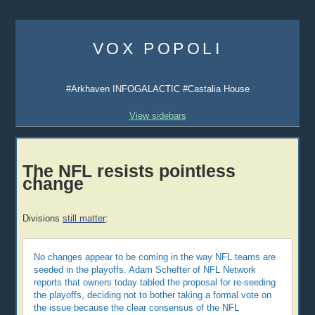
Skip
to
VOX POPOLI
content
#Arkhaven INFOGALACTIC #Castalia House
View sidebars
The NFL resists pointless
change
Divisions
still matter
:
No changes appear to be coming in the way NFL teams are
seeded in the playoffs. Adam Schefter of NFL Network
reports that owners today tabled the proposal for re-seeding
the playoffs, deciding not to bother taking a formal vote on
the issue because the clear consensus of the NFL