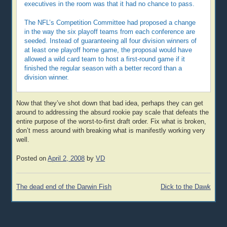
executives in the room was that it had no chance to pass.
The NFL’s Competition Committee had proposed a change
in the way the six playoff teams from each conference are
seeded. Instead of guaranteeing all four division winners of
at least one playoff home game, the proposal would have
allowed a wild card team to host a first-round game if it
finished the regular season with a better record than a
division winner.
Now that they’ve shot down that bad idea, perhaps they can get
around to addressing the absurd rookie pay scale that defeats the
entire purpose of the worst-to-first draft order. Fix what is broken,
don’t mess around with breaking what is manifestly working very
well.
Posted on
April 2, 2008
by
VD
Post
The dead end of the Darwin Fish
Dick to the Dawk
navigation