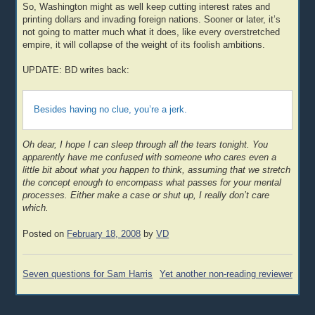
So, Washington might as well keep cutting interest rates and
printing dollars and invading foreign nations. Sooner or later, it’s
not going to matter much what it does, like every overstretched
empire, it will collapse of the weight of its foolish ambitions.
UPDATE: BD writes back:
Besides having no clue, you’re a jerk.
Oh dear, I hope I can sleep through all the tears tonight. You
apparently have me confused with someone who cares even a
little bit about what you happen to think, assuming that we stretch
the concept enough to encompass what passes for your mental
processes. Either make a case or shut up, I really don’t care
which.
Posted on
February 18, 2008
by
VD
Post
Seven questions for Sam Harris
Yet another non-reading reviewer
navigation