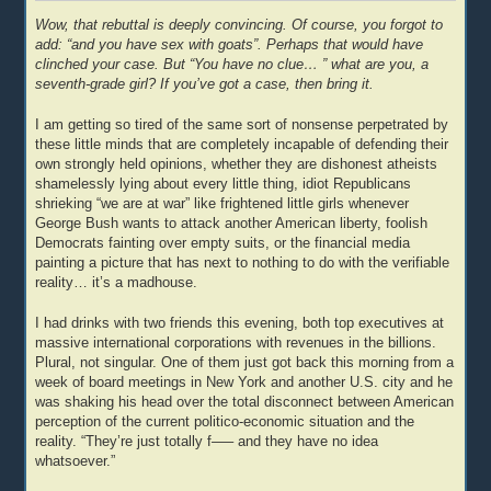
Wow, that rebuttal is deeply convincing. Of course, you forgot to
add: “and you have sex with goats”. Perhaps that would have
clinched your case. But “You have no clue… ” what are you, a
seventh-grade girl? If you’ve got a case, then bring it.
I am getting so tired of the same sort of nonsense perpetrated by
these little minds that are completely incapable of defending their
own strongly held opinions, whether they are dishonest atheists
shamelessly lying about every little thing, idiot Republicans
shrieking “we are at war” like frightened little girls whenever
George Bush wants to attack another American liberty, foolish
Democrats fainting over empty suits, or the financial media
painting a picture that has next to nothing to do with the verifiable
reality… it’s a madhouse.
I had drinks with two friends this evening, both top executives at
massive international corporations with revenues in the billions.
Plural, not singular. One of them just got back this morning from a
week of board meetings in New York and another U.S. city and he
was shaking his head over the total disconnect between American
perception of the current politico-economic situation and the
reality. “They’re just totally f—– and they have no idea
whatsoever.”