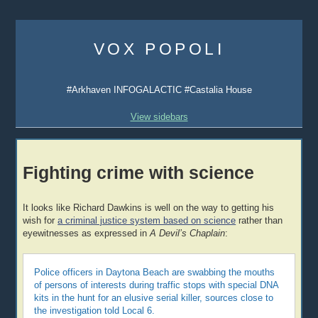
Skip
to
VOX POPOLI
content
#Arkhaven INFOGALACTIC #Castalia House
View sidebars
Fighting crime with science
It looks like Richard Dawkins is well on the way to getting his
wish for
a criminal justice system based on science
rather than
eyewitnesses as expressed in
A Devil’s Chaplain
:
Police officers in Daytona Beach are swabbing the mouths
of persons of interests during traffic stops with special DNA
kits in the hunt for an elusive serial killer, sources close to
the investigation told Local 6.