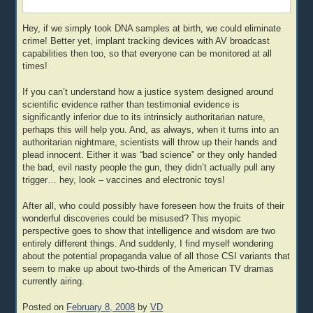
Hey, if we simply took DNA samples at birth, we could eliminate
crime! Better yet, implant tracking devices with AV broadcast
capabilities then too, so that everyone can be monitored at all
times!
If you can’t understand how a justice system designed around
scientific evidence rather than testimonial evidence is
significantly inferior due to its intrinsicly authoritarian nature,
perhaps this will help you. And, as always, when it turns into an
authoritarian nightmare, scientists will throw up their hands and
plead innocent. Either it was “bad science” or they only handed
the bad, evil nasty people the gun, they didn’t actually pull any
trigger… hey, look – vaccines and electronic toys!
After all, who could possibly have foreseen how the fruits of their
wonderful discoveries could be misused? This myopic
perspective goes to show that intelligence and wisdom are two
entirely different things. And suddenly, I find myself wondering
about the potential propaganda value of all those CSI variants that
seem to make up about two-thirds of the American TV dramas
currently airing.
Posted on
February 8, 2008
by
VD