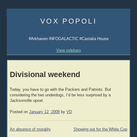
Skip
to
VOX POPOLI
content
#Arkhaven INFOGALACTIC #Castalia House
View sidebars
Divisional weekend
Today, you have to go with the Packers and Patriots. But
considering the two underdogs, I’d be less surprised by a
Jacksonville upset.
Posted on
January 12, 2008
by
VD
Post
An absence of morality
Showing out for the White Cop
navigation