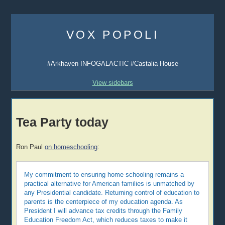
Skip
to
VOX POPOLI
content
#Arkhaven INFOGALACTIC #Castalia House
View sidebars
Tea Party today
Ron Paul
on homeschooling
:
My commitment to ensuring home schooling remains a
practical alternative for American families is unmatched by
any Presidential candidate. Returning control of education to
parents is the centerpiece of my education agenda. As
President I will advance tax credits through the Family
Education Freedom Act, which reduces taxes to make it