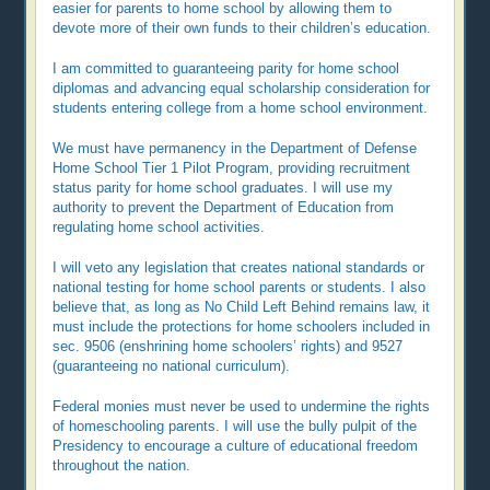
easier for parents to home school by allowing them to
devote more of their own funds to their children’s education.
I am committed to guaranteeing parity for home school
diplomas and advancing equal scholarship consideration for
students entering college from a home school environment.
We must have permanency in the Department of Defense
Home School Tier 1 Pilot Program, providing recruitment
status parity for home school graduates. I will use my
authority to prevent the Department of Education from
regulating home school activities.
I will veto any legislation that creates national standards or
national testing for home school parents or students. I also
believe that, as long as No Child Left Behind remains law, it
must include the protections for home schoolers included in
sec. 9506 (enshrining home schoolers’ rights) and 9527
(guaranteeing no national curriculum).
Federal monies must never be used to undermine the rights
of homeschooling parents. I will use the bully pulpit of the
Presidency to encourage a culture of educational freedom
throughout the nation.