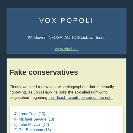
Skip
to
VOX POPOLI
content
#Arkhaven INFOGALACTIC #Castalia House
View sidebars
Fake conservatives
Clearly we need a new right-wing blogosphere that is actually
right-wing, as John Hawkins polls the so-called right-wing
blogosphere regarding
their least favorite person on the right
:
4) Larry Craig (13)
4) Michael Savage (13)
3) John McCain (17)
2) Pat Buchanan (18)