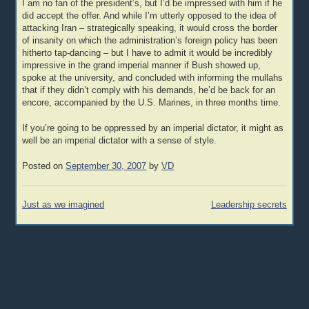
I am no fan of the president’s, but I’d be impressed with him if he
did accept the offer. And while I’m utterly opposed to the idea of
attacking Iran – strategically speaking, it would cross the border
of insanity on which the administration’s foreign policy has been
hitherto tap-dancing – but I have to admit it would be incredibly
impressive in the grand imperial manner if Bush showed up,
spoke at the university, and concluded with informing the mullahs
that if they didn’t comply with his demands, he’d be back for an
encore, accompanied by the U.S. Marines, in three months time.
If you’re going to be oppressed by an imperial dictator, it might as
well be an imperial dictator with a sense of style.
Posted on
September 30, 2007
by
VD
Post
Just as we imagined
Leadership secrets
navigation