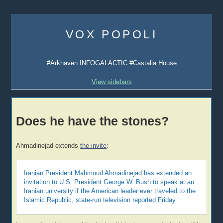
Skip
to
VOX POPOLI
content
#Arkhaven INFOGALACTIC #Castalia House
View sidebars
Does he have the stones?
Ahmadinejad extends
the invite
:
Iranian President Mahmoud Ahmadinejad has extended an
invitation to U.S. President George W. Bush to speak at an
Iranian university if the American leader ever traveled to the
Islamic Republic, state-run television reported Friday.