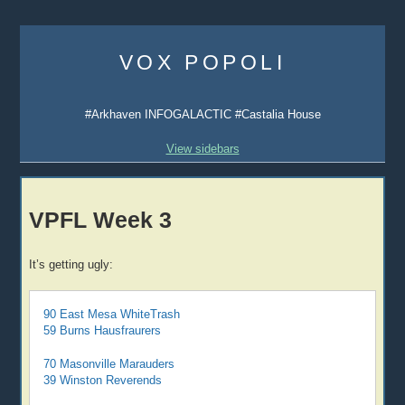
Skip
to
VOX POPOLI
content
#Arkhaven INFOGALACTIC #Castalia House
View sidebars
VPFL Week 3
It’s getting ugly:
90 East Mesa WhiteTrash
59 Burns Hausfraurers
70 Masonville Marauders
39 Winston Reverends