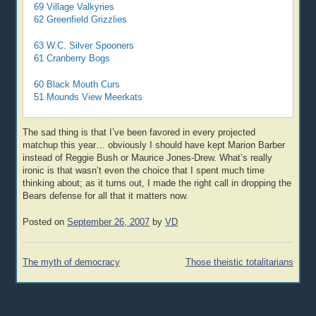
69 Village Valkyries
62 Greenfield Grizzlies
63 W.C. Silver Spooners
61 Cranberry Bogs
60 Black Mouth Curs
51 Mounds View Meerkats
The sad thing is that I’ve been favored in every projected
matchup this year… obviously I should have kept Marion Barber
instead of Reggie Bush or Maurice Jones-Drew. What’s really
ironic is that wasn’t even the choice that I spent much time
thinking about; as it turns out, I made the right call in dropping the
Bears defense for all that it matters now.
Posted on
September 26, 2007
by
VD
Post
The myth of democracy
Those theistic totalitarians
navigation