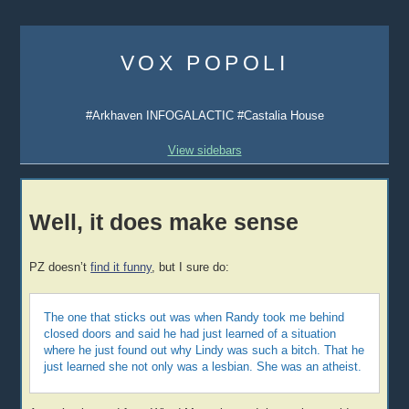
Skip
to
VOX POPOLI
content
#Arkhaven INFOGALACTIC #Castalia House
View sidebars
Well, it does make sense
PZ doesn’t
find it funny
, but I sure do:
The one that sticks out was when Randy took me behind
closed doors and said he had just learned of a situation
where he just found out why Lindy was such a bitch. That he
just learned she not only was a lesbian. She was an atheist.