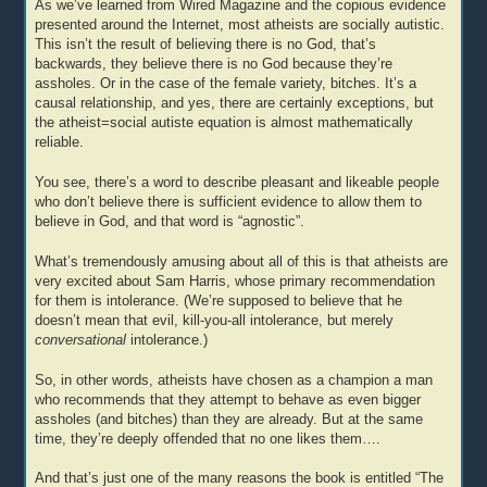
As we’ve learned from Wired Magazine and the copious evidence
presented around the Internet, most atheists are socially autistic.
This isn’t the result of believing there is no God, that’s
backwards, they believe there is no God because they’re
assholes. Or in the case of the female variety, bitches. It’s a
causal relationship, and yes, there are certainly exceptions, but
the atheist=social autiste equation is almost mathematically
reliable.
You see, there’s a word to describe pleasant and likeable people
who don’t believe there is sufficient evidence to allow them to
believe in God, and that word is “agnostic”.
What’s tremendously amusing about all of this is that atheists are
very excited about Sam Harris, whose primary recommendation
for them is intolerance. (We’re supposed to believe that he
doesn’t mean that evil, kill-you-all intolerance, but merely
conversational
intolerance.)
So, in other words, atheists have chosen as a champion a man
who recommends that they attempt to behave as even bigger
assholes (and bitches) than they are already. But at the same
time, they’re deeply offended that no one likes them….
And that’s just one of the many reasons the book is entitled “The