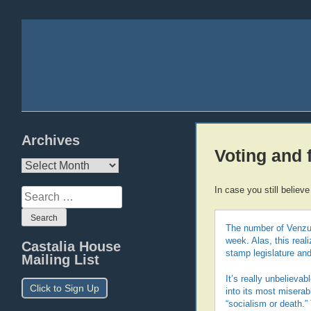
Archives
Voting and
Archives
In case you still believe
Search
for:
The number of Venzue
week. Alas, this real
Castalia House
stamp legislature a
Mailing List
It’s really unbelieva
Click to Sign Up
into its most miserab
“socialism or death.