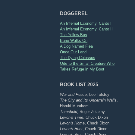
DOGGEREL
An Infernal Economy, Canto I
An Infernal Economy, Canto II
The Yellow Bus
Bane Walks On
A Dog Named Flea
Once Our Land
The Dying Colossus
Ode to the Small Creature Who
Takes Refuge in My Boot
BOOK LIST 2025
War and Peace
, Leo Tolstoy
The City and Its Uncertain Walls
,
Haruki Murakami
Threshold
, Roger Zelazny
Levon's Time
, Chuck Dixon
Levon's Home
, Chuck Dixon
Levon's Hunt
, Chuck Dixon
Levon's Prey
, Chuck Dixon