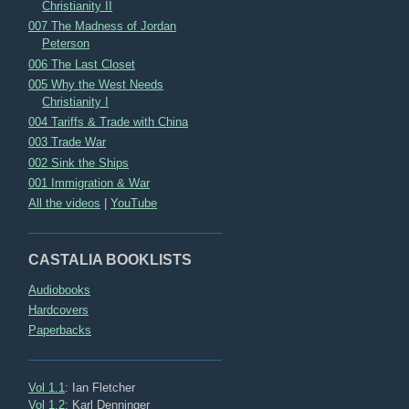
Christianity II
007 The Madness of Jordan
Peterson
006 The Last Closet
005 Why the West Needs
Christianity I
004 Tariffs & Trade with China
003 Trade War
002 Sink the Ships
001 Immigration & War
All the videos
|
YouTube
CASTALIA BOOKLISTS
Audiobooks
Hardcovers
Paperbacks
Vol 1.1
: Ian Fletcher
Vol 1.2
: Karl Denninger