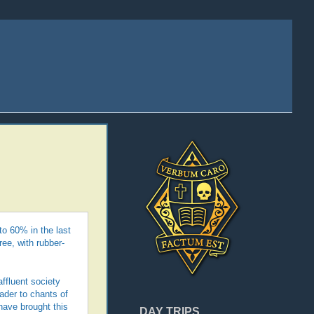
o 60% in the last
ree, with rubber-
affluent society
ader to chants of
have brought this
DAY TRIPS