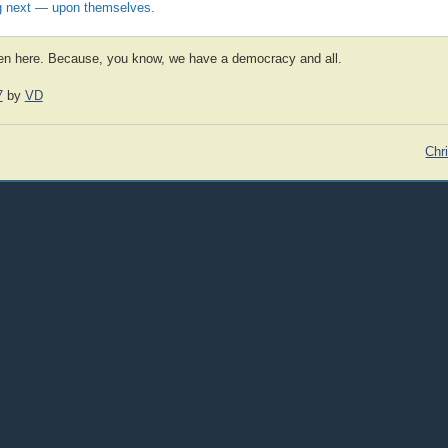
 next — upon themselves.
pen here. Because, you know, we have a democracy and all.
7
by
VD
Chr