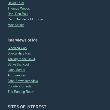
David Frum
Thomas Woods
Rep. Ron Paul
Rep. Thaddeus McCotter
Max Keiser
Interviews of Me
Bleeding Cool
Speculative Faith
Talking to the Devil
Strike the Root
Ilana Mercer
Alt Investors
John Brown interview
Counter-Currents
The Ranting Room
SITES OF INTEREST