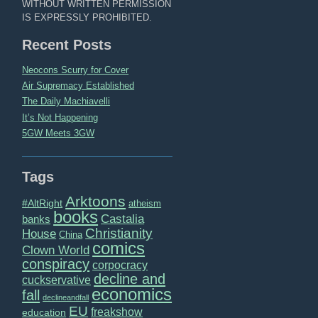
WITHOUT WRITTEN PERMISSION
IS EXPRESSLY PROHIBITED.
Recent Posts
Neocons Scurry for Cover
Air Supremacy Established
The Daily Machiavelli
It’s Not Happening
5GW Meets 3GW
Tags
Arktoons
#AltRight
atheism
books
Castalia
banks
Christianity
House
China
comics
Clown World
conspiracy
corpocracy
decline and
cuckservative
economics
fall
declineandfall
EU
freakshow
education