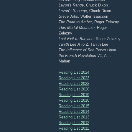
Levon's Range
, Chuck Dixon
Levon's Scourge
, Chuck Dixon
Steve Jobs
, Walter Isaacson
The Road to Amber
, Roger Zelazny
This Mortal Mountain
, Roger
Zelazny
Last Exit to Babylon
, Roger Zelazny
Tanith Lee A to Z
, Tanith Lee
The Influence of Sea Power Upon
the French Revolution V1
, A.T.
Mahan
Reading List 2024
Reading List 2023
Reading List 2022
Reading List 2020
Reading List 2019
Reading List 2016
Reading List 2015
Reading List 2014
Reading List 2013
Reading List 2012
Reading List 2011