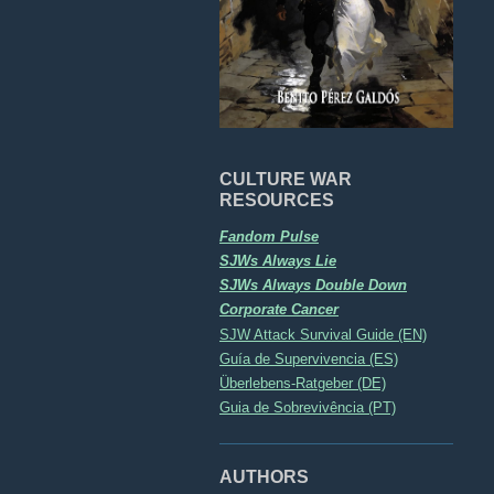
CULTURE WAR
RESOURCES
Fandom Pulse
SJWs Always Lie
SJWs Always Double Down
Corporate Cancer
SJW Attack Survival Guide (EN)
Guía de Supervivencia (ES)
Überlebens-Ratgeber (DE)
Guia de Sobrevivência (PT)
AUTHORS