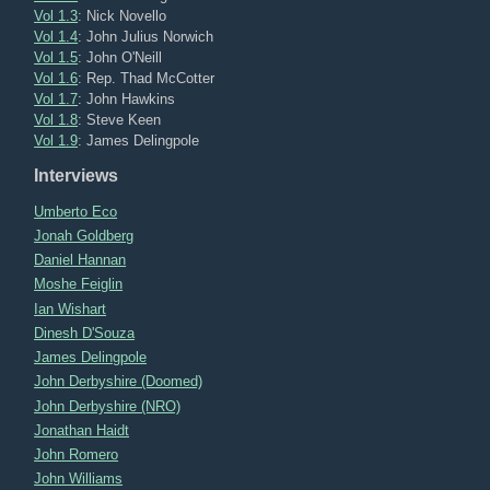
Vol 1.3
: Nick Novello
Vol 1.4
: John Julius Norwich
Vol 1.5
: John O'Neill
Vol 1.6
: Rep. Thad McCotter
Vol 1.7
: John Hawkins
Vol 1.8
: Steve Keen
Vol 1.9
: James Delingpole
Interviews
Umberto Eco
Jonah Goldberg
Daniel Hannan
Moshe Feiglin
Ian Wishart
Dinesh D'Souza
James Delingpole
John Derbyshire (Doomed)
John Derbyshire (NRO)
Jonathan Haidt
John Romero
John Williams