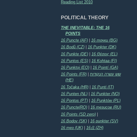
Reading List 2010
POLITICAL THEORY
THE INEVITABLE: THE 16
POINTS
16 Puncte (AF)
|
16 точки (BG)
16 Bodů (CZ)
|
16 Punkter (DK)
16 Punkte (DE)
|
16 Θέσεις (EL)
16 Puntos (ES)
|
16 Kohtaa (FI)
16 Punktoj (EO)
|
16 Pointí (GA)
16 Points (FR)
|
שש עשרה הנקודות
(HE)
16 Točaka (HR)
|
16 Punti (IT)
16 Punten (NL)
|
16 Punkter (NO)
16 Pontos (PT)
|
16 Punktów (PL)
16 Puncte(RO)
|
16 тезисов (RU)
16 Points (SD zero)
|
16 Bodov (SK)
|
16 punkter (SV)
16 тез (UK)
|
16点 (ZH)