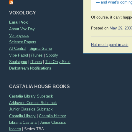
— and what’s coming
VOXOLOGY
Of course, it can’t hap
Email Vox
Posted on
May 29, 200
About Vox Day
Veriphysics
Science Papers
Post
Not much point in ads
AI Central
|
Sigma Game
navigation
Vibe Patrol
|
iTunes
|
Spotify
Soulsigma
|
iTunes
|
The Only Skull
Darkstream Notifications
CASTALIA HOUSE BOOKS
Castalia Library Substack
Arkhaven Comics Substack
Junior Classics Substack
Castalia Library
|
Castalia History
Libraria Castalia
|
Junior Classics
Incerto
|
Series TBA