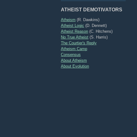
ATHEIST DEMOTIVATORS
Atheism
(R. Dawkins)
Atheist Logic
(D. Dennett)
Atheist Reason
(C. Hitchens)
No True Atheist
(S. Harris)
The Courtier's Reply
Atheism Camp
Consensus
About Atheism
About Evolution