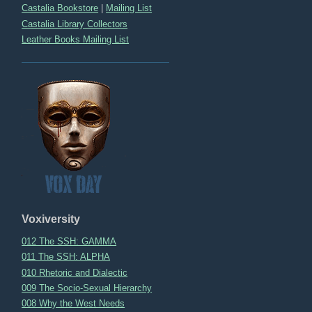
Castalia Bookstore
|
Mailing List
Castalia Library Collectors
Leather Books Mailing List
Voxiversity
012 The SSH: GAMMA
011 The SSH: ALPHA
010 Rhetoric and Dialectic
009 The Socio-Sexual Hierarchy
008 Why the West Needs