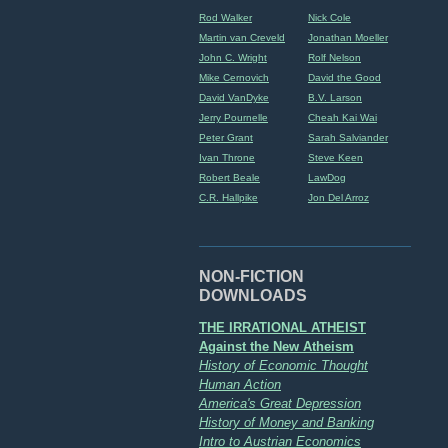
Rod Walker
Nick Cole
Martin van Creveld
Jonathan Moeller
John C. Wright
Rolf Nelson
Mike Cernovich
David the Good
David VanDyke
B.V. Larson
Jerry Pournelle
Cheah Kai Wai
Peter Grant
Sarah Salviander
Ivan Throne
Steve Keen
Robert Beale
LawDog
C.R. Hallpike
Jon Del Arroz
NON-FICTION
DOWNLOADS
THE IRRATIONAL ATHEIST
Against the New Atheism
History of Economic Thought
Human Action
America's Great Depression
History of Money and Banking
Intro to Austrian Economics