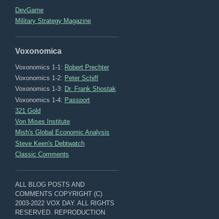
DevGame
Military Strategy Magazine
Voxonomica
Voxonomics 1-1:
Robert Prechter
Voxonomics 1-2:
Peter Schiff
Voxonomics 1-3:
Dr. Frank Shostak
Voxonomics 1-4:
Passport
321 Gold
Von Mises Institute
Mish's Global Economic Analysis
Steve Keen's Debtwatch
Classic Comments
ALL BLOG POSTS AND
COMMENTS COPYRIGHT (C)
2003-2022 VOX DAY. ALL RIGHTS
RESERVED. REPRODUCTION