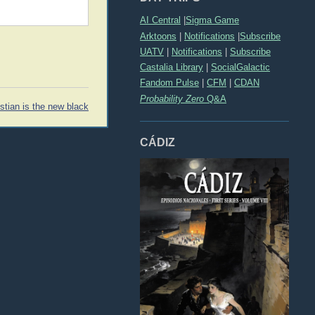
AI Central
|
Sigma Game
Arktoons
|
Notifications
|
Subscribe
UATV
|
Notifications
|
Subscribe
Castalia Library
|
SocialGalactic
Fandom Pulse
|
CFM
|
CDAN
Probability Zero
Q&A
istian is the new black
CÁDIZ