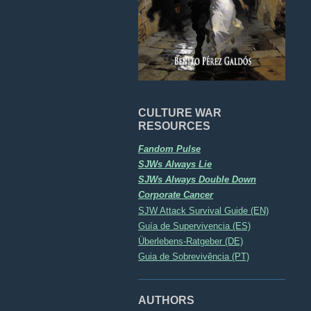
CULTURE WAR
RESOURCES
Fandom Pulse
SJWs Always Lie
SJWs Always Double Down
Corporate Cancer
SJW Attack Survival Guide (EN)
Guía de Supervivencia (ES)
Überlebens-Ratgeber (DE)
Guia de Sobrevivência (PT)
AUTHORS