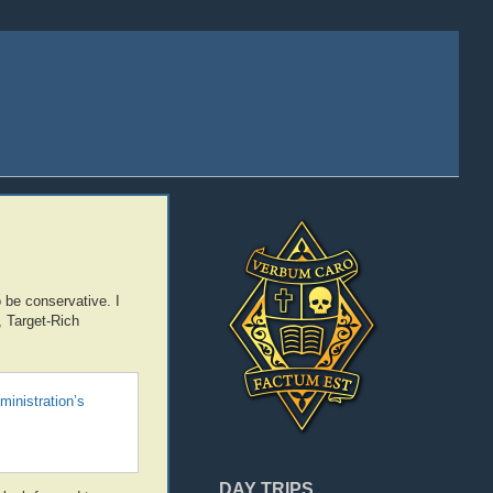
 be conservative. I
, Target-Rich
ministration’s
DAY TRIPS