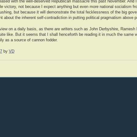
eased with the well-deserved Republican massacre this past November. And I 
able victory, not because I expect anything but even more national socialism f
pushing, but because it will demonstrate the total fecklessness of the big go
 about the inherent self-contradiction in putting political pragmatism above pol
l Review on a daily basis, as there are writers such as John Derbyshire, Rame
ite like. But it seems that I shall henceforth be reading it in much the same w
ly as a source of cannon fodder.
07
by
VD