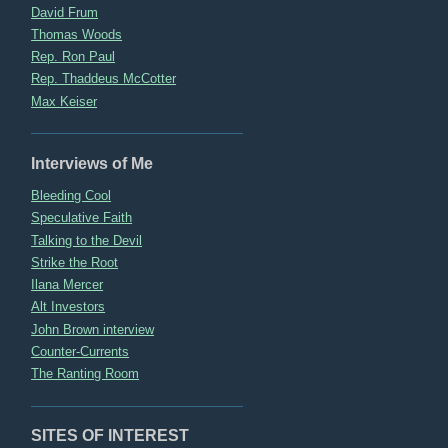
David Frum
Thomas Woods
Rep. Ron Paul
Rep. Thaddeus McCotter
Max Keiser
Interviews of Me
Bleeding Cool
Speculative Faith
Talking to the Devil
Strike the Root
Ilana Mercer
Alt Investors
John Brown interview
Counter-Currents
The Ranting Room
SITES OF INTEREST