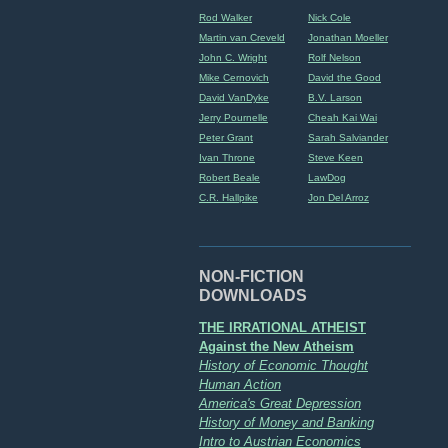
Rod Walker
Nick Cole
Martin van Creveld
Jonathan Moeller
John C. Wright
Rolf Nelson
Mike Cernovich
David the Good
David VanDyke
B.V. Larson
Jerry Pournelle
Cheah Kai Wai
Peter Grant
Sarah Salviander
Ivan Throne
Steve Keen
Robert Beale
LawDog
C.R. Hallpike
Jon Del Arroz
NON-FICTION
DOWNLOADS
THE IRRATIONAL ATHEIST
Against the New Atheism
History of Economic Thought
Human Action
America's Great Depression
History of Money and Banking
Intro to Austrian Economics