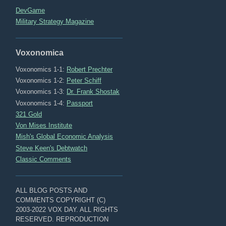
DevGame
Military Strategy Magazine
Voxonomica
Voxonomics 1-1:
Robert Prechter
Voxonomics 1-2:
Peter Schiff
Voxonomics 1-3:
Dr. Frank Shostak
Voxonomics 1-4:
Passport
321 Gold
Von Mises Institute
Mish's Global Economic Analysis
Steve Keen's Debtwatch
Classic Comments
ALL BLOG POSTS AND
COMMENTS COPYRIGHT (C)
2003-2022 VOX DAY. ALL RIGHTS
RESERVED. REPRODUCTION