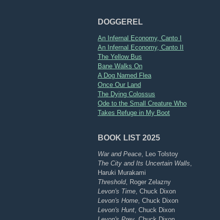
DOGGEREL
An Infernal Economy, Canto I
An Infernal Economy, Canto II
The Yellow Bus
Bane Walks On
A Dog Named Flea
Once Our Land
The Dying Colossus
Ode to the Small Creature Who
Takes Refuge in My Boot
BOOK LIST 2025
War and Peace
, Leo Tolstoy
The City and Its Uncertain Walls
,
Haruki Murakami
Threshold
, Roger Zelazny
Levon's Time
, Chuck Dixon
Levon's Home
, Chuck Dixon
Levon's Hunt
, Chuck Dixon
Levon's Prey
, Chuck Dixon