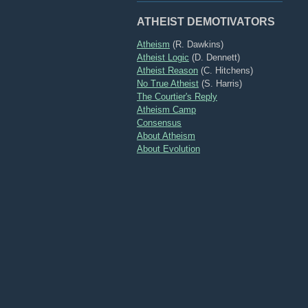
ATHEIST DEMOTIVATORS
Atheism
(R. Dawkins)
Atheist Logic
(D. Dennett)
Atheist Reason
(C. Hitchens)
No True Atheist
(S. Harris)
The Courtier's Reply
Atheism Camp
Consensus
About Atheism
About Evolution