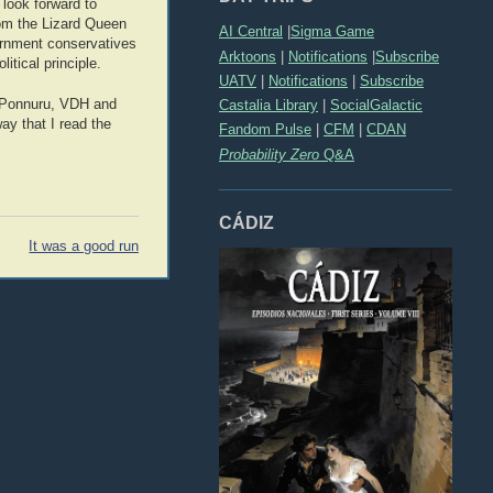
look forward to
rom the Lizard Queen
AI Central
|
Sigma Game
vernment conservatives
Arktoons
|
Notifications
|
Subscribe
itical principle.
UATV
|
Notifications
|
Subscribe
sh Ponnuru, VDH and
Castalia Library
|
SocialGalactic
ay that I read the
Fandom Pulse
|
CFM
|
CDAN
Probability Zero
Q&A
CÁDIZ
It was a good run