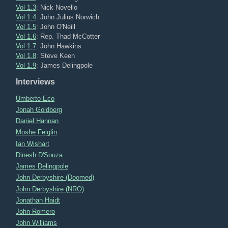
Vol 1.3
: Nick Novello
Vol 1.4
: John Julius Norwich
Vol 1.5
: John O'Neill
Vol 1.6
: Rep. Thad McCotter
Vol 1.7
: John Hawkins
Vol 1.8
: Steve Keen
Vol 1.9
: James Delingpole
Interviews
Umberto Eco
Jonah Goldberg
Daniel Hannan
Moshe Feiglin
Ian Wishart
Dinesh D'Souza
James Delingpole
John Derbyshire (Doomed)
John Derbyshire (NRO)
Jonathan Haidt
John Romero
John Williams