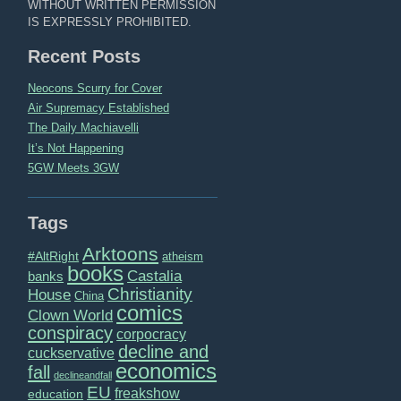
WITHOUT WRITTEN PERMISSION
IS EXPRESSLY PROHIBITED.
Recent Posts
Neocons Scurry for Cover
Air Supremacy Established
The Daily Machiavelli
It’s Not Happening
5GW Meets 3GW
Tags
Arktoons
#AltRight
atheism
books
Castalia
banks
Christianity
House
China
comics
Clown World
conspiracy
corpocracy
decline and
cuckservative
economics
fall
declineandfall
EU
freakshow
education