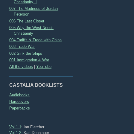
Christianity II
007 The Madness of Jordan
Peterson
006 The Last Closet
005 Why the West Needs
Christianity I
004 Tariffs & Trade with China
003 Trade War
002 Sink the Ships
001 Immigration & War
All the videos
|
YouTube
CASTALIA BOOKLISTS
Audiobooks
Hardcovers
Paperbacks
Vol 1.1
: Ian Fletcher
Vol 1.2
: Karl Denninger