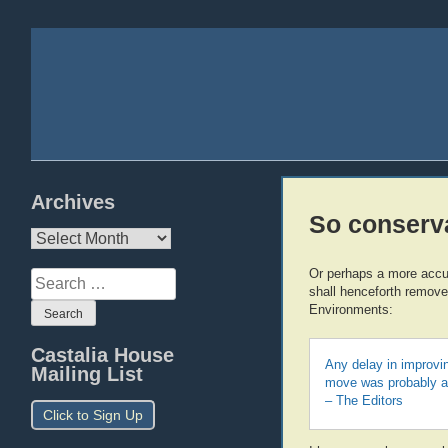
Archives
So conserva
Archives
Or perhaps a more accur
Search
shall henceforth remove
for:
Environments:
Castalia House
Any delay in improvin
Mailing List
move was probably a 
– The Editors
Click to Sign Up