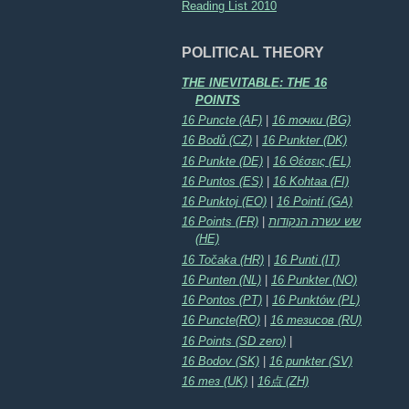
Reading List 2010
POLITICAL THEORY
THE INEVITABLE: THE 16
POINTS
16 Puncte (AF)
|
16 точки (BG)
16 Bodů (CZ)
|
16 Punkter (DK)
16 Punkte (DE)
|
16 Θέσεις (EL)
16 Puntos (ES)
|
16 Kohtaa (FI)
16 Punktoj (EO)
|
16 Pointí (GA)
16 Points (FR)
|
שש עשרה הנקודות
(HE)
16 Točaka (HR)
|
16 Punti (IT)
16 Punten (NL)
|
16 Punkter (NO)
16 Pontos (PT)
|
16 Punktów (PL)
16 Puncte(RO)
|
16 тезисов (RU)
16 Points (SD zero)
|
16 Bodov (SK)
|
16 punkter (SV)
16 тез (UK)
|
16点 (ZH)