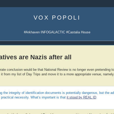
Skip
to
VOX POPOLI
content
#Arkhaven INFOGALACTIC #Castalia House
tives are Nazis after all
ate conclusion would be that National Review is no longer even pretending to
 it from my list of Day Trips and move it to a more appropriate venue, namely
g the integrity of identification documents is potentially dangerous, but the ad
practical necessity. What’s important is that
it stood by REAL ID
.