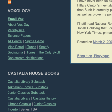
I have never been so pl
Hillary Clinton’s inevit
than Bush is currently 
VOXOLOGY
as well as prove my point
Email Vox
I’ll still read Nationa
About Vox Day
Jonah Goldberg that I qu
Veriphysics
New York Times, primari
Science Papers
AI Central
|
Sigma Game
Posted on
March 2, 20
Vibe Patrol
|
iTunes
|
Spotify
Soulsigma
|
iTunes
|
The Only Skull
Post
Bring it on, Pharyngurl
Darkstream Notifications
navigation
CASTALIA HOUSE BOOKS
Castalia Library Substack
Arkhaven Comics Substack
Junior Classics Substack
Castalia Library
|
Castalia History
Libraria Castalia
|
Junior Classics
Incerto
|
Series TBA