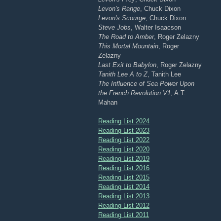
Levon's Range
, Chuck Dixon
Levon's Scourge
, Chuck Dixon
Steve Jobs
, Walter Isaacson
The Road to Amber
, Roger Zelazny
This Mortal Mountain
, Roger
Zelazny
Last Exit to Babylon
, Roger Zelazny
Tanith Lee A to Z
, Tanith Lee
The Influence of Sea Power Upon
the French Revolution V1
, A.T.
Mahan
Reading List 2024
Reading List 2023
Reading List 2022
Reading List 2020
Reading List 2019
Reading List 2016
Reading List 2015
Reading List 2014
Reading List 2013
Reading List 2012
Reading List 2011