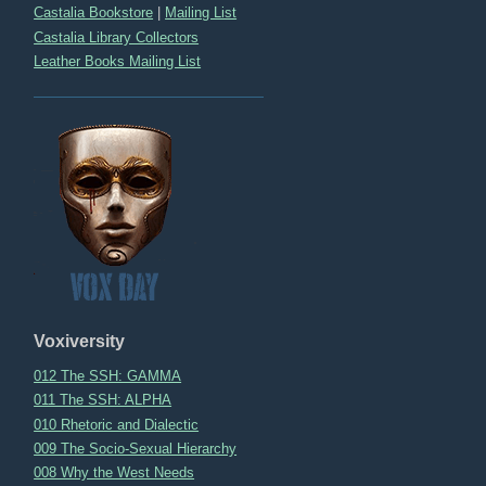
Castalia Bookstore
|
Mailing List
Castalia Library Collectors
Leather Books Mailing List
Voxiversity
012 The SSH: GAMMA
011 The SSH: ALPHA
010 Rhetoric and Dialectic
009 The Socio-Sexual Hierarchy
008 Why the West Needs