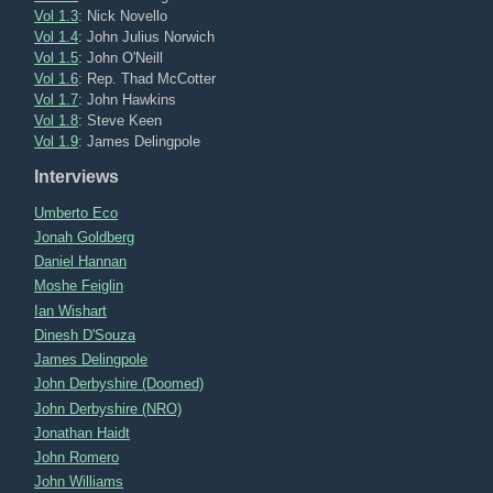
Vol 1.3
: Nick Novello
Vol 1.4
: John Julius Norwich
Vol 1.5
: John O'Neill
Vol 1.6
: Rep. Thad McCotter
Vol 1.7
: John Hawkins
Vol 1.8
: Steve Keen
Vol 1.9
: James Delingpole
Interviews
Umberto Eco
Jonah Goldberg
Daniel Hannan
Moshe Feiglin
Ian Wishart
Dinesh D'Souza
James Delingpole
John Derbyshire (Doomed)
John Derbyshire (NRO)
Jonathan Haidt
John Romero
John Williams