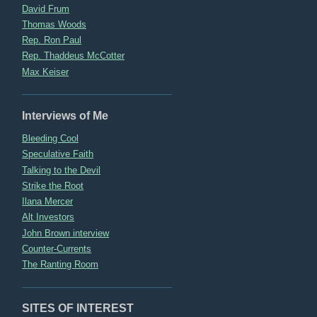
David Frum
Thomas Woods
Rep. Ron Paul
Rep. Thaddeus McCotter
Max Keiser
Interviews of Me
Bleeding Cool
Speculative Faith
Talking to the Devil
Strike the Root
Ilana Mercer
Alt Investors
John Brown interview
Counter-Currents
The Ranting Room
SITES OF INTEREST