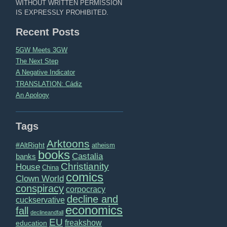
WITHOUT WRITTEN PERMISSION
IS EXPRESSLY PROHIBITED.
Recent Posts
5GW Meets 3GW
The Next Step
A Negative Indicator
TRANSLATION: Cádiz
An Apology
Tags
Arktoons
#AltRight
atheism
books
Castalia
banks
Christianity
House
China
comics
Clown World
conspiracy
corpocracy
decline and
cuckservative
economics
fall
declineandfall
EU
freakshow
education