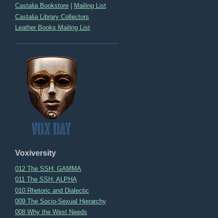
Castalia Bookstore
|
Mailing List
Castalia Library Collectors
Leather Books Mailing List
Voxiversity
012 The SSH: GAMMA
011 The SSH: ALPHA
010 Rhetoric and Dialectic
009 The Socio-Sexual Hierarchy
008 Why the West Needs