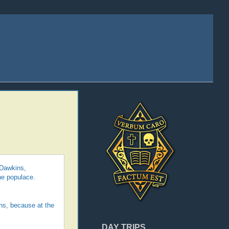
 Dawkins,
he populace.
ths, because at the
DAY TRIPS