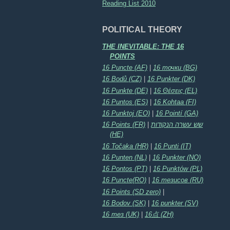
Reading List 2010
POLITICAL THEORY
THE INEVITABLE: THE 16
POINTS
16 Puncte (AF)
|
16 точки (BG)
16 Bodů (CZ)
|
16 Punkter (DK)
16 Punkte (DE)
|
16 Θέσεις (EL)
16 Puntos (ES)
|
16 Kohtaa (FI)
16 Punktoj (EO)
|
16 Pointí (GA)
16 Points (FR)
|
שש עשרה הנקודות
(HE)
16 Točaka (HR)
|
16 Punti (IT)
16 Punten (NL)
|
16 Punkter (NO)
16 Pontos (PT)
|
16 Punktów (PL)
16 Puncte(RO)
|
16 тезисов (RU)
16 Points (SD zero)
|
16 Bodov (SK)
|
16 punkter (SV)
16 тез (UK)
|
16点 (ZH)