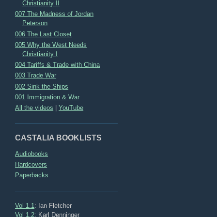
Christianity II
007 The Madness of Jordan
Peterson
006 The Last Closet
005 Why the West Needs
Christianity I
004 Tariffs & Trade with China
003 Trade War
002 Sink the Ships
001 Immigration & War
All the videos
|
YouTube
CASTALIA BOOKLISTS
Audiobooks
Hardcovers
Paperbacks
Vol 1.1
: Ian Fletcher
Vol 1.2
: Karl Denninger