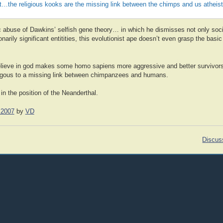
t…the religious kooks are the missing link between the chimps and us atheis
fic abuse of Dawkins’ selfish gene theory… in which he dismisses not only soc
onarily significant entitities, this evolutionist ape doesn’t even grasp the bas
 believe in god makes some homo sapiens more aggressive and better survivors
logous to a missing link between chimpanzees and humans.
 in the position of the Neanderthal.
 2007
by
VD
Discus