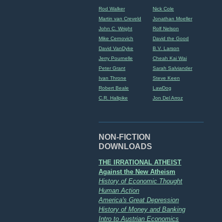
Rod Walker
Nick Cole
Martin van Creveld
Jonathan Moeller
John C. Wright
Rolf Nelson
Mike Cernovich
David the Good
David VanDyke
B.V. Larson
Jerry Pournelle
Cheah Kai Wai
Peter Grant
Sarah Salviander
Ivan Throne
Steve Keen
Robert Beale
LawDog
C.R. Hallpike
Jon Del Arroz
NON-FICTION
DOWNLOADS
THE IRRATIONAL ATHEIST
Against the New Atheism
History of Economic Thought
Human Action
America's Great Depression
History of Money and Banking
Intro to Austrian Economics