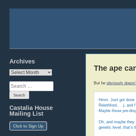
Archives
The ape ca
Archives
But he
obviously doesn’
Search
for:
Hmm. Just got done r
Relethford, …), and I
Castalia House
Maybe those pre-disp
Mailing List
Oh, and maybe they di
Click to Sign Up
genetic level, that’s