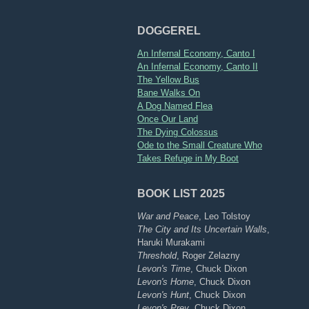
DOGGEREL
An Infernal Economy, Canto I
An Infernal Economy, Canto II
The Yellow Bus
Bane Walks On
A Dog Named Flea
Once Our Land
The Dying Colossus
Ode to the Small Creature Who
Takes Refuge in My Boot
BOOK LIST 2025
War and Peace
, Leo Tolstoy
The City and Its Uncertain Walls
,
Haruki Murakami
Threshold
, Roger Zelazny
Levon's Time
, Chuck Dixon
Levon's Home
, Chuck Dixon
Levon's Hunt
, Chuck Dixon
Levon's Prey
, Chuck Dixon