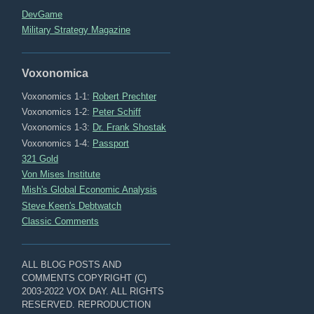
DevGame
Military Strategy Magazine
Voxonomica
Voxonomics 1-1:
Robert Prechter
Voxonomics 1-2:
Peter Schiff
Voxonomics 1-3:
Dr. Frank Shostak
Voxonomics 1-4:
Passport
321 Gold
Von Mises Institute
Mish's Global Economic Analysis
Steve Keen's Debtwatch
Classic Comments
ALL BLOG POSTS AND
COMMENTS COPYRIGHT (C)
2003-2022 VOX DAY. ALL RIGHTS
RESERVED. REPRODUCTION