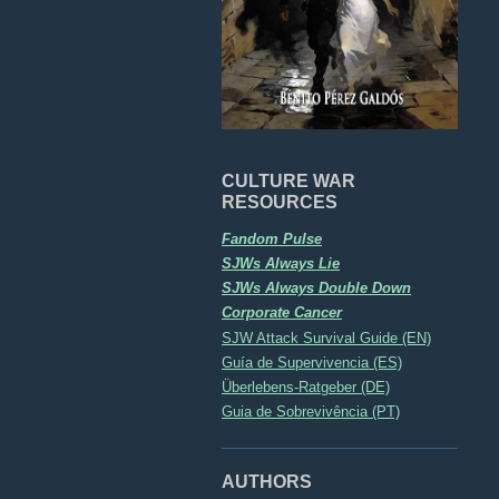
CULTURE WAR
RESOURCES
Fandom Pulse
SJWs Always Lie
SJWs Always Double Down
Corporate Cancer
SJW Attack Survival Guide (EN)
Guía de Supervivencia (ES)
Überlebens-Ratgeber (DE)
Guia de Sobrevivência (PT)
AUTHORS