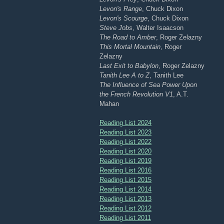
Levon's Range
, Chuck Dixon
Levon's Scourge
, Chuck Dixon
Steve Jobs
, Walter Isaacson
The Road to Amber
, Roger Zelazny
This Mortal Mountain
, Roger
Zelazny
Last Exit to Babylon
, Roger Zelazny
Tanith Lee A to Z
, Tanith Lee
The Influence of Sea Power Upon
the French Revolution V1
, A.T.
Mahan
Reading List 2024
Reading List 2023
Reading List 2022
Reading List 2020
Reading List 2019
Reading List 2016
Reading List 2015
Reading List 2014
Reading List 2013
Reading List 2012
Reading List 2011