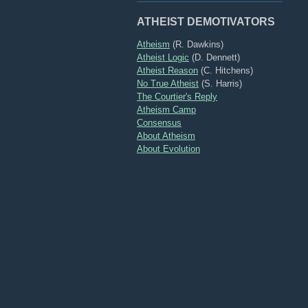
ATHEIST DEMOTIVATORS
Atheism
(R. Dawkins)
Atheist Logic
(D. Dennett)
Atheist Reason
(C. Hitchens)
No True Atheist
(S. Harris)
The Courtier's Reply
Atheism Camp
Consensus
About Atheism
About Evolution