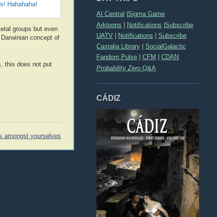
ts! Hahahaha!
AI Central
|
Sigma Game
Arktoons
|
Notifications
|
Subscribe
ietal groups but even
UATV
|
Notifications
|
Subscribe
ic Darwinian concept of
Castalia Library
|
SocialGalactic
Fandom Pulse
|
CFM
|
CDAN
, this does not put
Probability Zero
Q&A
CÁDIZ
s amongst yourselves