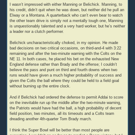
I wasn’t impressed with either Manning or Belichick. Manning, to
his credit, didn’t quit when he was down, but neither did he pull an
Elway or a Montana. A quarterback who can’t even bear to watch
the other team drive is simply not a mentally tough one, Manning
is unquestionably talented and a very hard worker, but he’s neither
a leader nor a clutch performer.
Belichick uncharacteristically choked, in my opinion. He made
bad decisions on two critical occasions, on third-and-4 with 3:22
remaining and after the two-minute warning with the Colts on the
NE 11. In both cases, he placed his bet on the exhausted New
England defense rather than Brady and the offense; I couldn’t
believe the pass and punt on third and fourth downs when two
runs would have given a much higher probability of success and
given the Colts the ball where they could be held to a field goal
without burning up the entire clock.
And if Belichick had ordered the defense to permit Addai to score
on the inevitable run up the middle after the two-minute warning,
the Patriots would have had the ball, a high probability of decent
field position, two minutes, all its timeouts and a Colts team
dreading another 4th-quarter Tom Brady march.
I think the Super Bowl will be better than most people are