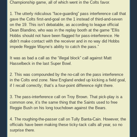
Championship game, all of which went in the Colts favor.
1. The utterly ridiculous “face-guarding” pass interference call that
gave the Colts first-and-goal on the 1 instead of third-and-seven
on the 19. This isn’t debatable, as according to league official
Dean Blandino, who was in the replay booth at the game “Ellis
Hobbs should not have been flagged for pass-interference. He
didn’t make contact with the receiver and in no way did Hobbs
impede Reggie Wayne’s ability to catch the pass.”
It was as bad a call as the “illegal block” call against Matt
Hasselbeck in the last Super Bowl.
2. This was compounded by the no-call on the pass interference
in the Colts end zone. New England ended up kicking a field goal,
if I recall correctly; that’s a four-point difference right there.
3. The pass-interference call on Troy Brown. That pick-play is a
common one, it’s the same thing that the Saints used to free
Reggie Bush on his long touchdown against the Bears.
4. The roughing-the-passer call on Tully Banta-Cain. However, the
officials have been making these ticky-tack calls all year, so no
surprise there.