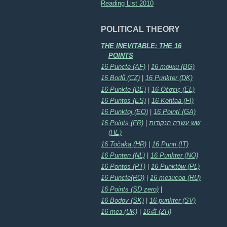
Reading List 2010
POLITICAL THEORY
THE INEVITABLE: THE 16
POINTS
16 Puncte (AF)
|
16 точки (BG)
16 Bodů (CZ)
|
16 Punkter (DK)
16 Punkte (DE)
|
16 Θέσεις (EL)
16 Puntos (ES)
|
16 Kohtaa (FI)
16 Punktoj (EO)
|
16 Pointí (GA)
16 Points (FR)
|
שש עשרה הנקודות
(HE)
16 Točaka (HR)
|
16 Punti (IT)
16 Punten (NL)
|
16 Punkter (NO)
16 Pontos (PT)
|
16 Punktów (PL)
16 Puncte(RO)
|
16 тезисов (RU)
16 Points (SD zero)
|
16 Bodov (SK)
|
16 punkter (SV)
16 тез (UK)
|
16点 (ZH)