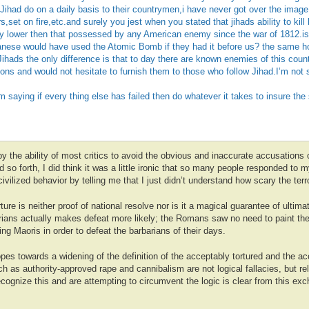
 Jihad do on a daily basis to their countrymen,i have never got over the image 
,set on fire,etc.and surely you jest when you stated that jihads ability to kill 
y lower then that possessed by any American enemy since the war of 1812.is
apanese would have used the Atomic Bomb if they had it before us? the same h
 Jihads the only difference is that to day there are known enemies of this cou
s and would not hesitate to furnish them to those who follow Jihad.I’m not 
saying if every thing else has failed then do whatever it takes to insure the 
 the ability of most critics to avoid the obvious and inaccurate accusations o
d so forth, I did think it was a little ironic that so many people responded to my
vilized behavior by telling me that I just didn’t understand how scary the terro
ture is neither proof of national resolve nor is it a magical guarantee of ultim
arians actually makes defeat more likely; the Romans saw no need to paint thei
ing Maoris in order to defeat the barbarians of their days.
pes towards a widening of the definition of the acceptably tortured and the a
h as authority-approved rape and cannibalism are not logical fallacies, but reli
recognize this and are attempting to circumvent the logic is clear from this 