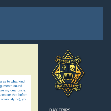
ea as to what kind
 arguments sound
gave my dear uncle:
onsider that before
u obviously do), you
DAY TRIPS