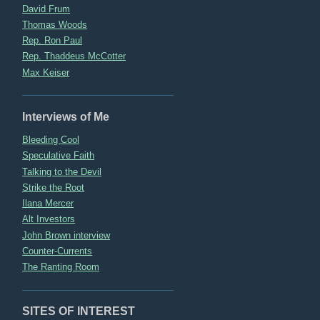
David Frum
Thomas Woods
Rep. Ron Paul
Rep. Thaddeus McCotter
Max Keiser
Interviews of Me
Bleeding Cool
Speculative Faith
Talking to the Devil
Strike the Root
Ilana Mercer
Alt Investors
John Brown interview
Counter-Currents
The Ranting Room
SITES OF INTEREST