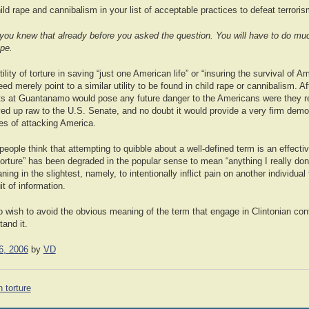
d rape and cannibalism in your list of acceptable practices to defeat terrori
 you knew that already before you asked the question. You will have to do muc
ope.
utility of torture in saving “just one American life” or “insuring the survival of Am
need merely point to a similar utility to be found in child rape or cannibalism. Aft
ists at Guantanamo would pose any future danger to the Americans were they r
ved up raw to the U.S. Senate, and no doubt it would provide a very firm demon
s of attacking America.
people think that attempting to quibble about a well-defined term is an effect
torture” has been degraded in the popular sense to mean “anything I really don’
ning in the slightest, namely, to intentionally inflict pain on another individual 
t of information.
o wish to avoid the obvious meaning of the term that engage in Clintonian conto
tand it.
6, 2006
by
VD
 torture