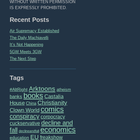
WITHOUT WRITTEN PERMISSION
IS EXPRESSLY PROHIBITED.
Recent Posts
Air Supremacy Established
The Daily Machiavelli
It’s Not Happening
5GW Meets 3GW
The Next Step
Tags
Arktoons
#AltRight
atheism
books
Castalia
banks
Christianity
House
China
comics
Clown World
conspiracy
corpocracy
decline and
cuckservative
economics
fall
declineandfall
EU
freakshow
education