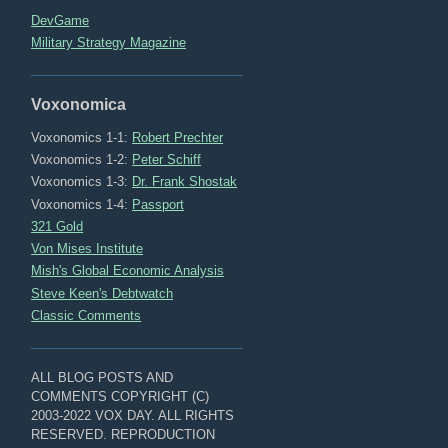
DevGame
Military Strategy Magazine
Voxonomica
Voxonomics 1-1:
Robert Prechter
Voxonomics 1-2:
Peter Schiff
Voxonomics 1-3:
Dr. Frank Shostak
Voxonomics 1-4:
Passport
321 Gold
Von Mises Institute
Mish's Global Economic Analysis
Steve Keen's Debtwatch
Classic Comments
ALL BLOG POSTS AND
COMMENTS COPYRIGHT (C)
2003-2022 VOX DAY. ALL RIGHTS
RESERVED. REPRODUCTION