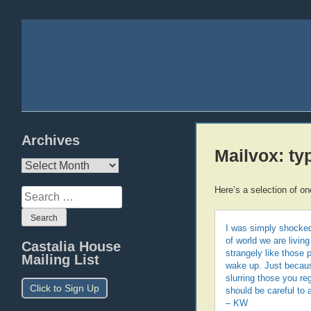
Archives
Mailvox: ty
Archives
Here’s a selection of on
Search
for:
I was simply shocked 
of world we are livi
Castalia House
strangely like those 
Mailing List
wake up. Just becaus
slurring those you reg
Click to Sign Up
should be careful to a
– KW