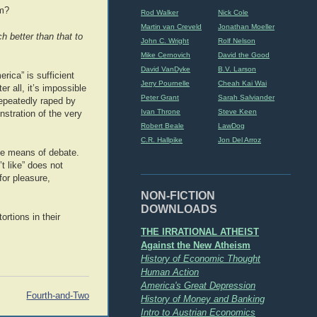
sm?
Rod Walker
Nick Cole
Martin van Creveld
Jonathan Moeller
h better than that to
John C. Wright
Rolf Nelson
Mike Cernovich
David the Good
David VanDyke
B.V. Larson
erica” is sufficient
Jerry Pournelle
Cheah Kai Wai
er all, it’s impossible
Peter Grant
Sarah Salviander
epeatedly raped by
Ivan Throne
Steve Keen
stration of the very
Robert Beale
LawDog
C.R. Hallpike
Jon Del Arroz
ive means of debate.
t like” does not
for pleasure,
NON-FICTION
DOWNLOADS
rtions in their
THE IRRATIONAL ATHEIST
Against the New Atheism
History of Economic Thought
Human Action
America's Great Depression
Fourth-and-Two
History of Money and Banking
Intro to Austrian Economics