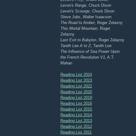
Levon's Range
, Chuck Dixon
Levon's Scourge
, Chuck Dixon
Steve Jobs
, Walter Isaacson
The Road to Amber
, Roger Zelazny
This Mortal Mountain
, Roger
Zelazny
Last Exit to Babylon
, Roger Zelazny
Tanith Lee A to Z
, Tanith Lee
The Influence of Sea Power Upon
the French Revolution V1
, A.T.
Mahan
Reading List 2024
Reading List 2023
Reading List 2022
Reading List 2020
Reading List 2019
Reading List 2016
Reading List 2015
Reading List 2014
Reading List 2013
Reading List 2012
Reading List 2011