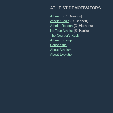
ATHEIST DEMOTIVATORS
Atheism
(R. Dawkins)
Atheist Logic
(D. Dennett)
Atheist Reason
(C. Hitchens)
No True Atheist
(S. Harris)
The Courtier's Reply
Atheism Camp
Consensus
About Atheism
About Evolution