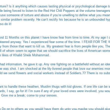
rture? Is it anything which causes lasting physical or psychological damage 
de being forced to listen to the Red Hot Chili Peppers at the volume teenage
ccuse someone of torture and abuse if you’re unwilling to define what you me
imilar problem recently. He can’t rectify his because he is an unbounded hypo
so do it!
nd 11 Months on this planet I have know fear from time to time. At my age I 
nteered anyway. Yes I experienced fear some of the time. I FEAR FOR TH
 from those that want to kill us. My greatest fear is from people like you, T
ll of whom seem to agree that we should sacrifice the lives of American wome
the likes of Khalid Sheik Mohammad.
d information, he gave it up. Any one fighting on a battlefield without an iden
he was shot. I am shocked at the lily-livered people that love our enemies mo
d we send flowers and social workers instead of Soldiers.?? There is no substi
ant to handle these heathen, Muslim thugs with kid gloves. If one life can be 
rds, I say, go for it! I’m sure if any of your loved ones were involved, you w
h! Give me a break; come to your senses.
 in Do on to others as you would have them do unto you.maybe you should giv