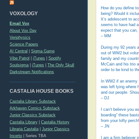
How do you define to
VOXOLOGY
being? Would it inclu
It’s adolescent to a
Email Vox
seems to have had a s
About Vox Day
expect that you can, 
– MM
Veriphysics
Science Papers
During my 92 years a
AI Central
|
Sigma Game
out of WW2 but volu
Vibe Patrol
|
iTunes
|
Spotify
family and my country
McCain and his trio a
Soulsigma
|
iTunes
|
The Only Skull
order to be kind to 
Darkstream Notifications
In WW2 if an enemy ha
was left lying where 
CASTALIA HOUSE BOOKS
and our people. Shoul
– DJ
Castalia Library Substack
Arkhaven Comics Substack
I can’t believe you w
Junior Classics Substack
boarding” these basta
from your lofty perc
Castalia Library
|
Castalia History
– JN
Libraria Castalia
|
Junior Classics
Incerto
|
Series TBA
I am a firm believer