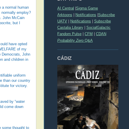
to a normal human
AI Central
|
Sigma Game
rs normally employ?
Arktoons
|
Notifications
|
Subscribe
an. John McCain
UATV
|
Notifications
|
Subscribe
crite, but I
Castalia Library
|
SocialGalactic
Fandom Pulse
|
CFM
|
CDAN
Probability Zero
Q&A
could have opted
E WELFARE of my
he Democrats, John
CÁDIZ
n and children in
tifiable uniform
re than our country
tute for victory.
saved by “water
ould come down
e some thought to