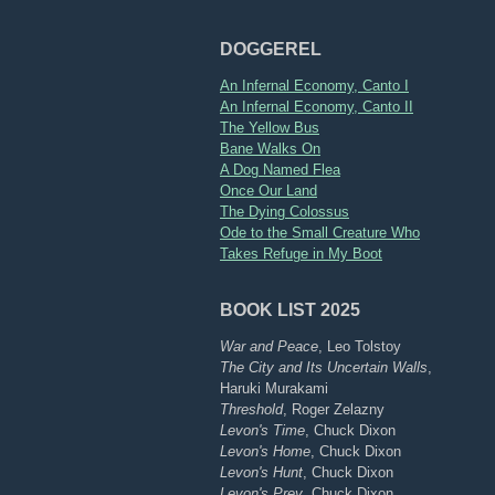
DOGGEREL
An Infernal Economy, Canto I
An Infernal Economy, Canto II
The Yellow Bus
Bane Walks On
A Dog Named Flea
Once Our Land
The Dying Colossus
Ode to the Small Creature Who
Takes Refuge in My Boot
BOOK LIST 2025
War and Peace
, Leo Tolstoy
The City and Its Uncertain Walls
,
Haruki Murakami
Threshold
, Roger Zelazny
Levon's Time
, Chuck Dixon
Levon's Home
, Chuck Dixon
Levon's Hunt
, Chuck Dixon
Levon's Prey
, Chuck Dixon