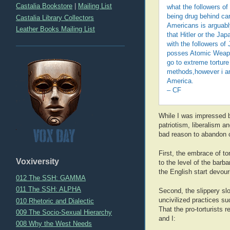
Castalia Bookstore
|
Mailing List
what the followers of
being drug behind cars
Castalia Library Collectors
Americans is arguabl
Leather Books Mailing List
that Hitler or the J
with the followers of
posses Atomic Weapon
go to extreme torture
methods,however i am 
America.
– CF
While I was impressed by
patriotism, liberalism an
bad reason to abandon ci
First, the embrace of tor
Voxiversity
to the level of the barb
the English start devour
012 The SSH: GAMMA
011 The SSH: ALPHA
Second, the slippery slo
uncivilized practices suc
010 Rhetoric and Dialectic
That the pro-torturists 
009 The Socio-Sexual Hierarchy
and I:
008 Why the West Needs