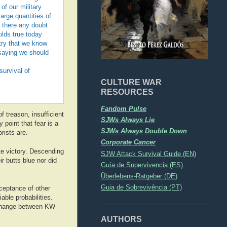
of our military
large quantities of
 there any doubt
olds true today
ntry that we know
saying we should
survival of
CULTURE WAR
RESOURCES
Fandom Pulse
f treason, insufficient
SJWs Always Lie
 point that fear is a
SJWs Always Double Down
rists are.
Corporate Cancer
ate victory. Descending
SJW Attack Survival Guide (EN)
r butts blue nor did
Guía de Supervivencia (ES)
Überlebens-Ratgeber (DE)
Guia de Sobrevivência (PT)
cceptance of other
able probabilities.
exchange between KW
AUTHORS