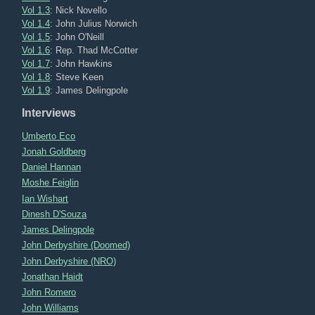
Vol 1.3
: Nick Novello
Vol 1.4
: John Julius Norwich
Vol 1.5
: John O'Neill
Vol 1.6
: Rep. Thad McCotter
Vol 1.7
: John Hawkins
Vol 1.8
: Steve Keen
Vol 1.9
: James Delingpole
Interviews
Umberto Eco
Jonah Goldberg
Daniel Hannan
Moshe Feiglin
Ian Wishart
Dinesh D'Souza
James Delingpole
John Derbyshire (Doomed)
John Derbyshire (NRO)
Jonathan Haidt
John Romero
John Williams