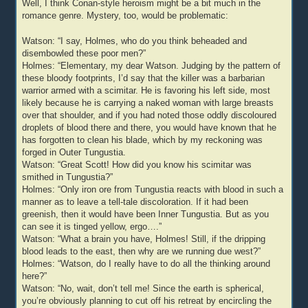
Well, I think Conan-style heroism might be a bit much in the
romance genre. Mystery, too, would be problematic:
Watson: “I say, Holmes, who do you think beheaded and
disembowled these poor men?”
Holmes: “Elementary, my dear Watson. Judging by the pattern of
these bloody footprints, I’d say that the killer was a barbarian
warrior armed with a scimitar. He is favoring his left side, most
likely because he is carrying a naked woman with large breasts
over that shoulder, and if you had noted those oddly discoloured
droplets of blood there and there, you would have known that he
has forgotten to clean his blade, which by my reckoning was
forged in Outer Tungustia.
Watson: “Great Scott! How did you know his scimitar was
smithed in Tungustia?”
Holmes: “Only iron ore from Tungustia reacts with blood in such a
manner as to leave a tell-tale discoloration. If it had been
greenish, then it would have been Inner Tungustia. But as you
can see it is tinged yellow, ergo….”
Watson: “What a brain you have, Holmes! Still, if the dripping
blood leads to the east, then why are we running due west?”
Holmes: “Watson, do I really have to do all the thinking around
here?”
Watson: “No, wait, don’t tell me! Since the earth is spherical,
you’re obviously planning to cut off his retreat by encircling the