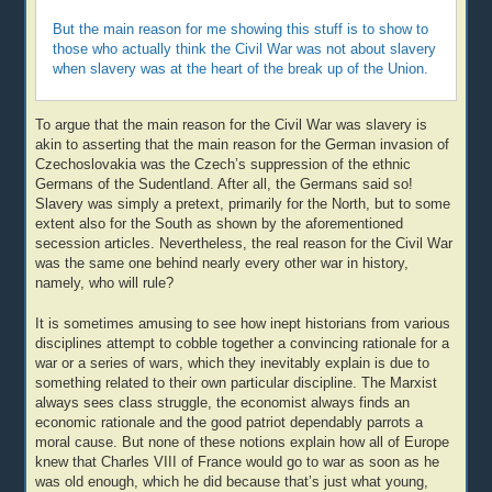
But the main reason for me showing this stuff is to show to
those who actually think the Civil War was not about slavery
when slavery was at the heart of the break up of the Union.
To argue that the main reason for the Civil War was slavery is
akin to asserting that the main reason for the German invasion of
Czechoslovakia was the Czech’s suppression of the ethnic
Germans of the Sudentland. After all, the Germans said so!
Slavery was simply a pretext, primarily for the North, but to some
extent also for the South as shown by the aforementioned
secession articles. Nevertheless, the real reason for the Civil War
was the same one behind nearly every other war in history,
namely, who will rule?
It is sometimes amusing to see how inept historians from various
disciplines attempt to cobble together a convincing rationale for a
war or a series of wars, which they inevitably explain is due to
something related to their own particular discipline. The Marxist
always sees class struggle, the economist always finds an
economic rationale and the good patriot dependably parrots a
moral cause. But none of these notions explain how all of Europe
knew that Charles VIII of France would go to war as soon as he
was old enough, which he did because that’s just what young,