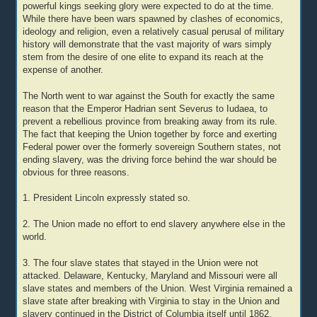
powerful kings seeking glory were expected to do at the time.
While there have been wars spawned by clashes of economics,
ideology and religion, even a relatively casual perusal of military
history will demonstrate that the vast majority of wars simply
stem from the desire of one elite to expand its reach at the
expense of another.
The North went to war against the South for exactly the same
reason that the Emperor Hadrian sent Severus to Iudaea, to
prevent a rebellious province from breaking away from its rule.
The fact that keeping the Union together by force and exerting
Federal power over the formerly sovereign Southern states, not
ending slavery, was the driving force behind the war should be
obvious for three reasons.
1. President Lincoln expressly stated so.
2. The Union made no effort to end slavery anywhere else in the
world.
3. The four slave states that stayed in the Union were not
attacked. Delaware, Kentucky, Maryland and Missouri were all
slave states and members of the Union. West Virginia remained a
slave state after breaking with Virginia to stay in the Union and
slavery continued in the District of Columbia itself until 1862.