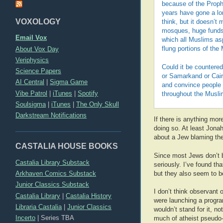
because of the Prophe
years have gone a lon
VOXOLOGY
think, but it doesn’t
mosques, huge funds 
Email Vox
which all Muslims asp
About Vox Day
flung portions of the
Veriphysics
Could it be countere
Science Papers
or Samarkand or Cairo
AI Central
|
Sigma Game
and convince people t
Vibe Patrol
|
iTunes
|
Spotify
throughout the Musli
Soulsigma
|
iTunes
|
The Only Skull
Darkstream Notifications
If there is anything mor
doing so. At least Jonah
about a Jew blaming the
CASTALIA HOUSE BOOKS
Since most Jews don’t bel
Castalia Library Substack
seriously. I’ve found th
Arkhaven Comics Substack
but they also seem to be
Junior Classics Substack
I don’t think observant 
Castalia Library
|
Castalia History
were launching a progra
Libraria Castalia
|
Junior Classics
wouldn’t stand for it, n
Incerto
|
Series TBA
much of atheist pseudo-