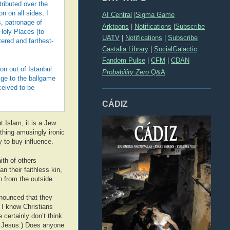
ributed over the
n on all sides, I
AI Central
|
Sigma Game
s, patronage of
Arktoons
|
Notifications
|
Subscribe
Holy Places (to
UATV
|
Notifications
|
Subscribe
tered and farthest-
Castalia Library
|
SocialGalactic
Fandom Pulse
|
CFM
|
CDAN
on out of Istanbul
Probability Zero
Q&A
ige to the ballgame
ceived to be
CÁDIZ
t Islam, it is a Jew
ething amusingly ironic
 to buy influence.
ith of others
n their faithless kin,
n from the outside.
nnounced that they
 I know Christians
 certainly don’t think
l Jesus.) Does anyone