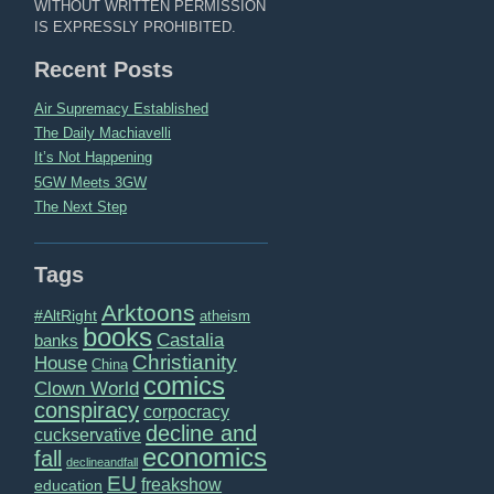
WITHOUT WRITTEN PERMISSION
IS EXPRESSLY PROHIBITED.
Recent Posts
Air Supremacy Established
The Daily Machiavelli
It’s Not Happening
5GW Meets 3GW
The Next Step
Tags
Arktoons
#AltRight
atheism
books
Castalia
banks
Christianity
House
China
comics
Clown World
conspiracy
corpocracy
decline and
cuckservative
economics
fall
declineandfall
EU
freakshow
education