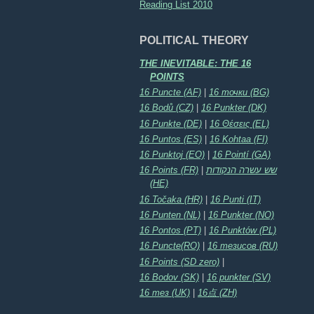
Reading List 2010
POLITICAL THEORY
THE INEVITABLE: THE 16
POINTS
16 Puncte (AF)
|
16 точки (BG)
16 Bodů (CZ)
|
16 Punkter (DK)
16 Punkte (DE)
|
16 Θέσεις (EL)
16 Puntos (ES)
|
16 Kohtaa (FI)
16 Punktoj (EO)
|
16 Pointí (GA)
16 Points (FR)
|
שש עשרה הנקודות
(HE)
16 Točaka (HR)
|
16 Punti (IT)
16 Punten (NL)
|
16 Punkter (NO)
16 Pontos (PT)
|
16 Punktów (PL)
16 Puncte(RO)
|
16 тезисов (RU)
16 Points (SD zero)
|
16 Bodov (SK)
|
16 punkter (SV)
16 тез (UK)
|
16点 (ZH)