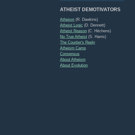
ATHEIST DEMOTIVATORS
Atheism
(R. Dawkins)
Atheist Logic
(D. Dennett)
Atheist Reason
(C. Hitchens)
No True Atheist
(S. Harris)
The Courtier's Reply
Atheism Camp
Consensus
About Atheism
About Evolution