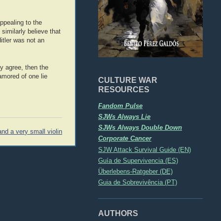
ppealing to the
similarly believe that
itler was not an
ly agree, then the
namored of one lie
CULTURE WAR
RESOURCES
Fandom Pulse
SJWs Always Lie
SJWs Always Double Down
nd a very small violin
Corporate Cancer
SJW Attack Survival Guide (EN)
Guía de Supervivencia (ES)
Überlebens-Ratgeber (DE)
Guia de Sobrevivência (PT)
AUTHORS