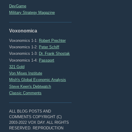
DevGame
Military Strategy Magazine
Voxonomica
Voxonomics 1-1:
Robert Prechter
Voxonomics 1-2:
Peter Schiff
Voxonomics 1-3:
Dr. Frank Shostak
Voxonomics 1-4:
Passport
321 Gold
Von Mises Institute
Mish's Global Economic Analysis
Steve Keen's Debtwatch
Classic Comments
ALL BLOG POSTS AND
COMMENTS COPYRIGHT (C)
2003-2022 VOX DAY. ALL RIGHTS
RESERVED. REPRODUCTION