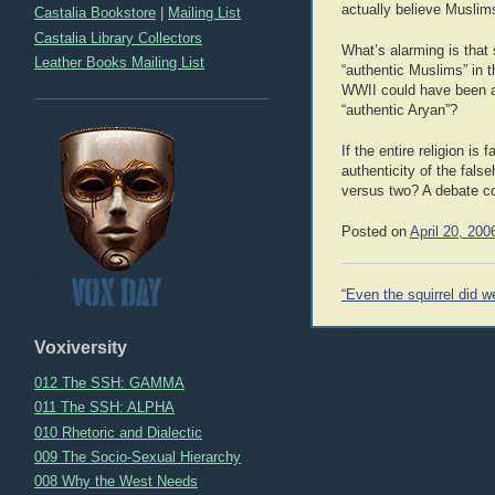
actually believe Muslims
Castalia Bookstore
|
Mailing List
Castalia Library Collectors
What’s alarming is that 
Leather Books Mailing List
“authentic Muslims” in t
WWII could have been av
“authentic Aryan”?
If the entire religion is
authenticity of the fals
versus two? A debate co
Posted on
April 20, 200
Post
“Even the squirrel did we
navigation
Voxiversity
012 The SSH: GAMMA
011 The SSH: ALPHA
010 Rhetoric and Dialectic
009 The Socio-Sexual Hierarchy
008 Why the West Needs