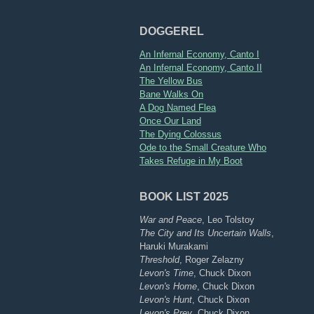
DOGGEREL
An Infernal Economy, Canto I
An Infernal Economy, Canto II
The Yellow Bus
Bane Walks On
A Dog Named Flea
Once Our Land
The Dying Colossus
Ode to the Small Creature Who
Takes Refuge in My Boot
BOOK LIST 2025
War and Peace
, Leo Tolstoy
The City and Its Uncertain Walls
,
Haruki Murakami
Threshold
, Roger Zelazny
Levon's Time
, Chuck Dixon
Levon's Home
, Chuck Dixon
Levon's Hunt
, Chuck Dixon
Levon's Prey
, Chuck Dixon