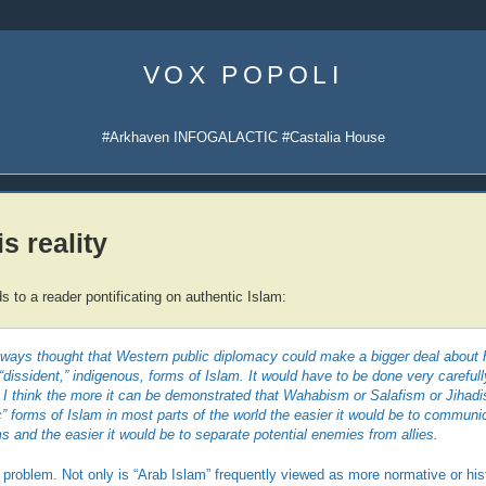
Skip
to
VOX POPOLI
content
#Arkhaven INFOGALACTIC #Castalia House
s reality
 to a reader pontificating on authentic Islam:
always thought that Western public diplomacy could make a bigger deal about
“dissident,” indigenous, forms of Islam. It would have to be done very carefull
 I think the more it can be demonstrated that Wahabism or Salafism or Jihadi
” forms of Islam in most parts of the world the easier it would be to communic
ms and the easier it would be to separate potential enemies from allies.
 problem. Not only is “Arab Islam” frequently viewed as more normative or hist