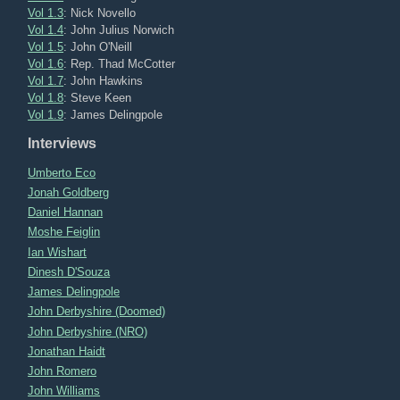
Vol 1.3
: Nick Novello
Vol 1.4
: John Julius Norwich
Vol 1.5
: John O'Neill
Vol 1.6
: Rep. Thad McCotter
Vol 1.7
: John Hawkins
Vol 1.8
: Steve Keen
Vol 1.9
: James Delingpole
Interviews
Umberto Eco
Jonah Goldberg
Daniel Hannan
Moshe Feiglin
Ian Wishart
Dinesh D'Souza
James Delingpole
John Derbyshire (Doomed)
John Derbyshire (NRO)
Jonathan Haidt
John Romero
John Williams