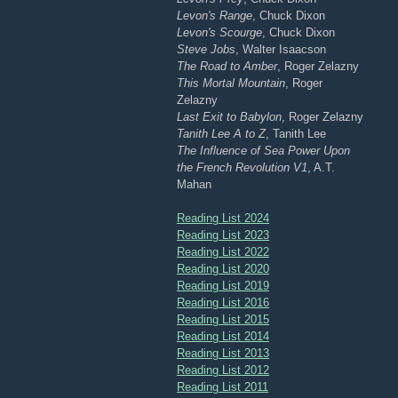
Levon's Range
, Chuck Dixon
Levon's Scourge
, Chuck Dixon
Steve Jobs
, Walter Isaacson
The Road to Amber
, Roger Zelazny
This Mortal Mountain
, Roger
Zelazny
Last Exit to Babylon
, Roger Zelazny
Tanith Lee A to Z
, Tanith Lee
The Influence of Sea Power Upon
the French Revolution V1
, A.T.
Mahan
Reading List 2024
Reading List 2023
Reading List 2022
Reading List 2020
Reading List 2019
Reading List 2016
Reading List 2015
Reading List 2014
Reading List 2013
Reading List 2012
Reading List 2011