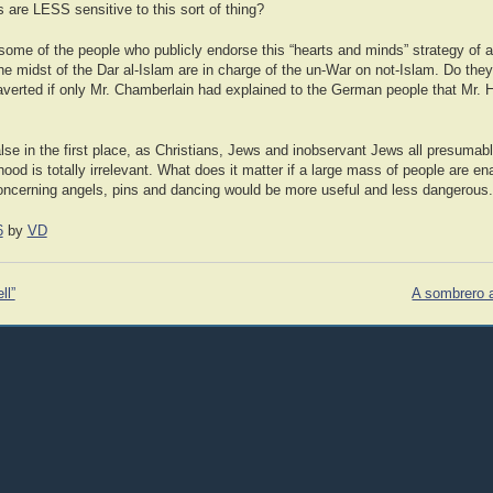
 are LESS sensitive to this sort of thing?
some of the people who publicly endorse this “hearts and minds” strategy of a
he midst of the Dar al-Islam are in charge of the un-War on not-Islam. Do they 
erted if only Mr. Chamberlain had explained to the German people that Mr. H
 false in the first place, as Christians, Jews and inobservant Jews all presumab
ehood is totally irrelevant. What does it matter if a large mass of people are e
ncerning angels, pins and dancing would be more useful and less dangerous.
6
by
VD
ll”
A sombrero a