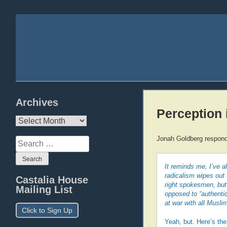
Archives
Perception i
Archives
Jonah Goldberg responds
Search
for:
It reminds me, I’ve 
radicalism wipes out 
Castalia House
right spokesmen, but
Mailing List
opposed to “authentic
at war with all Musli
Click to Sign Up
Yeah, but. Here’s the