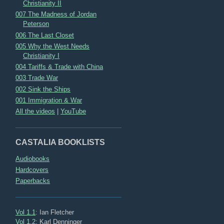
Christianity II
007 The Madness of Jordan
Peterson
006 The Last Closet
005 Why the West Needs
Christianity I
004 Tariffs & Trade with China
003 Trade War
002 Sink the Ships
001 Immigration & War
All the videos
|
YouTube
CASTALIA BOOKLISTS
Audiobooks
Hardcovers
Paperbacks
Vol 1.1
: Ian Fletcher
Vol 1.2
: Karl Denninger