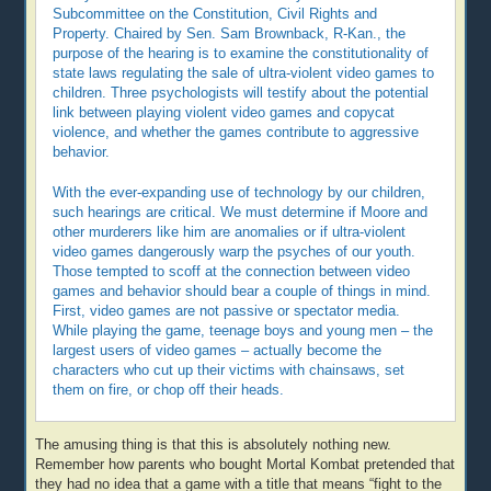
Subcommittee on the Constitution, Civil Rights and
Property. Chaired by Sen. Sam Brownback, R-Kan., the
purpose of the hearing is to examine the constitutionality of
state laws regulating the sale of ultra-violent video games to
children. Three psychologists will testify about the potential
link between playing violent video games and copycat
violence, and whether the games contribute to aggressive
behavior.
With the ever-expanding use of technology by our children,
such hearings are critical. We must determine if Moore and
other murderers like him are anomalies or if ultra-violent
video games dangerously warp the psyches of our youth.
Those tempted to scoff at the connection between video
games and behavior should bear a couple of things in mind.
First, video games are not passive or spectator media.
While playing the game, teenage boys and young men – the
largest users of video games – actually become the
characters who cut up their victims with chainsaws, set
them on fire, or chop off their heads.
The amusing thing is that this is absolutely nothing new.
Remember how parents who bought Mortal Kombat pretended that
they had no idea that a game with a title that means “fight to the