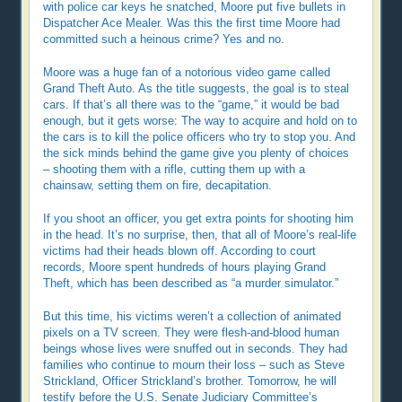
with police car keys he snatched, Moore put five bullets in
Dispatcher Ace Mealer. Was this the first time Moore had
committed such a heinous crime? Yes and no.
Moore was a huge fan of a notorious video game called
Grand Theft Auto. As the title suggests, the goal is to steal
cars. If that’s all there was to the “game,” it would be bad
enough, but it gets worse: The way to acquire and hold on to
the cars is to kill the police officers who try to stop you. And
the sick minds behind the game give you plenty of choices
– shooting them with a rifle, cutting them up with a
chainsaw, setting them on fire, decapitation.
If you shoot an officer, you get extra points for shooting him
in the head. It’s no surprise, then, that all of Moore’s real-life
victims had their heads blown off. According to court
records, Moore spent hundreds of hours playing Grand
Theft, which has been described as “a murder simulator.”
But this time, his victims weren’t a collection of animated
pixels on a TV screen. They were flesh-and-blood human
beings whose lives were snuffed out in seconds. They had
families who continue to mourn their loss – such as Steve
Strickland, Officer Strickland’s brother. Tomorrow, he will
testify before the U.S. Senate Judiciary Committee’s