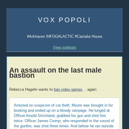
Skip
to
VOX POPOLI
content
#Arkhaven INFOGALACTIC #Castalia House
View sidebars
An assault on the last male
bastion
Rebecca Hagelin wants to
ban video games
… again:
Arrested on suspicion of car theft, Moore was brought in for
booking and ended up on a bloody rampage. He lunged at
Officer Arnold Strickland, grabbed his gun and shot him
twice. Officer James Crump, who responded to the sound of
the gunfire, was shot three times. And before he ran outside