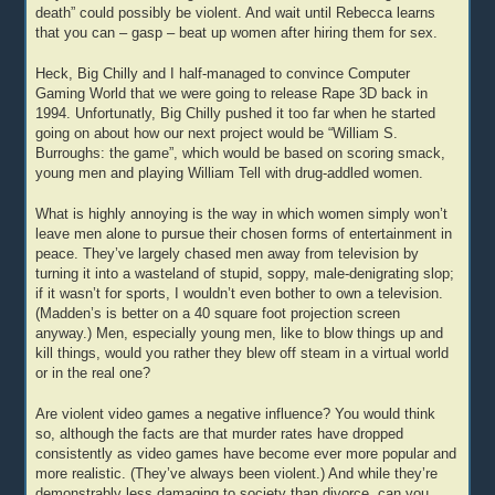
death” could possibly be violent. And wait until Rebecca learns
that you can – gasp – beat up women after hiring them for sex.
Heck, Big Chilly and I half-managed to convince Computer
Gaming World that we were going to release Rape 3D back in
1994. Unfortunatly, Big Chilly pushed it too far when he started
going on about how our next project would be “William S.
Burroughs: the game”, which would be based on scoring smack,
young men and playing William Tell with drug-addled women.
What is highly annoying is the way in which women simply won’t
leave men alone to pursue their chosen forms of entertainment in
peace. They’ve largely chased men away from television by
turning it into a wasteland of stupid, soppy, male-denigrating slop;
if it wasn’t for sports, I wouldn’t even bother to own a television.
(Madden’s is better on a 40 square foot projection screen
anyway.) Men, especially young men, like to blow things up and
kill things, would you rather they blew off steam in a virtual world
or in the real one?
Are violent video games a negative influence? You would think
so, although the facts are that murder rates have dropped
consistently as video games have become ever more popular and
more realistic. (They’ve always been violent.) And while they’re
demonstrably less damaging to society than divorce, can you