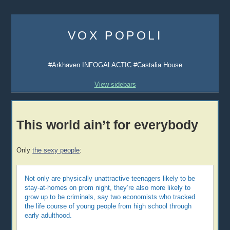
Skip
to
VOX POPOLI
content
#Arkhaven INFOGALACTIC #Castalia House
View sidebars
This world ain’t for everybody
Only
the sexy people
:
Not only are physically unattractive teenagers likely to be
stay-at-homes on prom night, they’re also more likely to
grow up to be criminals, say two economists who tracked
the life course of young people from high school through
early adulthood.