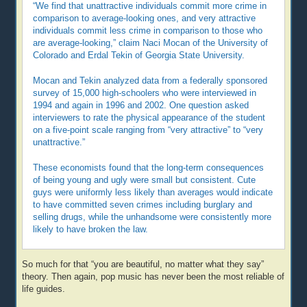
“We find that unattractive individuals commit more crime in
comparison to average-looking ones, and very attractive
individuals commit less crime in comparison to those who
are average-looking,” claim Naci Mocan of the University of
Colorado and Erdal Tekin of Georgia State University.
Mocan and Tekin analyzed data from a federally sponsored
survey of 15,000 high-schoolers who were interviewed in
1994 and again in 1996 and 2002. One question asked
interviewers to rate the physical appearance of the student
on a five-point scale ranging from “very attractive” to “very
unattractive.”
These economists found that the long-term consequences
of being young and ugly were small but consistent. Cute
guys were uniformly less likely than averages would indicate
to have committed seven crimes including burglary and
selling drugs, while the unhandsome were consistently more
likely to have broken the law.
So much for that “you are beautiful, no matter what they say”
theory. Then again, pop music has never been the most reliable of
life guides.