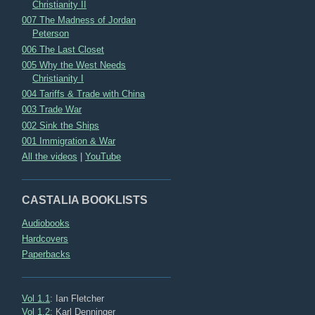
Christianity II
007 The Madness of Jordan
Peterson
006 The Last Closet
005 Why the West Needs
Christianity I
004 Tariffs & Trade with China
003 Trade War
002 Sink the Ships
001 Immigration & War
All the videos
|
YouTube
CASTALIA BOOKLISTS
Audiobooks
Hardcovers
Paperbacks
Vol 1.1
: Ian Fletcher
Vol 1.2
: Karl Denninger