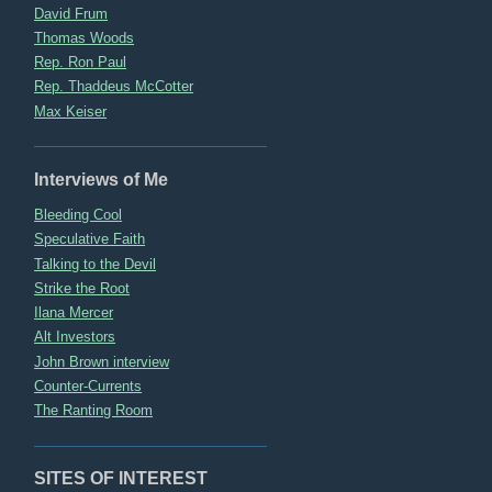
David Frum
Thomas Woods
Rep. Ron Paul
Rep. Thaddeus McCotter
Max Keiser
Interviews of Me
Bleeding Cool
Speculative Faith
Talking to the Devil
Strike the Root
Ilana Mercer
Alt Investors
John Brown interview
Counter-Currents
The Ranting Room
SITES OF INTEREST