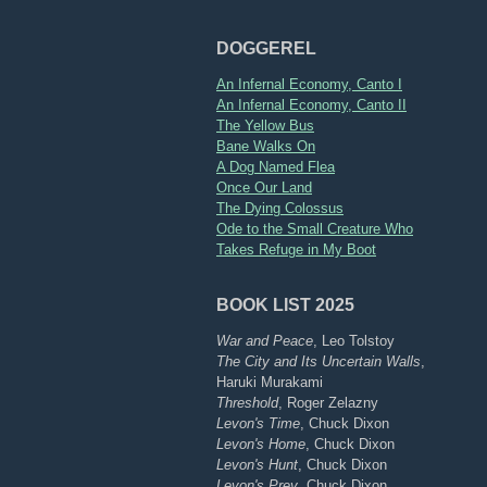
DOGGEREL
An Infernal Economy, Canto I
An Infernal Economy, Canto II
The Yellow Bus
Bane Walks On
A Dog Named Flea
Once Our Land
The Dying Colossus
Ode to the Small Creature Who
Takes Refuge in My Boot
BOOK LIST 2025
War and Peace
, Leo Tolstoy
The City and Its Uncertain Walls
,
Haruki Murakami
Threshold
, Roger Zelazny
Levon's Time
, Chuck Dixon
Levon's Home
, Chuck Dixon
Levon's Hunt
, Chuck Dixon
Levon's Prey
, Chuck Dixon