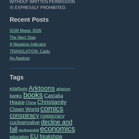
WITHOUT WRITTEN PERMISSION
IS EXPRESSLY PROHIBITED.
Recent Posts
5GW Meets 3GW
The Next Step
A Negative Indicator
TRANSLATION: Cádiz
An Apology
Tags
Arktoons
#AltRight
atheism
books
Castalia
banks
Christianity
House
China
comics
Clown World
conspiracy
corpocracy
decline and
cuckservative
economics
fall
declineandfall
EU
freakshow
education