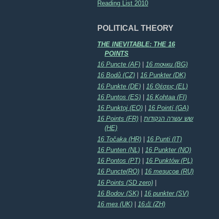
Reading List 2010
POLITICAL THEORY
THE INEVITABLE: THE 16
POINTS
16 Puncte (AF)
|
16 точки (BG)
16 Bodů (CZ)
|
16 Punkter (DK)
16 Punkte (DE)
|
16 Θέσεις (EL)
16 Puntos (ES)
|
16 Kohtaa (FI)
16 Punktoj (EO)
|
16 Pointí (GA)
16 Points (FR)
|
שש עשרה הנקודות
(HE)
16 Točaka (HR)
|
16 Punti (IT)
16 Punten (NL)
|
16 Punkter (NO)
16 Pontos (PT)
|
16 Punktów (PL)
16 Puncte(RO)
|
16 тезисов (RU)
16 Points (SD zero)
|
16 Bodov (SK)
|
16 punkter (SV)
16 тез (UK)
|
16点 (ZH)