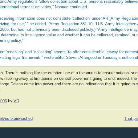
nd Army regulations “allow collection about U.S. persons reasonably believe
ternational terrorist activities,” Noonan continued.
ceiving information does not constitute ‘collection’ under AR [Army Regulatio
ceiving ‘for use,’ ” he added. (Army Regulation 381-10, “U.S. Army Intelligence 
2005, but had not previously been disclosed publicly.) “Army intelligence ma
o determine its intelligence value and whether it can be collected, retained, or
ning policy,”
en “receiving” and “collecting” seems “to offer considerable leeway for domest
existing legal framework,” wrote editor Steven Aftergood in Tuesday’s edition
en. There’s nothing like the creative use of a thesaurus to ensure national secu
slow nibbling-away at limitations on central power isn’t going to end, indeed, t
eorge Delano came into power and there are no indications that it is going to
.
2006
by
VD
selves brainwashed
That pe