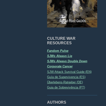
CULTURE WAR
RESOURCES
Fandom Pulse
SJWs Always Lie
SJWs Always Double Down
Corporate Cancer
SJW Attack Survival Guide (EN)
Guía de Supervivencia (ES)
Überlebens-Ratgeber (DE)
Guia de Sobrevivência (PT)
AUTHORS