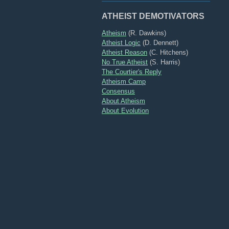
ATHEIST DEMOTIVATORS
Atheism
(R. Dawkins)
Atheist Logic
(D. Dennett)
Atheist Reason
(C. Hitchens)
No True Atheist
(S. Harris)
The Courtier's Reply
Atheism Camp
Consensus
About Atheism
About Evolution