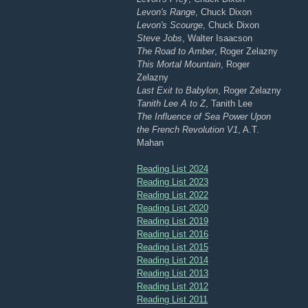
Levon's Range
, Chuck Dixon
Levon's Scourge
, Chuck Dixon
Steve Jobs
, Walter Isaacson
The Road to Amber
, Roger Zelazny
This Mortal Mountain
, Roger
Zelazny
Last Exit to Babylon
, Roger Zelazny
Tanith Lee A to Z
, Tanith Lee
The Influence of Sea Power Upon
the French Revolution V1
, A.T.
Mahan
Reading List 2024
Reading List 2023
Reading List 2022
Reading List 2020
Reading List 2019
Reading List 2016
Reading List 2015
Reading List 2014
Reading List 2013
Reading List 2012
Reading List 2011