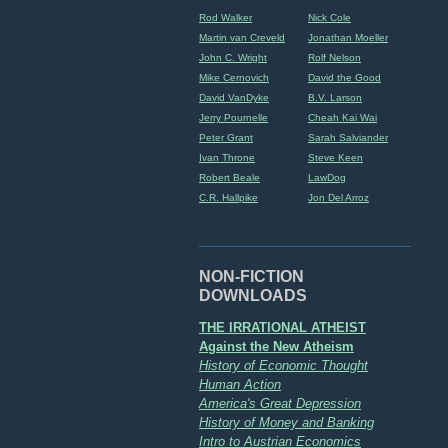
Rod Walker
Nick Cole
Martin van Creveld
Jonathan Moeller
John C. Wright
Rolf Nelson
Mike Cernovich
David the Good
David VanDyke
B.V. Larson
Jerry Pournelle
Cheah Kai Wai
Peter Grant
Sarah Salviander
Ivan Throne
Steve Keen
Robert Beale
LawDog
C.R. Hallpike
Jon Del Arroz
NON-FICTION
DOWNLOADS
THE IRRATIONAL ATHEIST
Against the New Atheism
History of Economic Thought
Human Action
America's Great Depression
History of Money and Banking
Intro to Austrian Economics