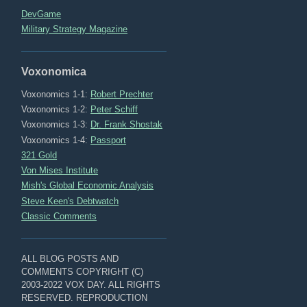
DevGame
Military Strategy Magazine
Voxonomica
Voxonomics 1-1:
Robert Prechter
Voxonomics 1-2:
Peter Schiff
Voxonomics 1-3:
Dr. Frank Shostak
Voxonomics 1-4:
Passport
321 Gold
Von Mises Institute
Mish's Global Economic Analysis
Steve Keen's Debtwatch
Classic Comments
ALL BLOG POSTS AND
COMMENTS COPYRIGHT (C)
2003-2022 VOX DAY. ALL RIGHTS
RESERVED. REPRODUCTION