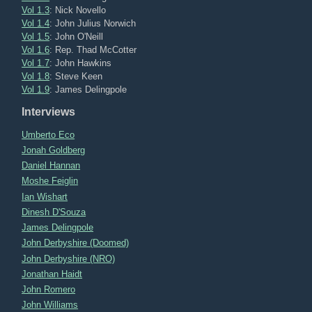
Vol 1.3
: Nick Novello
Vol 1.4
: John Julius Norwich
Vol 1.5
: John O'Neill
Vol 1.6
: Rep. Thad McCotter
Vol 1.7
: John Hawkins
Vol 1.8
: Steve Keen
Vol 1.9
: James Delingpole
Interviews
Umberto Eco
Jonah Goldberg
Daniel Hannan
Moshe Feiglin
Ian Wishart
Dinesh D'Souza
James Delingpole
John Derbyshire (Doomed)
John Derbyshire (NRO)
Jonathan Haidt
John Romero
John Williams