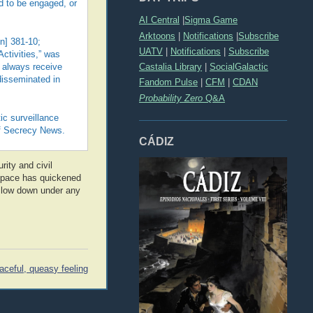
d to be engaged, or
AI Central
|
Sigma Game
Arktoons
|
Notifications
|
Subscribe
n] 381-10;
UATV
|
Notifications
|
Subscribe
Activities,” was
Castalia Library
|
SocialGalactic
y always receive
 disseminated in
Fandom Pulse
|
CFM
|
CDAN
Probability Zero
Q&A
ic surveillance
 of Secrecy News.
CÁDIZ
rity and civil
he pace has quickened
 slow down under any
aceful, queasy feeling