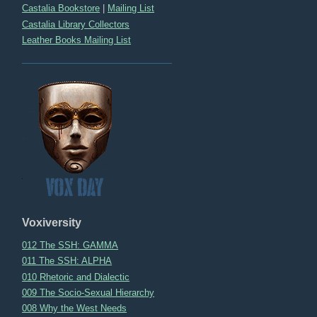
Castalia Bookstore
|
Mailing List
Castalia Library Collectors
Leather Books Mailing List
Voxiversity
012 The SSH: GAMMA
011 The SSH: ALPHA
010 Rhetoric and Dialectic
009 The Socio-Sexual Hierarchy
008 Why the West Needs