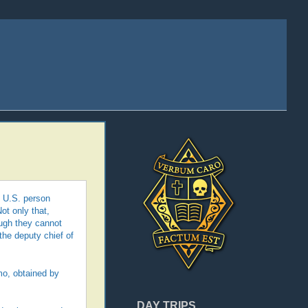
g U.S. person
Not only that,
ough they cannot
the deputy chief of
mo, obtained by
DAY TRIPS