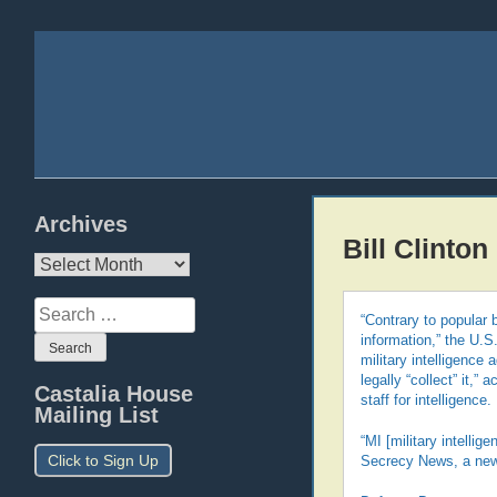
Archives
Bill Clinton
Archives
Search
“Contrary to popular 
for:
information,” the U.S
military intelligence
legally “collect” it,
Castalia House
staff for intelligence.
Mailing List
“MI [military intelli
Click to Sign Up
Secrecy News, a news