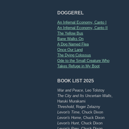
DOGGEREL
An Infernal Economy, Canto I
An Infernal Economy, Canto II
The Yellow Bus
Bane Walks On
A Dog Named Flea
Once Our Land
The Dying Colossus
Ode to the Small Creature Who
Takes Refuge in My Boot
BOOK LIST 2025
War and Peace
, Leo Tolstoy
The City and Its Uncertain Walls
,
Haruki Murakami
Threshold
, Roger Zelazny
Levon's Time
, Chuck Dixon
Levon's Home
, Chuck Dixon
Levon's Hunt
, Chuck Dixon
Levon's Prey
, Chuck Dixon