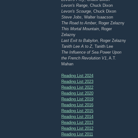
Levon's Range
, Chuck Dixon
Levon's Scourge
, Chuck Dixon
Steve Jobs
, Walter Isaacson
The Road to Amber
, Roger Zelazny
This Mortal Mountain
, Roger
Zelazny
Last Exit to Babylon
, Roger Zelazny
Tanith Lee A to Z
, Tanith Lee
The Influence of Sea Power Upon
the French Revolution V1
, A.T.
Mahan
Reading List 2024
Reading List 2023
Reading List 2022
Reading List 2020
Reading List 2019
Reading List 2016
Reading List 2015
Reading List 2014
Reading List 2013
Reading List 2012
Reading List 2011