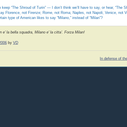
to keep “The Shroud of Turin” — I don’t think we’ll have to say, or hear, “The S
 say Florence, not Firenze; Rome, not Roma; Naples, not Napoli; Venice, not 
rtain type of American likes to say “Milano,” instead of “Milan”?
 e’ la bella squadra, Milano e’ la citta’. Forza Milan!
2006
by
VD
In defense of th