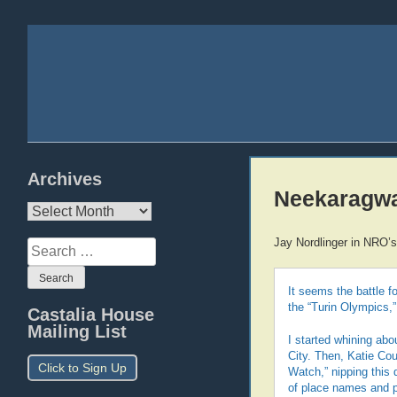
Archives
Neekaragw
Archives
Jay Nordlinger in NRO’s
Search
for:
It seems the battle f
the “Turin Olympics,”
Castalia House
Mailing List
I started whining abo
City. Then, Katie Cou
Click to Sign Up
Watch,” nipping this d
of place names and 