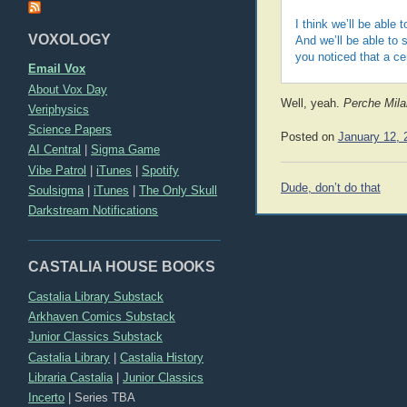
I think we’ll be able 
VOXOLOGY
And we’ll be able to
you noticed that a ce
Email Vox
About Vox Day
Well, yeah.
Perche Milan
Veriphysics
Science Papers
Posted on
January 12, 
AI Central
|
Sigma Game
Vibe Patrol
|
iTunes
|
Spotify
Post
Dude, don’t do that
Soulsigma
|
iTunes
|
The Only Skull
navigation
Darkstream Notifications
CASTALIA HOUSE BOOKS
Castalia Library Substack
Arkhaven Comics Substack
Junior Classics Substack
Castalia Library
|
Castalia History
Libraria Castalia
|
Junior Classics
Incerto
|
Series TBA