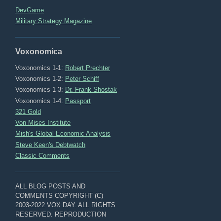
DevGame
Military Strategy Magazine
Voxonomica
Voxonomics 1-1:
Robert Prechter
Voxonomics 1-2:
Peter Schiff
Voxonomics 1-3:
Dr. Frank Shostak
Voxonomics 1-4:
Passport
321 Gold
Von Mises Institute
Mish's Global Economic Analysis
Steve Keen's Debtwatch
Classic Comments
ALL BLOG POSTS AND
COMMENTS COPYRIGHT (C)
2003-2022 VOX DAY. ALL RIGHTS
RESERVED. REPRODUCTION