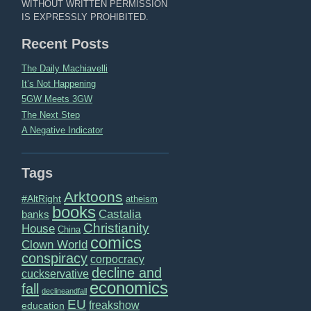
WITHOUT WRITTEN PERMISSION
IS EXPRESSLY PROHIBITED.
Recent Posts
The Daily Machiavelli
It’s Not Happening
5GW Meets 3GW
The Next Step
A Negative Indicator
Tags
Arktoons
#AltRight
atheism
books
Castalia
banks
Christianity
House
China
comics
Clown World
conspiracy
corpocracy
decline and
cuckservative
economics
fall
declineandfall
EU
freakshow
education