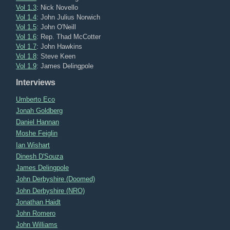
Vol 1.3
: Nick Novello
Vol 1.4
: John Julius Norwich
Vol 1.5
: John O'Neill
Vol 1.6
: Rep. Thad McCotter
Vol 1.7
: John Hawkins
Vol 1.8
: Steve Keen
Vol 1.9
: James Delingpole
Interviews
Umberto Eco
Jonah Goldberg
Daniel Hannan
Moshe Feiglin
Ian Wishart
Dinesh D'Souza
James Delingpole
John Derbyshire (Doomed)
John Derbyshire (NRO)
Jonathan Haidt
John Romero
John Williams