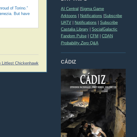
hroud of Torino.”
AI Central
|
Sigma Game
Venezia. But have
Arktoons
|
Notifications
|
Subscribe
UATV
|
Notifications
|
Subscribe
Castalia Library
|
SocialGalactic
Fandom Pulse
|
CFM
|
CDAN
Probability Zero
Q&A
CÁDIZ
e Littlest Chickenhawk