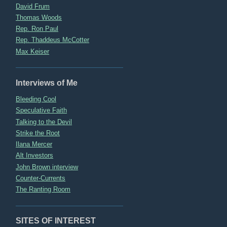
David Frum
Thomas Woods
Rep. Ron Paul
Rep. Thaddeus McCotter
Max Keiser
Interviews of Me
Bleeding Cool
Speculative Faith
Talking to the Devil
Strike the Root
Ilana Mercer
Alt Investors
John Brown interview
Counter-Currents
The Ranting Room
SITES OF INTEREST