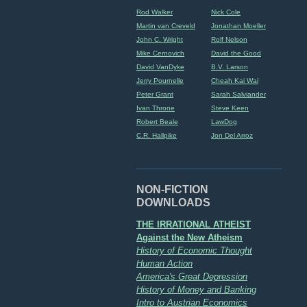
Rod Walker
Nick Cole
Martin van Creveld
Jonathan Moeller
John C. Wright
Rolf Nelson
Mike Cernovich
David the Good
David VanDyke
B.V. Larson
Jerry Pournelle
Cheah Kai Wai
Peter Grant
Sarah Salviander
Ivan Throne
Steve Keen
Robert Beale
LawDog
C.R. Hallpike
Jon Del Arroz
NON-FICTION
DOWNLOADS
THE IRRATIONAL ATHEIST
Against the New Atheism
History of Economic Thought
Human Action
America's Great Depression
History of Money and Banking
Intro to Austrian Economics