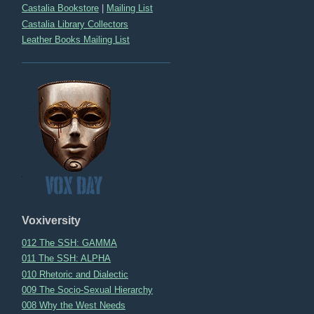
Castalia Bookstore
|
Mailing List
Castalia Library Collectors
Leather Books Mailing List
Voxiversity
012 The SSH: GAMMA
011 The SSH: ALPHA
010 Rhetoric and Dialectic
009 The Socio-Sexual Hierarchy
008 Why the West Needs