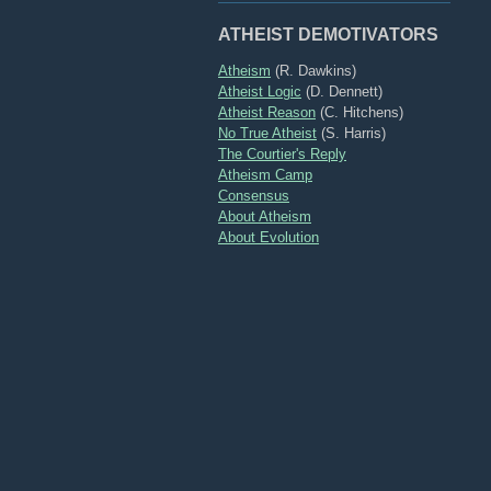
ATHEIST DEMOTIVATORS
Atheism
(R. Dawkins)
Atheist Logic
(D. Dennett)
Atheist Reason
(C. Hitchens)
No True Atheist
(S. Harris)
The Courtier's Reply
Atheism Camp
Consensus
About Atheism
About Evolution