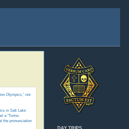
rino Olympics,” not
ics in Salt Lake
rt a “Torino
ut the pronunciation
DAY TRIPS