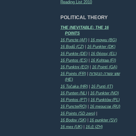
Reading List 2010
POLITICAL THEORY
THE INEVITABLE: THE 16
POINTS
16 Puncte (AF)
|
16 точки (BG)
16 Bodů (CZ)
|
16 Punkter (DK)
16 Punkte (DE)
|
16 Θέσεις (EL)
16 Puntos (ES)
|
16 Kohtaa (FI)
16 Punktoj (EO)
|
16 Pointí (GA)
16 Points (FR)
|
שש עשרה הנקודות
(HE)
16 Točaka (HR)
|
16 Punti (IT)
16 Punten (NL)
|
16 Punkter (NO)
16 Pontos (PT)
|
16 Punktów (PL)
16 Puncte(RO)
|
16 тезисов (RU)
16 Points (SD zero)
|
16 Bodov (SK)
|
16 punkter (SV)
16 тез (UK)
|
16点 (ZH)