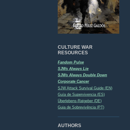
CULTURE WAR
RESOURCES
Fandom Pulse
SJWs Always Lie
SJWs Always Double Down
Corporate Cancer
SJW Attack Survival Guide (EN)
Guía de Supervivencia (ES)
Überlebens-Ratgeber (DE)
Guia de Sobrevivência (PT)
AUTHORS