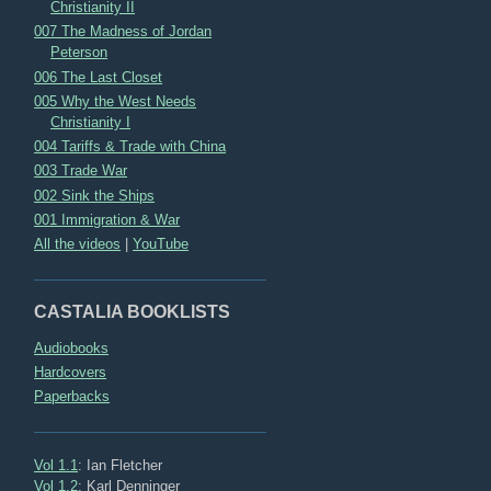
Christianity II
007 The Madness of Jordan
Peterson
006 The Last Closet
005 Why the West Needs
Christianity I
004 Tariffs & Trade with China
003 Trade War
002 Sink the Ships
001 Immigration & War
All the videos
|
YouTube
CASTALIA BOOKLISTS
Audiobooks
Hardcovers
Paperbacks
Vol 1.1
: Ian Fletcher
Vol 1.2
: Karl Denninger