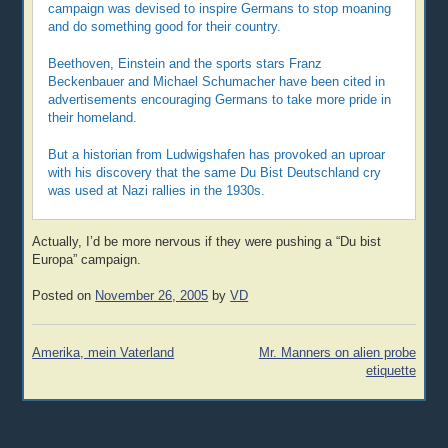
campaign was devised to inspire Germans to stop moaning
and do something good for their country.
Beethoven, Einstein and the sports stars Franz
Beckenbauer and Michael Schumacher have been cited in
advertisements encouraging Germans to take more pride in
their homeland.
But a historian from Ludwigshafen has provoked an uproar
with his discovery that the same Du Bist Deutschland cry
was used at Nazi rallies in the 1930s.
Actually, I’d be more nervous if they were pushing a “Du bist
Europa” campaign.
Posted on
November 26, 2005
by
VD
Post
Amerika, mein Vaterland
Mr. Manners on alien probe
navigation
etiquette