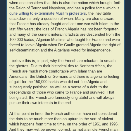
when one considers that this is also the nation which brought forth
the Reign of Terror and Napoleon, and has a police force which is
quite willing to exterminate Muslim protesters
, the inevitable
crackdown is only a question of when. Many are also unaware
that France has already fought and lost one war with Islam in the
last fifty years; the loss of French Algeria has not been forgotten
and many of the current rioters/intifadists are descended from the
100,000
harkis
, Algerian Muslims who fought for France and were
forced to leave Algeria when De Gaulle granted Algeria the right of
self-determination and the Algerians voted for independence.
I believe this is, in part, why the French are reluctant to smash
the ghettos. Due to their historical ties to Northern Africa, the
French are much more comfortable with Islam than are
Americans, the British or Germans and there is a genuine feeling
of guilt for the 150,000 harkis who did not flee Algeria and
subsequently perished, as well as a sense of a debt to the
descendants of those who came to France and survived. That
being said, the French are famously ungrateful and will always
pursue their own interests in the end.
At this point in time, the French authorities have not considered
the riots to be much more than an upturn in the sort of violent
which happens from time to time, on the order of 1961 and 1996.
And they may yet be proven correct, as not a single Frenchman