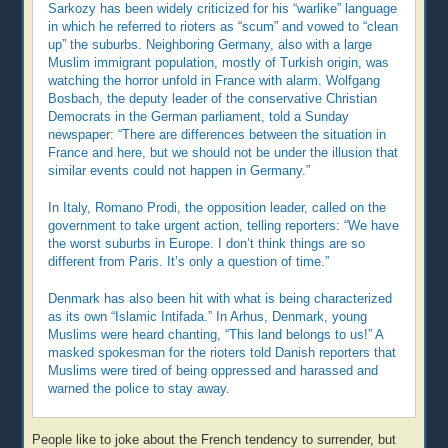
Sarkozy has been widely criticized for his “warlike” language
in which he referred to rioters as “scum” and vowed to “clean
up” the suburbs. Neighboring Germany, also with a large
Muslim immigrant population, mostly of Turkish origin, was
watching the horror unfold in France with alarm. Wolfgang
Bosbach, the deputy leader of the conservative Christian
Democrats in the German parliament, told a Sunday
newspaper: “There are differences between the situation in
France and here, but we should not be under the illusion that
similar events could not happen in Germany.”
In Italy, Romano Prodi, the opposition leader, called on the
government to take urgent action, telling reporters: “We have
the worst suburbs in Europe. I don’t think things are so
different from Paris. It’s only a question of time.”
Denmark has also been hit with what is being characterized
as its own “Islamic Intifada.” In Arhus, Denmark, young
Muslims were heard chanting, “This land belongs to us!” A
masked spokesman for the rioters told Danish reporters that
Muslims were tired of being oppressed and harassed and
warned the police to stay away.
People like to joke about the French tendency to surrender, but