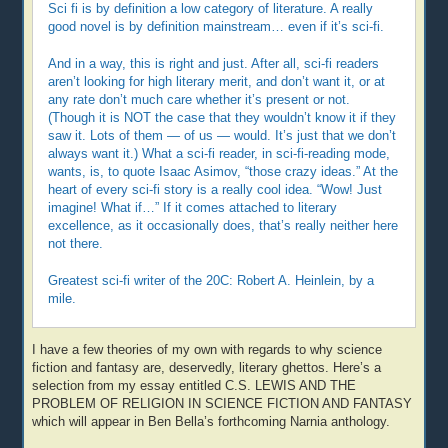
Sci fi is by definition a low category of literature. A really
good novel is by definition mainstream… even if it’s sci-fi.
And in a way, this is right and just. After all, sci-fi readers
aren’t looking for high literary merit, and don’t want it, or at
any rate don’t much care whether it’s present or not.
(Though it is NOT the case that they wouldn’t know it if they
saw it. Lots of them — of us — would. It’s just that we don’t
always want it.) What a sci-fi reader, in sci-fi-reading mode,
wants, is, to quote Isaac Asimov, “those crazy ideas.” At the
heart of every sci-fi story is a really cool idea. “Wow! Just
imagine! What if…” If it comes attached to literary
excellence, as it occasionally does, that’s really neither here
not there.
Greatest sci-fi writer of the 20C: Robert A. Heinlein, by a
mile.
I have a few theories of my own with regards to why science
fiction and fantasy are, deservedly, literary ghettos. Here’s a
selection from my essay entitled C.S. LEWIS AND THE
PROBLEM OF RELIGION IN SCIENCE FICTION AND FANTASY
which will appear in Ben Bella’s forthcoming Narnia anthology.