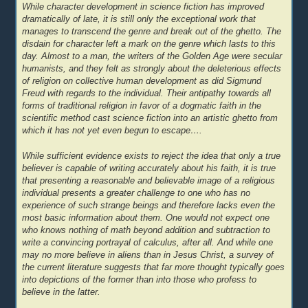
While character development in science fiction has improved
dramatically of late, it is still only the exceptional work that
manages to transcend the genre and break out of the ghetto. The
disdain for character left a mark on the genre which lasts to this
day. Almost to a man, the writers of the Golden Age were secular
humanists, and they felt as strongly about the deleterious effects
of religion on collective human development as did Sigmund
Freud with regards to the individual. Their antipathy towards all
forms of traditional religion in favor of a dogmatic faith in the
scientific method cast science fiction into an artistic ghetto from
which it has not yet even begun to escape….
While sufficient evidence exists to reject the idea that only a true
believer is capable of writing accurately about his faith, it is true
that presenting a reasonable and believable image of a religious
individual presents a greater challenge to one who has no
experience of such strange beings and therefore lacks even the
most basic information about them. One would not expect one
who knows nothing of math beyond addition and subtraction to
write a convincing portrayal of calculus, after all. And while one
may no more believe in aliens than in Jesus Christ, a survey of
the current literature suggests that far more thought typically goes
into depictions of the former than into those who profess to
believe in the latter.