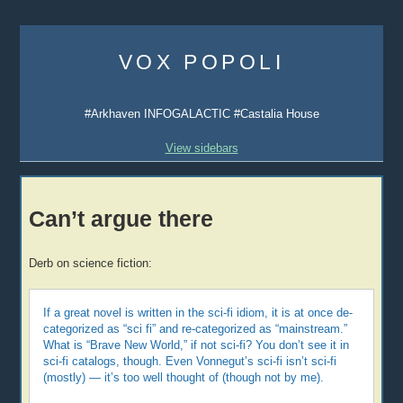
Skip
to
VOX POPOLI
content
#Arkhaven INFOGALACTIC #Castalia House
View sidebars
Can’t argue there
Derb on science fiction:
If a great novel is written in the sci-fi idiom, it is at once de-
categorized as “sci fi” and re-categorized as “mainstream.”
What is “Brave New World,” if not sci-fi? You don’t see it in
sci-fi catalogs, though. Even Vonnegut’s sci-fi isn’t sci-fi
(mostly) — it’s too well thought of (though not by me).