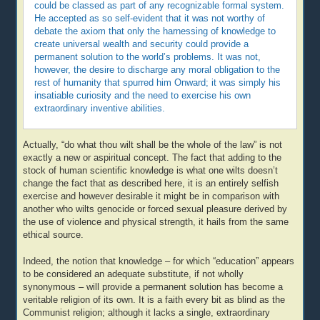
could be classed as part of any recognizable formal system.
He accepted as so self-evident that it was not worthy of
debate the axiom that only the harnessing of knowledge to
create universal wealth and security could provide a
permanent solution to the world’s problems. It was not,
however, the desire to discharge any moral obligation to the
rest of humanity that spurred him Onward; it was simply his
insatiable curiosity and the need to exercise his own
extraordinary inventive abilities.
Actually, “do what thou wilt shall be the whole of the law” is not
exactly a new or aspiritual concept. The fact that adding to the
stock of human scientific knowledge is what one wilts doesn’t
change the fact that as described here, it is an entirely selfish
exercise and however desirable it might be in comparison with
another who wilts genocide or forced sexual pleasure derived by
the use of violence and physical strength, it hails from the same
ethical source.
Indeed, the notion that knowledge – for which “education” appears
to be considered an adequate substitute, if not wholly
synonymous – will provide a permanent solution has become a
veritable religion of its own. It is a faith every bit as blind as the
Communist religion; although it lacks a single, extraordinary