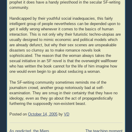
prophet it does have a handy priesthood in the secular SF-writing
community.
Handicapped by their youthful social inadequacies, this fairly
intelligent group of people nevertheless can be depended upon to
get it wildly wrong whenever it comes to the basics of human
interaction. This is not only why their futuristic techno-utopias are
usually designed to mimic economic and political models which
are already defunct, but why their sex scenes are unspeakable
disasters so clumsy as to make romance novels look
sophisticated. The reason that the woman always takes the
sexual initiative in an SF novel is that the overweight wallflower
who has written the book cannot for the life of him imagine how
one would even begin to go about seducing a woman.
The SF-writing community sometimes reminds me of the
journalism crowd, another group notoriously bad at self-
examination. They are smug in their certainty that they have no
ideology, even as they go about the act of propagandistically
furthering the supposedly non-existent beast.
Posted on
October 14, 2005
by
VD
Post
As predicted, the Miers
The teaching moment