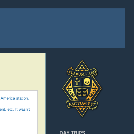
 America station.
nt, etc. It wasn’t
DAY TRIPS