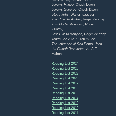
Levon's Range
, Chuck Dixon
Levon's Scourge
, Chuck Dixon
Steve Jobs
, Walter Isaacson
The Road to Amber
, Roger Zelazny
This Mortal Mountain
, Roger
Zelazny
Last Exit to Babylon
, Roger Zelazny
Tanith Lee A to Z
, Tanith Lee
The Influence of Sea Power Upon
the French Revolution V1
, A.T.
Mahan
Reading List 2024
Reading List 2023
Reading List 2022
Reading List 2020
Reading List 2019
Reading List 2016
Reading List 2015
Reading List 2014
Reading List 2013
Reading List 2012
Reading List 2011