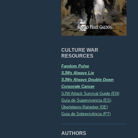
CULTURE WAR
RESOURCES
Fandom Pulse
SJWs Always Lie
SJWs Always Double Down
Corporate Cancer
SJW Attack Survival Guide (EN)
Guía de Supervivencia (ES)
Überlebens-Ratgeber (DE)
Guia de Sobrevivência (PT)
AUTHORS