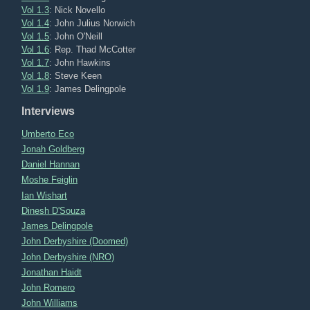
Vol 1.3
: Nick Novello
Vol 1.4
: John Julius Norwich
Vol 1.5
: John O'Neill
Vol 1.6
: Rep. Thad McCotter
Vol 1.7
: John Hawkins
Vol 1.8
: Steve Keen
Vol 1.9
: James Delingpole
Interviews
Umberto Eco
Jonah Goldberg
Daniel Hannan
Moshe Feiglin
Ian Wishart
Dinesh D'Souza
James Delingpole
John Derbyshire (Doomed)
John Derbyshire (NRO)
Jonathan Haidt
John Romero
John Williams