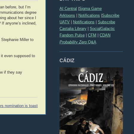
an before, but I’m
AI Central
|
Sigma Game
communications degree
Arktoons
|
Notifications
|
Subscribe
hing about her since I
UATV
|
Notifications
|
Subscribe
 If anyone’s inclined,
Castalia Library
|
SocialGalactic
Fandom Pulse
|
CFM
|
CDAN
Stephanie Miller to
Probability Zero
Q&A
s it even supposed to
CÁDIZ
w if they say
rs nomination is toast