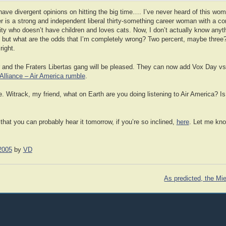
ave divergent opinions on hitting the big time…. I’ve never heard of this wom
er is a strong and independent liberal thirty-something career woman with a 
sity who doesn’t have children and loves cats. Now, I don’t actually know anyt
io, but what are the odds that I’m completely wrong? Two percent, maybe three?
right.
and the Fraters Libertas gang will be pleased. They can now add Vox Day vs 
 Alliance – Air America rumble
.
. Witrack, my friend, what on Earth are you doing listening to Air America? I
at you can probably hear it tomorrow, if you’re so inclined,
here
. Let me kno
2005
by
VD
As predicted, the Mie