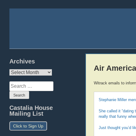
Archives
Air America
Archives
Witrack emails to infor
Search
for:
Stephanie Miller ment
Castalia House
She called it “dating
Mailing List
really that funny whe
Click to Sign Up
Just thought you’d li