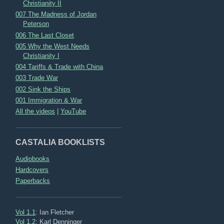
Christianity II
007 The Madness of Jordan
Peterson
006 The Last Closet
005 Why the West Needs
Christianity I
004 Tariffs & Trade with China
003 Trade War
002 Sink the Ships
001 Immigration & War
All the videos
|
YouTube
CASTALIA BOOKLISTS
Audiobooks
Hardcovers
Paperbacks
Vol 1.1
: Ian Fletcher
Vol 1.2
: Karl Denninger