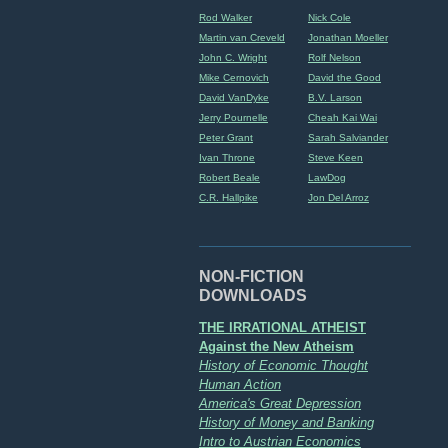
Rod Walker
Nick Cole
Martin van Creveld
Jonathan Moeller
John C. Wright
Rolf Nelson
Mike Cernovich
David the Good
David VanDyke
B.V. Larson
Jerry Pournelle
Cheah Kai Wai
Peter Grant
Sarah Salviander
Ivan Throne
Steve Keen
Robert Beale
LawDog
C.R. Hallpike
Jon Del Arroz
NON-FICTION
DOWNLOADS
THE IRRATIONAL ATHEIST
Against the New Atheism
History of Economic Thought
Human Action
America's Great Depression
History of Money and Banking
Intro to Austrian Economics