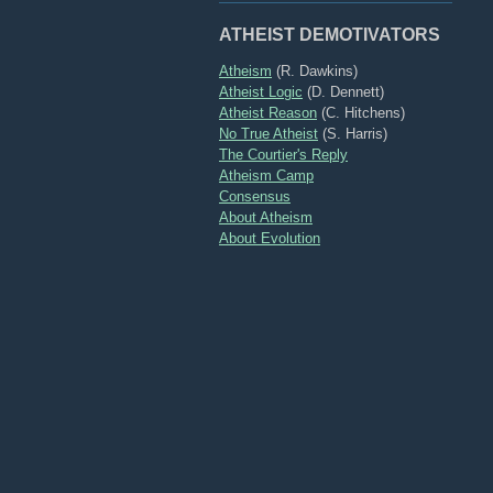
ATHEIST DEMOTIVATORS
Atheism
(R. Dawkins)
Atheist Logic
(D. Dennett)
Atheist Reason
(C. Hitchens)
No True Atheist
(S. Harris)
The Courtier's Reply
Atheism Camp
Consensus
About Atheism
About Evolution