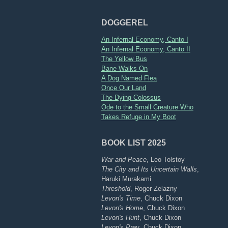
DOGGEREL
An Infernal Economy, Canto I
An Infernal Economy, Canto II
The Yellow Bus
Bane Walks On
A Dog Named Flea
Once Our Land
The Dying Colossus
Ode to the Small Creature Who
Takes Refuge in My Boot
BOOK LIST 2025
War and Peace
, Leo Tolstoy
The City and Its Uncertain Walls
,
Haruki Murakami
Threshold
, Roger Zelazny
Levon's Time
, Chuck Dixon
Levon's Home
, Chuck Dixon
Levon's Hunt
, Chuck Dixon
Levon's Prey
, Chuck Dixon