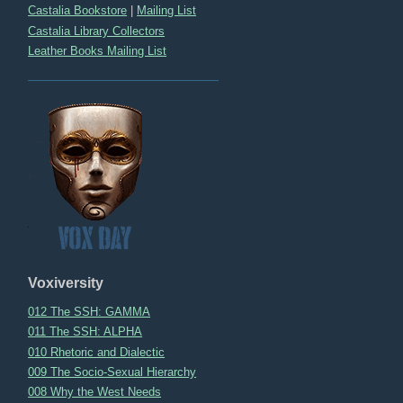
Castalia Bookstore
|
Mailing List
Castalia Library Collectors
Leather Books Mailing List
Voxiversity
012 The SSH: GAMMA
011 The SSH: ALPHA
010 Rhetoric and Dialectic
009 The Socio-Sexual Hierarchy
008 Why the West Needs