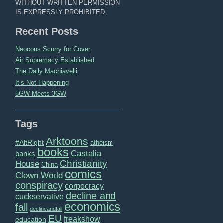
WITHOUT WRITTEN PERMISSION
IS EXPRESSLY PROHIBITED.
Recent Posts
Neocons Scurry for Cover
Air Supremacy Established
The Daily Machiavelli
It’s Not Happening
5GW Meets 3GW
Tags
Arktoons
#AltRight
atheism
books
Castalia
banks
Christianity
House
China
comics
Clown World
conspiracy
corpocracy
decline and
cuckservative
economics
fall
declineandfall
EU
freakshow
education