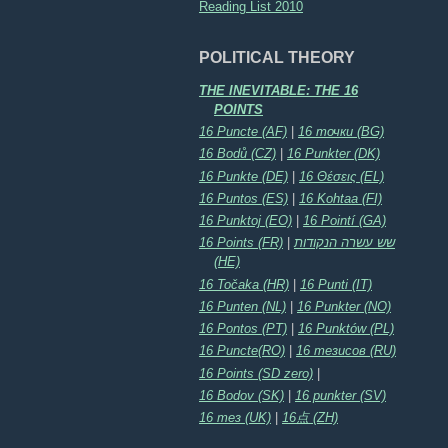
Reading List 2010
POLITICAL THEORY
THE INEVITABLE: THE 16
POINTS
16 Puncte (AF)
|
16 точки (BG)
16 Bodů (CZ)
|
16 Punkter (DK)
16 Punkte (DE)
|
16 Θέσεις (EL)
16 Puntos (ES)
|
16 Kohtaa (FI)
16 Punktoj (EO)
|
16 Pointí (GA)
16 Points (FR)
|
שש עשרה הנקודות
(HE)
16 Točaka (HR)
|
16 Punti (IT)
16 Punten (NL)
|
16 Punkter (NO)
16 Pontos (PT)
|
16 Punktów (PL)
16 Puncte(RO)
|
16 тезисов (RU)
16 Points (SD zero)
|
16 Bodov (SK)
|
16 punkter (SV)
16 тез (UK)
|
16点 (ZH)