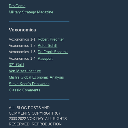
DevGame
Military Strategy Magazine
Voxonomica
Voxonomics 1-1:
Robert Prechter
Voxonomics 1-2:
Peter Schiff
Voxonomics 1-3:
Dr. Frank Shostak
Voxonomics 1-4:
Passport
321 Gold
Von Mises Institute
Mish's Global Economic Analysis
Steve Keen's Debtwatch
Classic Comments
ALL BLOG POSTS AND
COMMENTS COPYRIGHT (C)
2003-2022 VOX DAY. ALL RIGHTS
RESERVED. REPRODUCTION