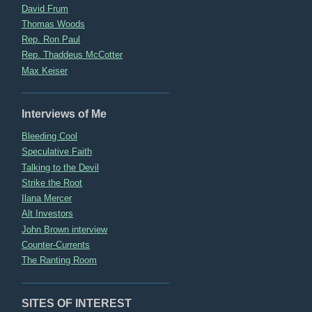
David Frum
Thomas Woods
Rep. Ron Paul
Rep. Thaddeus McCotter
Max Keiser
Interviews of Me
Bleeding Cool
Speculative Faith
Talking to the Devil
Strike the Root
Ilana Mercer
Alt Investors
John Brown interview
Counter-Currents
The Ranting Room
SITES OF INTEREST