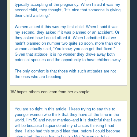
typically accepting of the pregnancy. When I said it was my
second child, they thought, “It’s nice that someone is giving
their child a sibling.”
Women asked if this was my first child. When I said it was
my second, they asked if it was planned or an accident. Or
they asked how I could afford it. When I admitted that we
hadn’t planned on number two quite so soon, more than one
woman actually said, “You know, you can get that fixed.”
Given that attitude, it is no wonder they drove away both
potential spouses and the opportunity to have children away.
The only comfort is that those with such attitudes are not
the ones who are breeding.
JW hopes others can learn from her example:
You are so right in this article. I keep trying to say this to
younger women who think that they have all the time in the
world. I’m 50 and never married–and it is doubtful that I ever
will be because I squandered my chances thinking I had
time. I also had this stupid idea that, before I could become
interested, the guy had to be like Mel Gibson or John