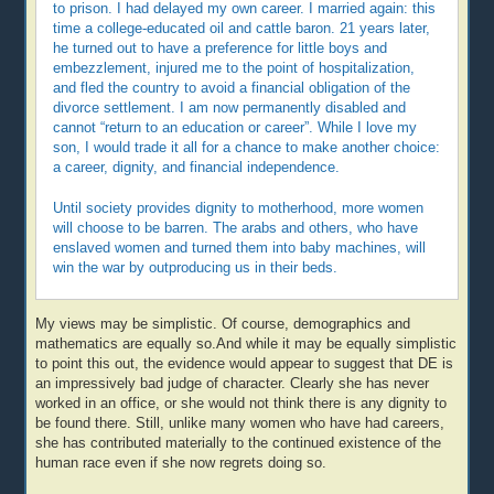
to prison. I had delayed my own career. I married again: this
time a college-educated oil and cattle baron. 21 years later,
he turned out to have a preference for little boys and
embezzlement, injured me to the point of hospitalization,
and fled the country to avoid a financial obligation of the
divorce settlement. I am now permanently disabled and
cannot “return to an education or career”. While I love my
son, I would trade it all for a chance to make another choice:
a career, dignity, and financial independence.
Until society provides dignity to motherhood, more women
will choose to be barren. The arabs and others, who have
enslaved women and turned them into baby machines, will
win the war by outproducing us in their beds.
My views may be simplistic. Of course, demographics and
mathematics are equally so.And while it may be equally simplistic
to point this out, the evidence would appear to suggest that DE is
an impressively bad judge of character. Clearly she has never
worked in an office, or she would not think there is any dignity to
be found there. Still, unlike many women who have had careers,
she has contributed materially to the continued existence of the
human race even if she now regrets doing so.