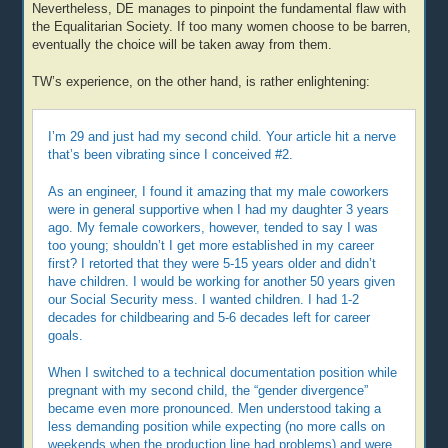
Nevertheless, DE manages to pinpoint the fundamental flaw with
the Equalitarian Society. If too many women choose to be barren,
eventually the choice will be taken away from them.
TW’s experience, on the other hand, is rather enlightening:
I’m 29 and just had my second child. Your article hit a nerve
that’s been vibrating since I conceived #2.
As an engineer, I found it amazing that my male coworkers
were in general supportive when I had my daughter 3 years
ago. My female coworkers, however, tended to say I was
too young; shouldn’t I get more established in my career
first? I retorted that they were 5-15 years older and didn’t
have children. I would be working for another 50 years given
our Social Security mess. I wanted children. I had 1-2
decades for childbearing and 5-6 decades left for career
goals.
When I switched to a technical documentation position while
pregnant with my second child, the “gender divergence”
became even more pronounced. Men understood taking a
less demanding position while expecting (no more calls on
weekends when the production line had problems) and were