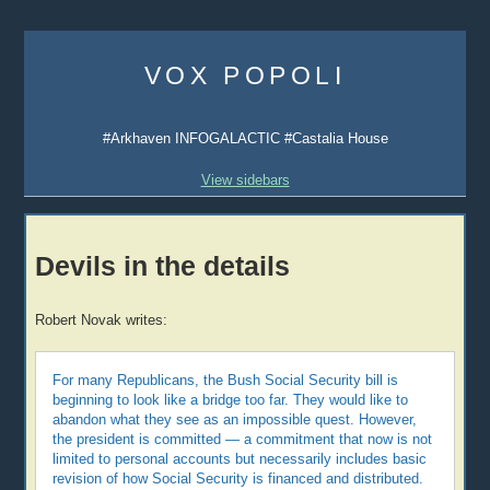
Skip
to
VOX POPOLI
content
#Arkhaven INFOGALACTIC #Castalia House
View sidebars
Devils in the details
Robert Novak writes:
For many Republicans, the Bush Social Security bill is
beginning to look like a bridge too far. They would like to
abandon what they see as an impossible quest. However,
the president is committed — a commitment that now is not
limited to personal accounts but necessarily includes basic
revision of how Social Security is financed and distributed.