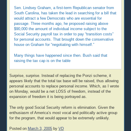
Sen. Lindsey Graham, a first-term Republican senator from
South Carolina, has taken the lead in searching for a bill that
would attract a few Democrats who are essential for
passage. Three months ago, he proposed raising above
$90,000 the amount of individual income subject to the
Social Security payroll tax in order to pay “transition costs”
for personal accounts. That brought down the conservative
house on Graham for “negotiating with himself.”
Many things have happened since then. Bush said that
raising the tax cap is on the table
Surprise, surprise. Instead of replacing the Ponzi scheme, it
appears likely that the total tax base will be raised, thus allowing
personal accounts to replace personal income. Which, as I wrote
on Monday, would be a net LOSS of freedom, instead of the
expansion of freedom it is being portrayed as.
The only good Social Security reform is elimination. Given the
enthusiasm of America’s most vocal and politically active group
for the program, that would appear to be extremely unlikely.
Posted on
March 3, 2005
by
VD