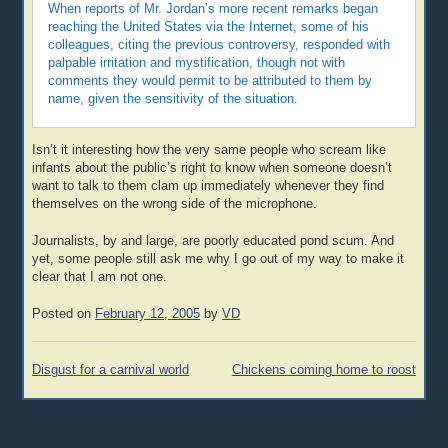
When reports of Mr. Jordan’s more recent remarks began
reaching the United States via the Internet, some of his
colleagues, citing the previous controversy, responded with
palpable irritation and mystification, though not with
comments they would permit to be attributed to them by
name, given the sensitivity of the situation.
Isn’t it interesting how the very same people who scream like
infants about the public’s right to know when someone doesn’t
want to talk to them clam up immediately whenever they find
themselves on the wrong side of the microphone.
Journalists, by and large, are poorly educated pond scum. And
yet, some people still ask me why I go out of my way to make it
clear that I am not one.
Posted on
February 12, 2005
by
VD
Post
Disgust for a carnival world
Chickens coming home to roost
navigation