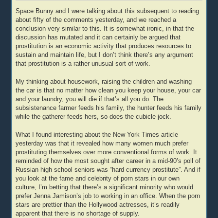
Space Bunny and I were talking about this subsequent to reading
about fifty of the comments yesterday, and we reached a
conclusion very similar to this. It is somewhat ironic, in that the
discussion has mutated and it can certainly be argued that
prostitution is an economic activity that produces resources to
sustain and maintain life, but I don’t think there’s any argument
that prostitution is a rather unusual sort of work.
My thinking about housework, raising the children and washing
the car is that no matter how clean you keep your house, your car
and your laundry, you will die if that’s all you do. The
subsistenance farmer feeds his family, the hunter feeds his family
while the gatherer feeds hers, so does the cubicle jock.
What I found interesting about the New York Times article
yesterday was that it revealed how many women much prefer
prostituting themselves over more conventional forms of work. It
reminded of how the most sought after career in a mid-90’s poll of
Russian high school seniors was “hard currency prostitute”. And if
you look at the fame and celebrity of porn stars in our own
culture, I’m betting that there’s a significant minority who would
prefer Jenna Jamison’s job to working in an office. When the porn
stars are prettier than the Hollywood actresses, it’s readily
apparent that there is no shortage of supply.