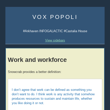
Skip
to
VOX POPOLI
content
#Arkhaven INFOGALACTIC #Castalia House
View sidebars
Work and workforce
Snowcrab provides a better definition:
I don’t agree that work can be defined as something you
don’t want to do. I think work is any activity that somehow
produces resources to sustain and maintain life, whether
you like doing it or not.