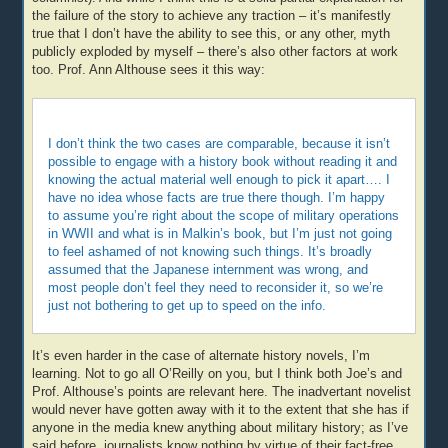
the failure of the story to achieve any traction – it’s manifestly
true that I don’t have the ability to see this, or any other, myth
publicly exploded by myself – there’s also other factors at work
too. Prof. Ann Althouse sees it this way:
I don’t think the two cases are comparable, because it isn’t
possible to engage with a history book without reading it and
knowing the actual material well enough to pick it apart…. I
have no idea whose facts are true there though. I’m happy
to assume you’re right about the scope of military operations
in WWII and what is in Malkin’s book, but I’m just not going
to feel ashamed of not knowing such things. It’s broadly
assumed that the Japanese internment was wrong, and
most people don’t feel they need to reconsider it, so we’re
just not bothering to get up to speed on the info.
It’s even harder in the case of alternate history novels, I’m
learning. Not to go all O’Reilly on you, but I think both Joe’s and
Prof. Althouse’s points are relevant here. The inadvertant novelist
would never have gotten away with it to the extent that she has if
anyone in the media knew anything about military history; as I’ve
said before, journalists know nothing by virtue of their fact-free