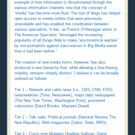
example of how information is disseminated through the
various information channels now that the concept of
“media” has become more fluid. The rise of blogs has helped
open access to media outlets that were previously
unavailable and has enabled the coordination between
various specialists. It has, as Patrick O’Hannigan writes in
The American Spectator, “leveraged the increasing
popularity of all things Web to make “asymmetrical warfare”
by non-journalists against inaccuracies in Big Media easier
than it had been before.”
The creation of new media forms, however, has also
produced a new hierarchy that, while allowing a free-flowing
mobility, remains sharply distinct. I believe it can be broadly
outlined as follows:
Tier 1 – Network and cable news (i.e., CBS, CNN, FOX);
newsweeklies (Time, Newsweek); major daily newspapers
(The New York Times, Washington Post); prominent
columnists (David Brooks, Maureen Dowd)
Tier 2 – Talk radio; Political journals (National Review, The
New Republic); Web magazines (Salon, Slate, NRO);
Tier 3 – Cross-over bloggers (Andrew Sullivan, Glenn