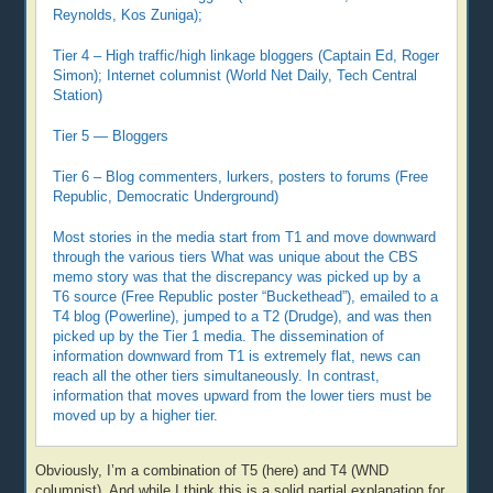
Reynolds, Kos Zuniga);
Tier 4 – High traffic/high linkage bloggers (Captain Ed, Roger
Simon); Internet columnist (World Net Daily, Tech Central
Station)
Tier 5 — Bloggers
Tier 6 – Blog commenters, lurkers, posters to forums (Free
Republic, Democratic Underground)
Most stories in the media start from T1 and move downward
through the various tiers What was unique about the CBS
memo story was that the discrepancy was picked up by a
T6 source (Free Republic poster “Buckethead”), emailed to a
T4 blog (Powerline), jumped to a T2 (Drudge), and was then
picked up by the Tier 1 media. The dissemination of
information downward from T1 is extremely flat, news can
reach all the other tiers simultaneously. In contrast,
information that moves upward from the lower tiers must be
moved up by a higher tier.
Obviously, I’m a combination of T5 (here) and T4 (WND
columnist). And while I think this is a solid partial explanation for