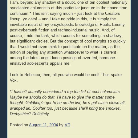
I am, beyond any shadow of a doubt, one of ten coolest nationally
syndicated columnists at this particular juncture in the space-time
continuum.* This isn’t saying much – just look at the Creators
lineup; ye cats! – and I take no pride in this, it is simply the
inevitable result of my encyclopedic knowledge of Public Enemy,
post-cyberpunk fiction and techno-industrial music. And, of
course, I ride the tank, which counts for something in shadowy,
but significant circles. But the concept of cool morphs so quickly
that I would not even think to pontificate on the matter, as the
notion of paying any attention whatsoever to what is current
among the latest angst-laden posings of over-fed, hormone-
enslaved adolescents appalls me.
Look to Rebecca, then, all you who would be cool! Thus spake
Vox.
*
I haven’t actually considered a top ten list of cool columnists.
Maybe we should do that. I’ll have to give the matter some
thought. Goldberg’s got to be on the list, he’s got class clown all
wrapped up. Coulter too, just because she’ll bring the smokes.
Derbyshire? Definitely.
Posted on
August 11, 2004
by
VD