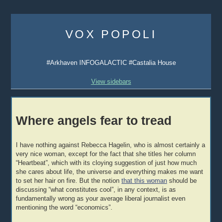
Skip
to
VOX POPOLI
content
#Arkhaven INFOGALACTIC #Castalia House
View sidebars
Where angels fear to tread
I have nothing against Rebecca Hagelin, who is almost certainly a
very nice woman, except for the fact that she titles her column
“Heartbeat”, which with its cloying suggestion of just how much
she cares about life, the universe and everything makes me want
to set her hair on fire. But the notion
that this woman
should be
discussing “what constitutes cool”, in any context, is as
fundamentally wrong as your average liberal journalist even
mentioning the word “economics”.