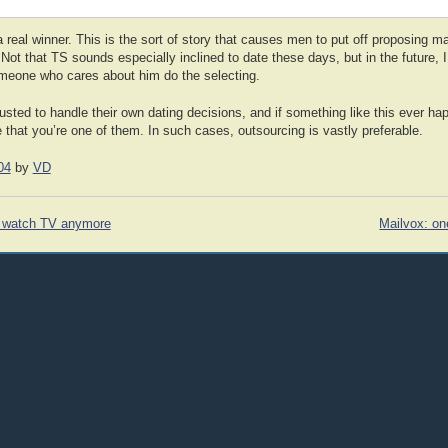
real winner. This is the sort of story that causes men to put off proposing ma
 Not that TS sounds especially inclined to date these days, but in the future, 
omeone who cares about him do the selecting.
sted to handle their own dating decisions, and if something like this ever ha
that you’re one of them. In such cases, outsourcing is vastly preferable.
04
by
VD
t watch TV anymore
Mailvox: on