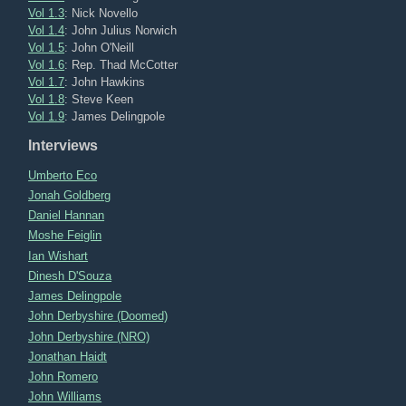
Vol 1.3
: Nick Novello
Vol 1.4
: John Julius Norwich
Vol 1.5
: John O'Neill
Vol 1.6
: Rep. Thad McCotter
Vol 1.7
: John Hawkins
Vol 1.8
: Steve Keen
Vol 1.9
: James Delingpole
Interviews
Umberto Eco
Jonah Goldberg
Daniel Hannan
Moshe Feiglin
Ian Wishart
Dinesh D'Souza
James Delingpole
John Derbyshire (Doomed)
John Derbyshire (NRO)
Jonathan Haidt
John Romero
John Williams