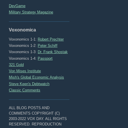
DevGame
Military Strategy Magazine
Voxonomica
Voxonomics 1-1:
Robert Prechter
Voxonomics 1-2:
Peter Schiff
Voxonomics 1-3:
Dr. Frank Shostak
Voxonomics 1-4:
Passport
321 Gold
Von Mises Institute
Mish's Global Economic Analysis
Steve Keen's Debtwatch
Classic Comments
ALL BLOG POSTS AND
COMMENTS COPYRIGHT (C)
2003-2022 VOX DAY. ALL RIGHTS
RESERVED. REPRODUCTION