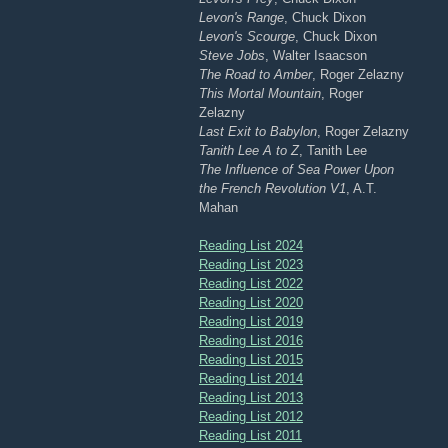
Levon's Range
, Chuck Dixon
Levon's Scourge
, Chuck Dixon
Steve Jobs
, Walter Isaacson
The Road to Amber
, Roger Zelazny
This Mortal Mountain
, Roger
Zelazny
Last Exit to Babylon
, Roger Zelazny
Tanith Lee A to Z
, Tanith Lee
The Influence of Sea Power Upon
the French Revolution V1
, A.T.
Mahan
Reading List 2024
Reading List 2023
Reading List 2022
Reading List 2020
Reading List 2019
Reading List 2016
Reading List 2015
Reading List 2014
Reading List 2013
Reading List 2012
Reading List 2011