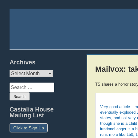
Archives
Mailvox: ta
Archives
TS shares a horror story
Search
for:
Very good article – m
Castalia House
eventually exploded w
Mailing List
states, and not very
though she is a child
Click to Sign Up
irrational anger is a
runs more like 150, 