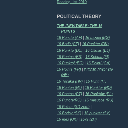
Reading List 2010
POLITICAL THEORY
THE INEVITABLE: THE 16
POINTS
16 Puncte (AF)
|
16 точки (BG)
16 Bodů (CZ)
|
16 Punkter (DK)
16 Punkte (DE)
|
16 Θέσεις (EL)
16 Puntos (ES)
|
16 Kohtaa (FI)
16 Punktoj (EO)
|
16 Pointí (GA)
16 Points (FR)
|
שש עשרה הנקודות
(HE)
16 Točaka (HR)
|
16 Punti (IT)
16 Punten (NL)
|
16 Punkter (NO)
16 Pontos (PT)
|
16 Punktów (PL)
16 Puncte(RO)
|
16 тезисов (RU)
16 Points (SD zero)
|
16 Bodov (SK)
|
16 punkter (SV)
16 тез (UK)
|
16点 (ZH)