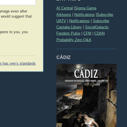
AI Central
|
Sigma Game
rriage even after
Arktoons
|
Notifications
|
Subscribe
I would suggest that
UATV
|
Notifications
|
Subscribe
Castalia Library
|
SocialGalactic
ppens to you, you
Fandom Pulse
|
CFM
|
CDAN
Probability Zero
Q&A
CÁDIZ
e has one’s standards