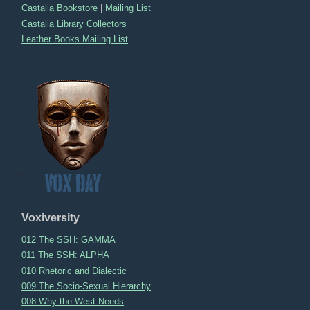
Castalia Bookstore
|
Mailing List
Castalia Library Collectors
Leather Books Mailing List
Voxiversity
012 The SSH: GAMMA
011 The SSH: ALPHA
010 Rhetoric and Dialectic
009 The Socio-Sexual Hierarchy
008 Why the West Needs