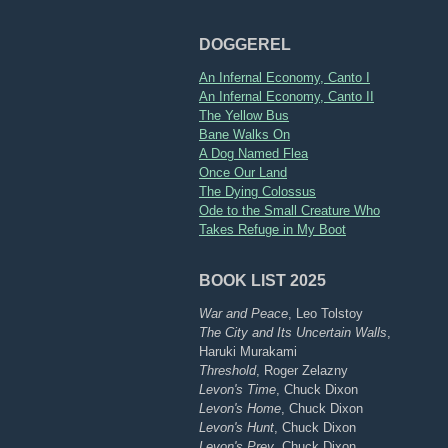
DOGGEREL
An Infernal Economy, Canto I
An Infernal Economy, Canto II
The Yellow Bus
Bane Walks On
A Dog Named Flea
Once Our Land
The Dying Colossus
Ode to the Small Creature Who
Takes Refuge in My Boot
BOOK LIST 2025
War and Peace
, Leo Tolstoy
The City and Its Uncertain Walls
,
Haruki Murakami
Threshold
, Roger Zelazny
Levon's Time
, Chuck Dixon
Levon's Home
, Chuck Dixon
Levon's Hunt
, Chuck Dixon
Levon's Prey
, Chuck Dixon