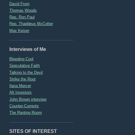
David Frum
Thomas Woods
Rep. Ron Paul
Rep. Thaddeus McCotter
Max Keiser
Interviews of Me
Bleeding Cool
Speculative Faith
Talking to the Devil
Strike the Root
Ilana Mercer
Alt Investors
John Brown interview
Counter-Currents
The Ranting Room
SITES OF INTEREST