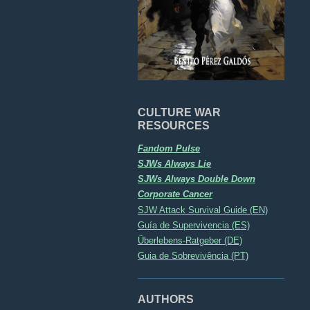
CULTURE WAR
RESOURCES
Fandom Pulse
SJWs Always Lie
SJWs Always Double Down
Corporate Cancer
SJW Attack Survival Guide (EN)
Guía de Supervivencia (ES)
Überlebens-Ratgeber (DE)
Guia de Sobrevivência (PT)
AUTHORS