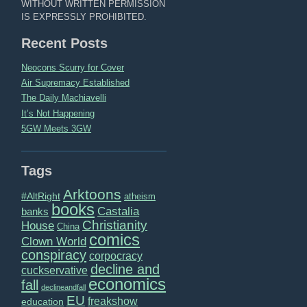
WITHOUT WRITTEN PERMISSION
IS EXPRESSLY PROHIBITED.
Recent Posts
Neocons Scurry for Cover
Air Supremacy Established
The Daily Machiavelli
It’s Not Happening
5GW Meets 3GW
Tags
Arktoons
#AltRight
atheism
books
Castalia
banks
Christianity
House
China
comics
Clown World
conspiracy
corpocracy
decline and
cuckservative
economics
fall
declineandfall
EU
freakshow
education