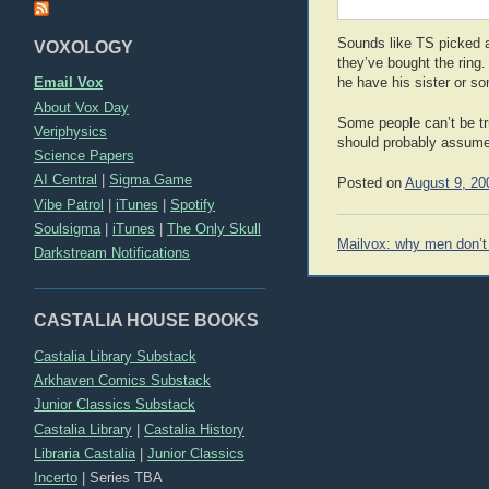
Sounds like TS picked a 
VOXOLOGY
they’ve bought the ring.
Email Vox
he have his sister or s
About Vox Day
Some people can’t be tru
Veriphysics
should probably assume 
Science Papers
AI Central
|
Sigma Game
Posted on
August 9, 20
Vibe Patrol
|
iTunes
|
Spotify
Soulsigma
|
iTunes
|
The Only Skull
Post
Mailvox: why men don’
Darkstream Notifications
navigation
CASTALIA HOUSE BOOKS
Castalia Library Substack
Arkhaven Comics Substack
Junior Classics Substack
Castalia Library
|
Castalia History
Libraria Castalia
|
Junior Classics
Incerto
|
Series TBA