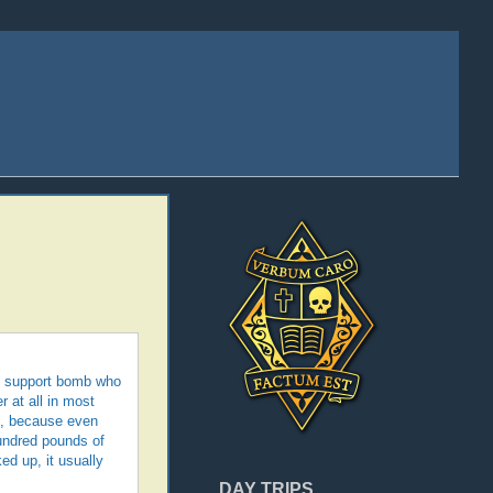
ild support bomb who
r at all in most
n, because even
hundred pounds of
ed up, it usually
DAY TRIPS