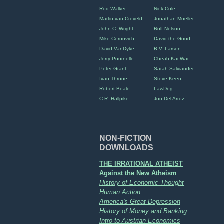
Rod Walker
Nick Cole
Martin van Creveld
Jonathan Moeller
John C. Wright
Rolf Nelson
Mike Cernovich
David the Good
David VanDyke
B.V. Larson
Jerry Pournelle
Cheah Kai Wai
Peter Grant
Sarah Salviander
Ivan Throne
Steve Keen
Robert Beale
LawDog
C.R. Hallpike
Jon Del Arroz
NON-FICTION
DOWNLOADS
THE IRRATIONAL ATHEIST
Against the New Atheism
History of Economic Thought
Human Action
America's Great Depression
History of Money and Banking
Intro to Austrian Economics