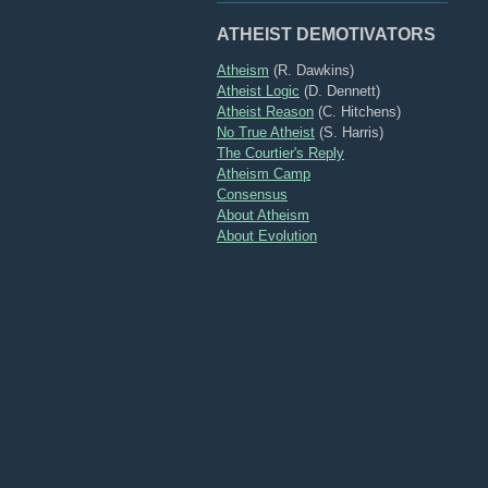
ATHEIST DEMOTIVATORS
Atheism
(R. Dawkins)
Atheist Logic
(D. Dennett)
Atheist Reason
(C. Hitchens)
No True Atheist
(S. Harris)
The Courtier's Reply
Atheism Camp
Consensus
About Atheism
About Evolution