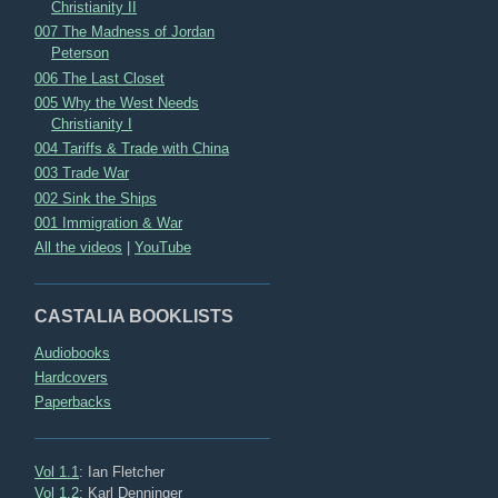
Christianity II
007 The Madness of Jordan
Peterson
006 The Last Closet
005 Why the West Needs
Christianity I
004 Tariffs & Trade with China
003 Trade War
002 Sink the Ships
001 Immigration & War
All the videos
|
YouTube
CASTALIA BOOKLISTS
Audiobooks
Hardcovers
Paperbacks
Vol 1.1
: Ian Fletcher
Vol 1.2
: Karl Denninger