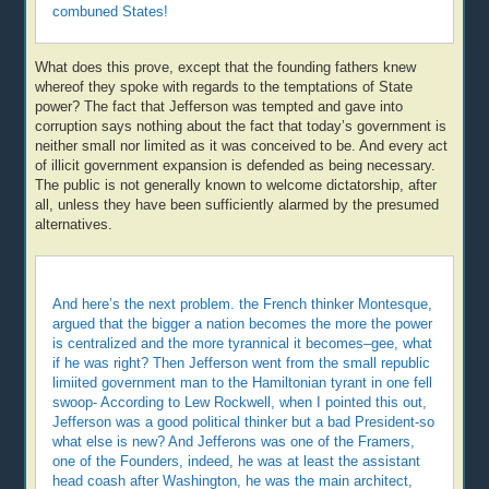
combuned States!
What does this prove, except that the founding fathers knew
whereof they spoke with regards to the temptations of State
power? The fact that Jefferson was tempted and gave into
corruption says nothing about the fact that today’s government is
neither small nor limited as it was conceived to be. And every act
of illicit government expansion is defended as being necessary.
The public is not generally known to welcome dictatorship, after
all, unless they have been sufficiently alarmed by the presumed
alternatives.
And here’s the next problem. the French thinker Montesque,
argued that the bigger a nation becomes the more the power
is centralized and the more tyrannical it becomes–gee, what
if he was right? Then Jefferson went from the small republic
limiited government man to the Hamiltonian tyrant in one fell
swoop- According to Lew Rockwell, when I pointed this out,
Jefferson was a good political thinker but a bad President-so
what else is new? And Jefferons was one of the Framers,
one of the Founders, indeed, he was at least the assistant
head coash after Washington, he was the main architect,