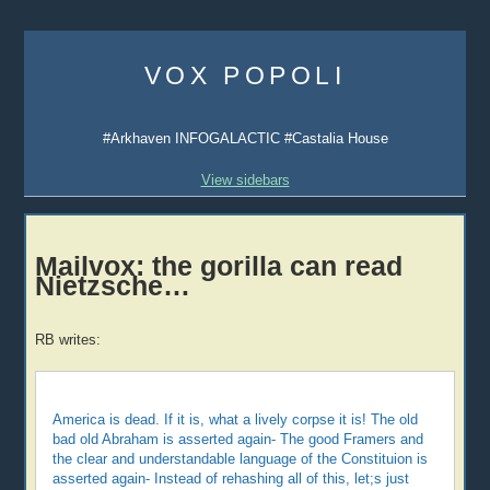
Skip
to
VOX POPOLI
content
#Arkhaven INFOGALACTIC #Castalia House
View sidebars
Mailvox: the gorilla can read
Nietzsche…
RB writes:
America is dead. If it is, what a lively corpse it is! The old
bad old Abraham is asserted again- The good Framers and
the clear and understandable language of the Constituion is
asserted again- Instead of rehashing all of this, let;s just