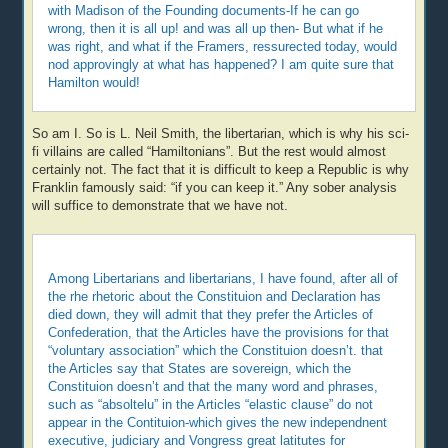
with Madison of the Founding documents-If he can go
wrong, then it is all up! and was all up then- But what if he
was right, and what if the Framers, ressurected today, would
nod approvingly at what has happened? I am quite sure that
Hamilton would!
So am I. So is L. Neil Smith, the libertarian, which is why his sci-
fi villains are called “Hamiltonians”. But the rest would almost
certainly not. The fact that it is difficult to keep a Republic is why
Franklin famously said: “if you can keep it.” Any sober analysis
will suffice to demonstrate that we have not.
Among Libertarians and libertarians, I have found, after all of
the rhe rhetoric about the Constituion and Declaration has
died down, they will admit that they prefer the Articles of
Confederation, that the Articles have the provisions for that
“voluntary association” which the Constituion doesn’t. that
the Articles say that States are sovereign, which the
Constituion doesn’t and that the many word and phrases,
such as “absoltelu” in the Articles “elastic clause” do not
appear in the Contituion-which gives the new independnent
executive, judiciary and Vongress great latitutes for