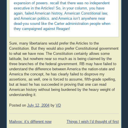
expansion of powers. recall that there was no independent
executive in the Articles! So, in your column, you have
again, failed American histroy, American Constitional law,
and American politics. and America isn’t anywhere near
dead-you sound like the Carter administration people when
they campaigned against Reagan!
Sure, many libertarians would prefer the Articles to the
Constitution. But they would also prefer Constitutional government
to what we have now. The Constitution certainly allows some
latitude, but nowhere near so much as is being claimed by the
three branches of the federal government. RB may have failed to
understand the difference between America the nation-state and
America the concept, he has clearly failed to disprove my
assertions, as well, one is forced to assume, fifth-grade spelling,
but at least he has succeeded in proving that one can read
American history without being burdened by the heavy weight of
understanding it.
Posted on
July 12, 2004
by
VD
Post
Mailvox: it’s different now
Things I wish I’d thought of first
navigation