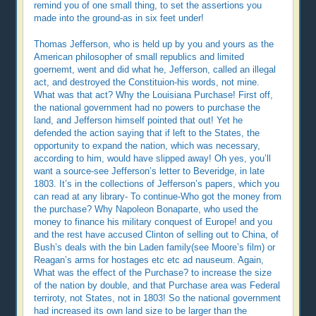
remind you of one small thing, to set the assertions you
made into the ground-as in six feet under!
Thomas Jefferson, who is held up by you and yours as the
American philosopher of small republics and limited
goernemt, went and did what he, Jefferson, called an illegal
act, and destroyed the Constituion-his words, not mine.
What was that act? Why the Louisiana Purchase! First off,
the national government had no powers to purchase the
land, and Jefferson himself pointed that out! Yet he
defended the action saying that if left to the States, the
opportunity to expand the nation, which was necessary,
according to him, would have slipped away! Oh yes, you’ll
want a source-see Jefferson’s letter to Beveridge, in late
1803. It’s in the collections of Jefferson’s papers, which you
can read at any library- To continue-Who got the money from
the purchase? Why Napoleon Bonaparte, who used the
money to finance his military conquest of Europe! and you
and the rest have accused Clinton of selling out to China, of
Bush’s deals with the bin Laden family(see Moore’s film) or
Reagan’s arms for hostages etc etc ad nauseum. Again,
What was the effect of the Purchase? to increase the size
of the nation by double, and that Purchase area was Federal
terriroty, not States, not in 1803! So the national government
had increased its own land size to be larger than the