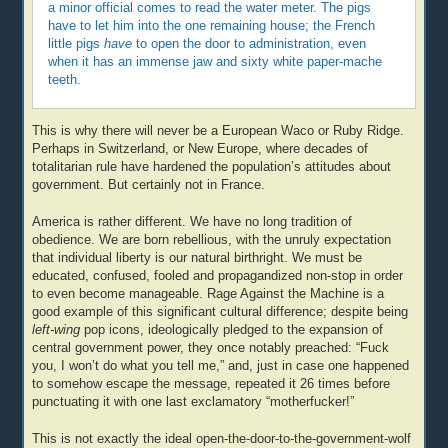
a minor official comes to read the water meter. The pigs
have to let him into the one remaining house; the French
little pigs
have
to open the door to administration, even
when it has an immense jaw and sixty white paper-mache
teeth.
This is why there will never be a European Waco or Ruby Ridge.
Perhaps in Switzerland, or New Europe, where decades of
totalitarian rule have hardened the population’s attitudes about
government. But certainly not in France.
America is rather different. We have no long tradition of
obedience. We are born rebellious, with the unruly expectation
that individual liberty is our natural birthright. We must be
educated, confused, fooled and propagandized non-stop in order
to even become manageable. Rage Against the Machine is a
good example of this significant cultural difference; despite being
left-wing
pop icons, ideologically pledged to the expansion of
central government power, they once notably preached: “Fuck
you, I won’t do what you tell me,” and, just in case one happened
to somehow escape the message, repeated it 26 times before
punctuating it with one last exclamatory “motherfucker!”
This is not exactly the ideal open-the-door-to-the-government-wolf