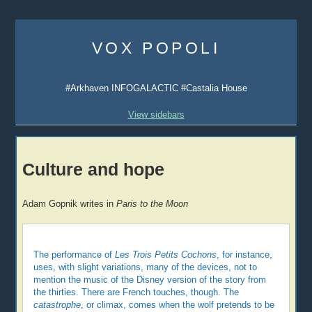
Skip
to
VOX POPOLI
content
#Arkhaven INFOGALACTIC #Castalia House
View sidebars
Culture and hope
Adam Gopnik writes in
Paris to the Moon
The performance of
Les Trois Petits Cochons
, for instance,
uses, with slight variations, many of the devices, not to
mention the music of the Disney version of the story from
the thirties. There are French touches, though. The
catastrophe
, or climax, comes when the wolf pretends to be