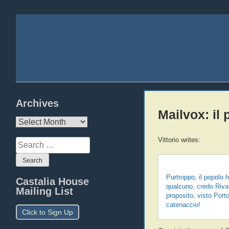
Archives
Mailvox: il 
Archives
Vittorio writes:
Search
for:
Purtroppo, il popolo
Castalia House
qualcuno, credo Rivar
Mailing List
proposito, visto Por
catenaccio!
Click to Sign Up