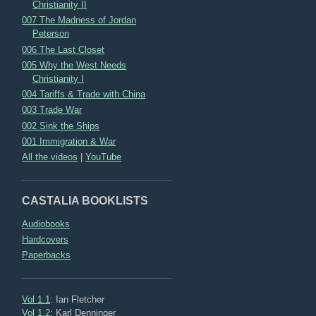
Christianity II
007 The Madness of Jordan
Peterson
006 The Last Closet
005 Why the West Needs
Christianity I
004 Tariffs & Trade with China
003 Trade War
002 Sink the Ships
001 Immigration & War
All the videos
|
YouTube
CASTALIA BOOKLISTS
Audiobooks
Hardcovers
Paperbacks
Vol 1.1
: Ian Fletcher
Vol 1.2
: Karl Denninger