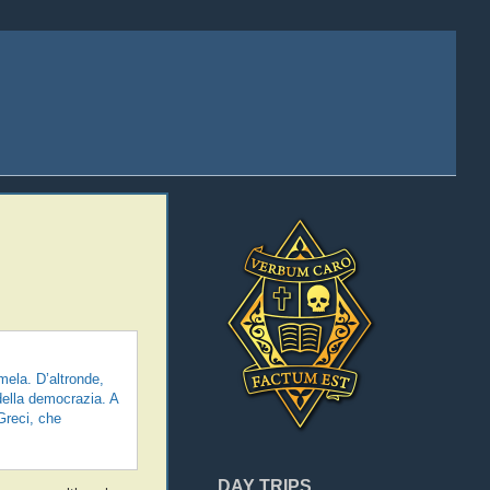
ela. D’altronde,
 della democrazia. A
Greci, che
DAY TRIPS