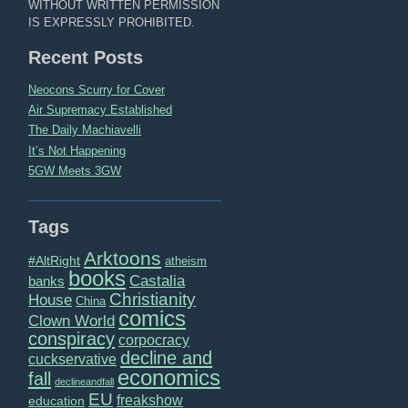
WITHOUT WRITTEN PERMISSION
IS EXPRESSLY PROHIBITED.
Recent Posts
Neocons Scurry for Cover
Air Supremacy Established
The Daily Machiavelli
It’s Not Happening
5GW Meets 3GW
Tags
Arktoons
#AltRight
atheism
books
Castalia
banks
Christianity
House
China
comics
Clown World
conspiracy
corpocracy
decline and
cuckservative
economics
fall
declineandfall
EU
freakshow
education