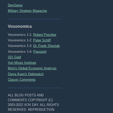
DevGame
Military Strategy Magazine
Voxonomica
Voxonomics 1-1:
Robert Prechter
Voxonomics 1-2:
Peter Schiff
Voxonomics 1-3:
Dr. Frank Shostak
Voxonomics 1-4:
Passport
321 Gold
Von Mises Institute
Mish's Global Economic Analysis
Steve Keen's Debtwatch
Classic Comments
ALL BLOG POSTS AND
COMMENTS COPYRIGHT (C)
2003-2022 VOX DAY. ALL RIGHTS
RESERVED. REPRODUCTION