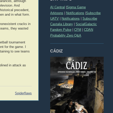
earances, although
elevision. And
AI Central
|
Sigma Game
historical precedent,
Arktoons
|
Notifications
|
Subscribe
when and in what form.
UATV
|
Notifications
|
Subscribe
nonexistent cracks in
Castalia Library
|
SocialGalactic
n teams, they wasted
Fandom Pulse
|
CFM
|
CDAN
Probability Zero
Q&A
ketball tournament
nt for the game. I
CÁDIZ
rtaining to see teams
lined in attack as
Spiderflaws