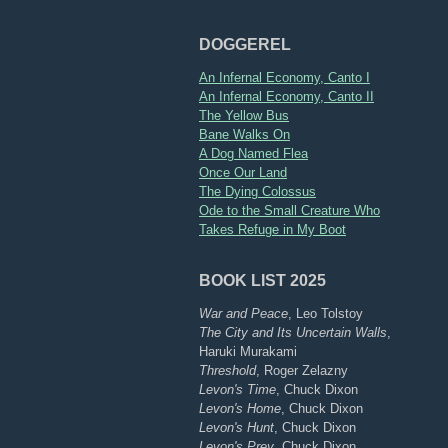
DOGGEREL
An Infernal Economy, Canto I
An Infernal Economy, Canto II
The Yellow Bus
Bane Walks On
A Dog Named Flea
Once Our Land
The Dying Colossus
Ode to the Small Creature Who
Takes Refuge in My Boot
BOOK LIST 2025
War and Peace
, Leo Tolstoy
The City and Its Uncertain Walls
,
Haruki Murakami
Threshold
, Roger Zelazny
Levon's Time
, Chuck Dixon
Levon's Home
, Chuck Dixon
Levon's Hunt
, Chuck Dixon
Levon's Prey
, Chuck Dixon