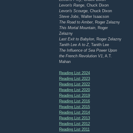
Levon's Range
, Chuck Dixon
Levon's Scourge
, Chuck Dixon
Steve Jobs
, Walter Isaacson
The Road to Amber
, Roger Zelazny
This Mortal Mountain
, Roger
Zelazny
Last Exit to Babylon
, Roger Zelazny
Tanith Lee A to Z
, Tanith Lee
The Influence of Sea Power Upon
the French Revolution V1
, A.T.
Mahan
Reading List 2024
Reading List 2023
Reading List 2022
Reading List 2020
Reading List 2019
Reading List 2016
Reading List 2015
Reading List 2014
Reading List 2013
Reading List 2012
Reading List 2011