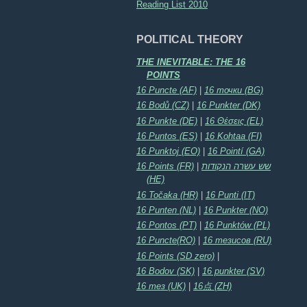
Reading List 2010
POLITICAL THEORY
THE INEVITABLE: THE 16
POINTS
16 Puncte (AF)
|
16 точки (BG)
16 Bodů (CZ)
|
16 Punkter (DK)
16 Punkte (DE)
|
16 Θέσεις (EL)
16 Puntos (ES)
|
16 Kohtaa (FI)
16 Punktoj (EO)
|
16 Pointí (GA)
16 Points (FR)
|
שש עשרה הנקודות
(HE)
16 Točaka (HR)
|
16 Punti (IT)
16 Punten (NL)
|
16 Punkter (NO)
16 Pontos (PT)
|
16 Punktów (PL)
16 Puncte(RO)
|
16 тезисов (RU)
16 Points (SD zero)
|
16 Bodov (SK)
|
16 punkter (SV)
16 тез (UK)
|
16点 (ZH)