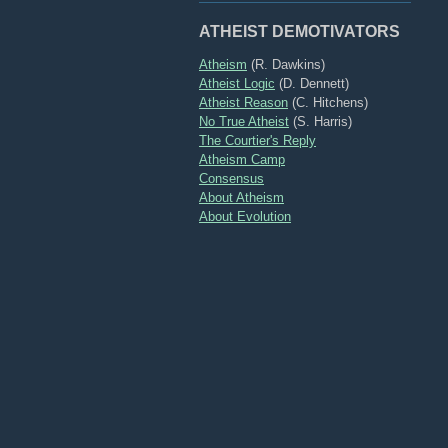
ATHEIST DEMOTIVATORS
Atheism
(R. Dawkins)
Atheist Logic
(D. Dennett)
Atheist Reason
(C. Hitchens)
No True Atheist
(S. Harris)
The Courtier's Reply
Atheism Camp
Consensus
About Atheism
About Evolution