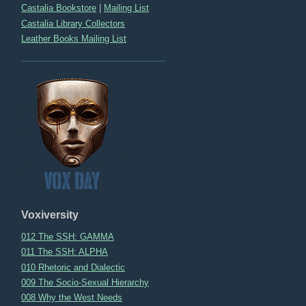
Castalia Bookstore
|
Mailing List
Castalia Library Collectors
Leather Books Mailing List
Voxiversity
012 The SSH: GAMMA
011 The SSH: ALPHA
010 Rhetoric and Dialectic
009 The Socio-Sexual Hierarchy
008 Why the West Needs