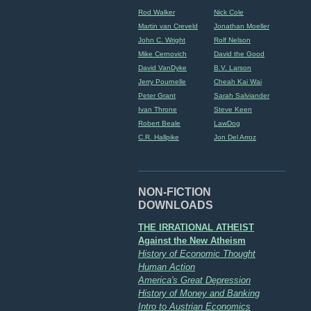
Rod Walker
Nick Cole
Martin van Creveld
Jonathan Moeller
John C. Wright
Rolf Nelson
Mike Cernovich
David the Good
David VanDyke
B.V. Larson
Jerry Pournelle
Cheah Kai Wai
Peter Grant
Sarah Salviander
Ivan Throne
Steve Keen
Robert Beale
LawDog
C.R. Hallpike
Jon Del Arroz
NON-FICTION
DOWNLOADS
THE IRRATIONAL ATHEIST
Against the New Atheism
History of Economic Thought
Human Action
America's Great Depression
History of Money and Banking
Intro to Austrian Economics