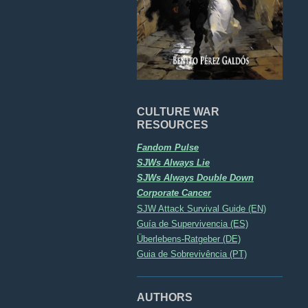
CULTURE WAR
RESOURCES
Fandom Pulse
SJWs Always Lie
SJWs Always Double Down
Corporate Cancer
SJW Attack Survival Guide (EN)
Guía de Supervivencia (ES)
Überlebens-Ratgeber (DE)
Guia de Sobrevivência (PT)
AUTHORS