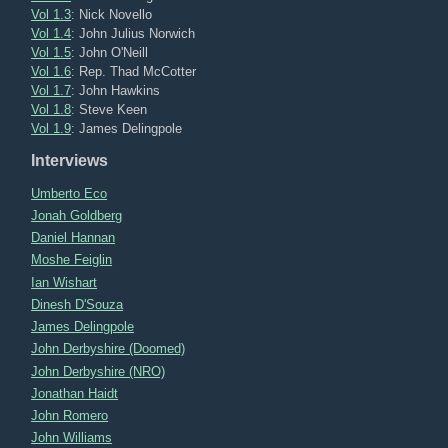
Vol 1.3
: Nick Novello
Vol 1.4
: John Julius Norwich
Vol 1.5
: John O'Neill
Vol 1.6
: Rep. Thad McCotter
Vol 1.7
: John Hawkins
Vol 1.8
: Steve Keen
Vol 1.9
: James Delingpole
Interviews
Umberto Eco
Jonah Goldberg
Daniel Hannan
Moshe Feiglin
Ian Wishart
Dinesh D'Souza
James Delingpole
John Derbyshire (Doomed)
John Derbyshire (NRO)
Jonathan Haidt
John Romero
John Williams