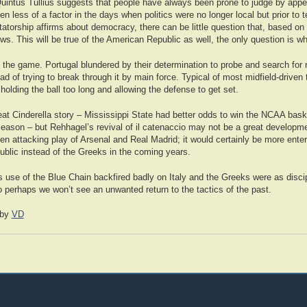
Quintus Tullius suggests that people have always been prone to judge by app
en less of a factor in the days when politics were no longer local but prior to t
tatorship affirms about democracy, there can be little question that, based on 
llows. This will be true of the American Republic as well, the only question is 
 the game. Portugal blundered by their determination to probe and search for 
d of trying to break through it by main force. Typical of most midfield-drive
olding the ball too long and allowing the defense to get set.
reat Cinderella story – Mississippi State had better odds to win the NCAA bas
e season – but Rehhagel’s revival of il catenaccio may not be a great developme
en attacking play of Arsenal and Real Madrid; it would certainly be more ente
ublic instead of the Greeks in the coming years.
 use of the Blue Chain backfired badly on Italy and the Greeks were as discip
o perhaps we won’t see an unwanted return to the tactics of the past.
by
VD