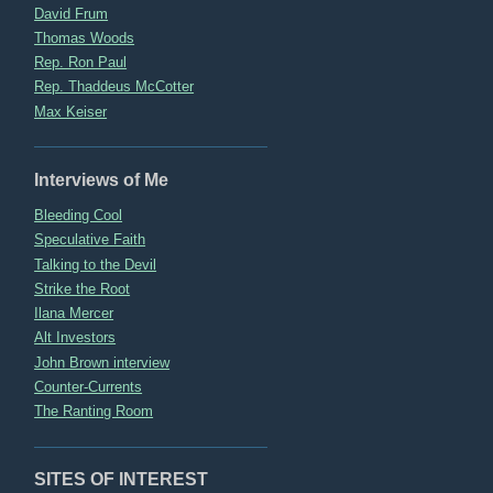
David Frum
Thomas Woods
Rep. Ron Paul
Rep. Thaddeus McCotter
Max Keiser
Interviews of Me
Bleeding Cool
Speculative Faith
Talking to the Devil
Strike the Root
Ilana Mercer
Alt Investors
John Brown interview
Counter-Currents
The Ranting Room
SITES OF INTEREST