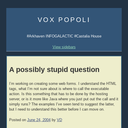
Skip
to
VOX POPOLI
content
#Arkhaven INFOGALACTIC #Castalia House
View sidebars
A possibly stupid question
I’m working on creating some web forms. I understand the HTML
tags, what I’m not sure about is where to call the executable
action. Is this something that has to be done by the hosting
server, or is it more like Java where you just put out the call and it
simply runs? The examples I’ve seen tend to suggest the latter,
but I need to understand this better before I can move on.
Posted on
June 24, 2004
by
VD