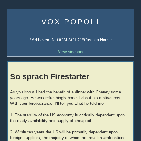
Skip
to
VOX POPOLI
content
#Arkhaven INFOGALACTIC #Castalia House
View sidebars
So sprach Firestarter
As you know, I had the benefit of a dinner with Cheney some
years ago. He was refreshingly honest about his motivations.
With your forebearance, I’ll tell you what he told me:
1. The stability of the US economy is critically dependent upon
the ready availability and supply of cheap oil.
2. Within ten years the US will be primarily dependent upon
foreign suppliers, the majority of whom are muslim arab nations.