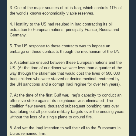
3. One of the major sources of oil is Iraq, which controls 11% of
the world’s known economically viable reserves.
4. Hostility to the US had resulted in Iraq contracting its oil
extraction to European nations, principally France, Russia and
Germany.
5. The US response to these contracts was to impose an
embargo on these contracts through the mechanism of the UN.
6. A stalemate ensued between these European nations and the
US. (At the time of our dinner we were less than a quarter of the
way through the stalemate that would cost the lives of 500,000
Iraqi children who were starved or denied medical treatment by
the UN sanctions and a corrupt Iraqi regime for over ten years).
7. At the time of the first Gulf war, Iraq’s capacity to conduct an
offensive strike against its neighbours was eliminated. The
coalition flew several thousand subsequent bombing runs over
Iraq taking out all possible military targets over the ensuing years
without the loss of a single plane to ground fire.
8. And yet the Iraqi intention to sell their oil to the Europeans in
Euros remained firm.