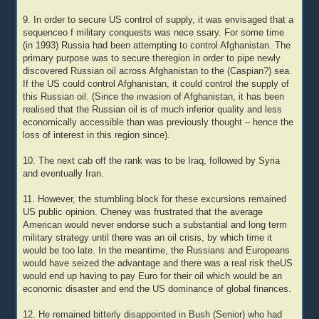
9. In order to secure US control of supply, it was envisaged that a
sequenceo f military conquests was nece ssary. For some time
(in 1993) Russia had been attempting to control Afghanistan. The
primary purpose was to secure theregion in order to pipe newly
discovered Russian oil across Afghanistan to the (Caspian?) sea.
If the US could control Afghanistan, it could control the supply of
this Russian oil. (Since the invasion of Afghanistan, it has been
realised that the Russian oil is of much inferior quality and less
economically accessible than was previously thought – hence the
loss of interest in this region since).
10. The next cab off the rank was to be Iraq, followed by Syria
and eventually Iran.
11. However, the stumbling block for these excursions remained
US public opinion. Cheney was frustrated that the average
American would never endorse such a substantial and long term
military strategy until there was an oil crisis, by which time it
would be too late. In the meantime, the Russians and Europeans
would have seized the advantage and there was a real risk theUS
would end up having to pay Euro for their oil which would be an
economic disaster and end the US dominance of global finances.
12. He remained bitterly disappointed in Bush (Senior) who had