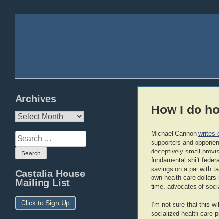
Archives
How I do h
Archives
Michael Cannon
writes
Search
supporters and opponent
for:
deceptively small provi
fundamental shift federa
savings on a par with t
Castalia House
own health-care dollars 
Mailing List
time, advocates of soci
Click to Sign Up
I’m not sure that this w
socialized health care pl