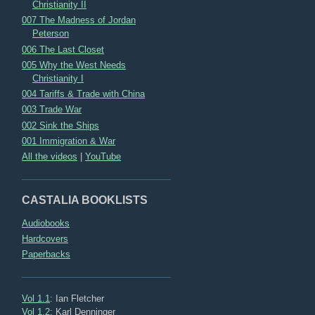
Christianity II
007 The Madness of Jordan
Peterson
006 The Last Closet
005 Why the West Needs
Christianity I
004 Tariffs & Trade with China
003 Trade War
002 Sink the Ships
001 Immigration & War
All the videos
|
YouTube
CASTALIA BOOKLISTS
Audiobooks
Hardcovers
Paperbacks
Vol 1.1
: Ian Fletcher
Vol 1.2
: Karl Denninger