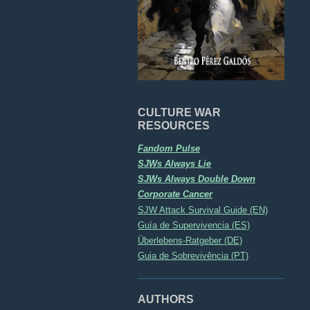
CULTURE WAR
RESOURCES
Fandom Pulse
SJWs Always Lie
SJWs Always Double Down
Corporate Cancer
SJW Attack Survival Guide (EN)
Guía de Supervivencia (ES)
Überlebens-Ratgeber (DE)
Guia de Sobrevivência (PT)
AUTHORS