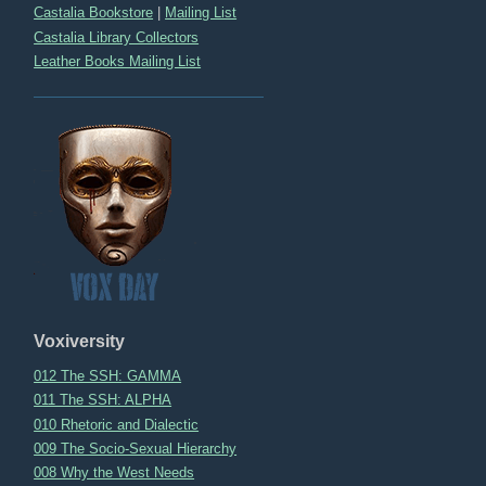
Castalia Bookstore
|
Mailing List
Castalia Library Collectors
Leather Books Mailing List
Voxiversity
012 The SSH: GAMMA
011 The SSH: ALPHA
010 Rhetoric and Dialectic
009 The Socio-Sexual Hierarchy
008 Why the West Needs