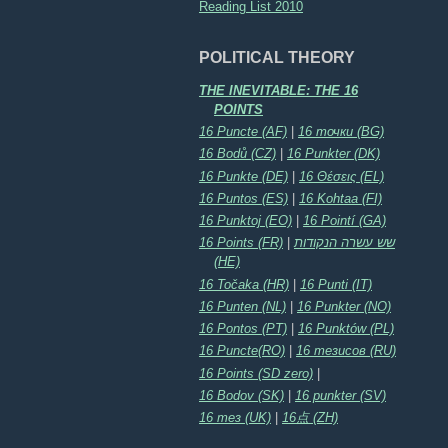
Reading List 2010
POLITICAL THEORY
THE INEVITABLE: THE 16
POINTS
16 Puncte (AF)
|
16 точки (BG)
16 Bodů (CZ)
|
16 Punkter (DK)
16 Punkte (DE)
|
16 Θέσεις (EL)
16 Puntos (ES)
|
16 Kohtaa (FI)
16 Punktoj (EO)
|
16 Pointí (GA)
16 Points (FR)
|
שש עשרה הנקודות
(HE)
16 Točaka (HR)
|
16 Punti (IT)
16 Punten (NL)
|
16 Punkter (NO)
16 Pontos (PT)
|
16 Punktów (PL)
16 Puncte(RO)
|
16 тезисов (RU)
16 Points (SD zero)
|
16 Bodov (SK)
|
16 punkter (SV)
16 тез (UK)
|
16点 (ZH)