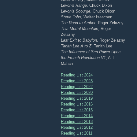
Levon's Range
, Chuck Dixon
Levon's Scourge
, Chuck Dixon
Steve Jobs
, Walter Isaacson
The Road to Amber
, Roger Zelazny
This Mortal Mountain
, Roger
Zelazny
Last Exit to Babylon
, Roger Zelazny
Tanith Lee A to Z
, Tanith Lee
The Influence of Sea Power Upon
the French Revolution V1
, A.T.
Mahan
Reading List 2024
Reading List 2023
Reading List 2022
Reading List 2020
Reading List 2019
Reading List 2016
Reading List 2015
Reading List 2014
Reading List 2013
Reading List 2012
Reading List 2011