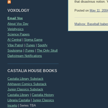
that disastrous notion. 
VOXOLOGY
Posted on
May 11, 200
Email Vox
Post
About Vox Day
Mailvox: Baseball babe
navigation
Veriphysics
Science Papers
AI Central
|
Sigma Game
Vibe Patrol
|
iTunes
|
Spotify
Soulsigma
|
iTunes
|
The Only Skull
Darkstream Notifications
CASTALIA HOUSE BOOKS
Castalia Library Substack
Arkhaven Comics Substack
Junior Classics Substack
Castalia Library
|
Castalia History
Libraria Castalia
|
Junior Classics
Incerto
|
Series TBA