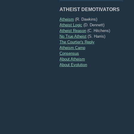
ATHEIST DEMOTIVATORS
Atheism
(R. Dawkins)
Atheist Logic
(D. Dennett)
Atheist Reason
(C. Hitchens)
No True Atheist
(S. Harris)
The Courtier's Reply
Atheism Camp
Consensus
About Atheism
About Evolution