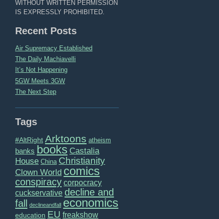
WITHOUT WRITTEN PERMISSION
IS EXPRESSLY PROHIBITED.
Recent Posts
Air Supremacy Established
The Daily Machiavelli
It’s Not Happening
5GW Meets 3GW
The Next Step
Tags
Arktoons
#AltRight
atheism
books
Castalia
banks
Christianity
House
China
comics
Clown World
conspiracy
corpocracy
decline and
cuckservative
economics
fall
declineandfall
EU
freakshow
education