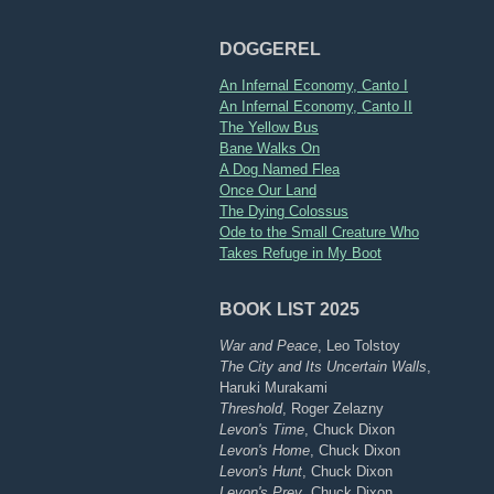
DOGGEREL
An Infernal Economy, Canto I
An Infernal Economy, Canto II
The Yellow Bus
Bane Walks On
A Dog Named Flea
Once Our Land
The Dying Colossus
Ode to the Small Creature Who
Takes Refuge in My Boot
BOOK LIST 2025
War and Peace
, Leo Tolstoy
The City and Its Uncertain Walls
,
Haruki Murakami
Threshold
, Roger Zelazny
Levon's Time
, Chuck Dixon
Levon's Home
, Chuck Dixon
Levon's Hunt
, Chuck Dixon
Levon's Prey
, Chuck Dixon