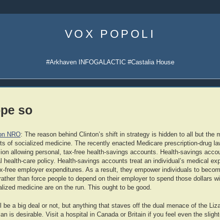
Skip
to
VOX POPOLI
content
#Arkhaven INFOGALACTIC #Castalia House
ope so
 on NRO
: The reason behind Clinton’s shift in strategy is hidden to all but the
s of socialized medicine. The recently enacted Medicare prescription-drug la
sion allowing personal, tax-free health-savings accounts. Health-savings acc
l health-care policy. Health-savings accounts treat an individual’s medical ex
ax-free employer expenditures. As a result, they empower individuals to becom
rather than force people to depend on their employer to spend those dollars wi
alized medicine are on the run. This ought to be good.
ill be a big deal or not, but anything that staves off the dual menace of the Li
an is desirable. Visit a hospital in Canada or Britain if you feel even the sligh