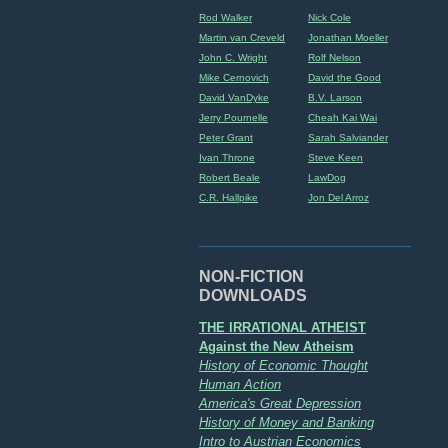
Rod Walker
Nick Cole
Martin van Creveld
Jonathan Moeller
John C. Wright
Rolf Nelson
Mike Cernovich
David the Good
David VanDyke
B.V. Larson
Jerry Pournelle
Cheah Kai Wai
Peter Grant
Sarah Salviander
Ivan Throne
Steve Keen
Robert Beale
LawDog
C.R. Hallpike
Jon Del Arroz
NON-FICTION
DOWNLOADS
THE IRRATIONAL ATHEIST
Against the New Atheism
History of Economic Thought
Human Action
America's Great Depression
History of Money and Banking
Intro to Austrian Economics