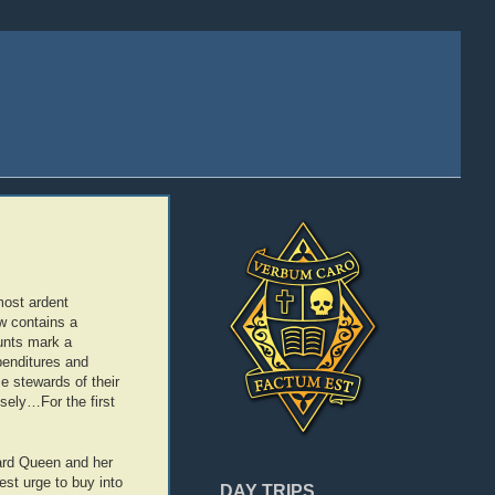
 most ardent
w contains a
ounts mark a
penditures and
e stewards of their
sely…For the first
zard Queen and her
test urge to buy into
DAY TRIPS