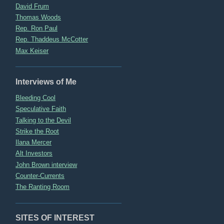
David Frum
Thomas Woods
Rep. Ron Paul
Rep. Thaddeus McCotter
Max Keiser
Interviews of Me
Bleeding Cool
Speculative Faith
Talking to the Devil
Strike the Root
Ilana Mercer
Alt Investors
John Brown interview
Counter-Currents
The Ranting Room
SITES OF INTEREST