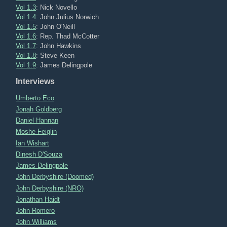
Vol 1.3
: Nick Novello
Vol 1.4
: John Julius Norwich
Vol 1.5
: John O'Neill
Vol 1.6
: Rep. Thad McCotter
Vol 1.7
: John Hawkins
Vol 1.8
: Steve Keen
Vol 1.9
: James Delingpole
Interviews
Umberto Eco
Jonah Goldberg
Daniel Hannan
Moshe Feiglin
Ian Wishart
Dinesh D'Souza
James Delingpole
John Derbyshire (Doomed)
John Derbyshire (NRO)
Jonathan Haidt
John Romero
John Williams