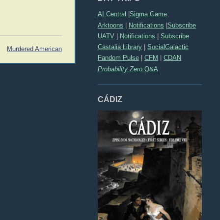
AI Central
|
Sigma Game
Arktoons
|
Notifications
|
Subscribe
UATV
|
Notifications
|
Subscribe
Castalia Library
|
SocialGalactic
Murdered American
Fandom Pulse
|
CFM
|
CDAN
Probability Zero
Q&A
CÁDIZ