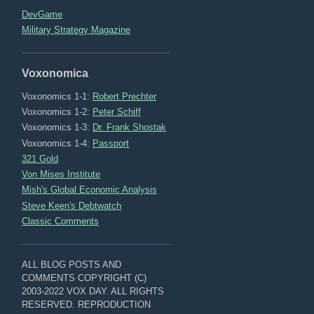
DevGame
Military Strategy Magazine
Voxonomica
Voxonomics 1-1:
Robert Prechter
Voxonomics 1-2:
Peter Schiff
Voxonomics 1-3:
Dr. Frank Shostak
Voxonomics 1-4:
Passport
321 Gold
Von Mises Institute
Mish's Global Economic Analysis
Steve Keen's Debtwatch
Classic Comments
ALL BLOG POSTS AND
COMMENTS COPYRIGHT (C)
2003-2022 VOX DAY. ALL RIGHTS
RESERVED. REPRODUCTION