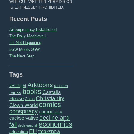
WITHOUT WRITTEN PERMISSION
IS EXPRESSLY PROHIBITED.
Recent Posts
Air Supremacy Established
The Daily Machiavelli
It’s Not Happening
5GW Meets 3GW
The Next Step
Tags
Arktoons
#AltRight
atheism
books
Castalia
banks
Christianity
House
China
comics
Clown World
conspiracy
corpocracy
decline and
cuckservative
economics
fall
declineandfall
EU
freakshow
education