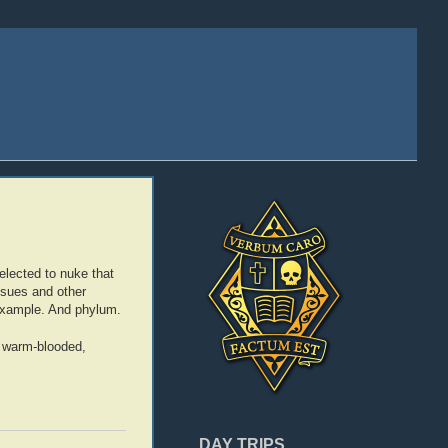
elected to nuke that
issues and other
 example. And phylum.
ng warm-blooded,
DAY TRIPS