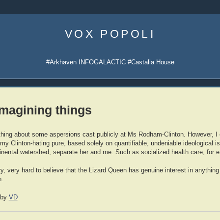
Skip
to
VOX POPOLI
content
#Arkhaven INFOGALACTIC #Castalia House
imagining things
mething about some aspersions cast publicly at Ms Rodham-Clinton. However, I 
 my Clinton-hating pure, based solely on quantifiable, undeniable ideological 
ntinental watershed, separate her and me. Such as socialized health care, for
ery, very hard to believe that the Lizard Queen has genuine interest in anythi
h.
by
VD