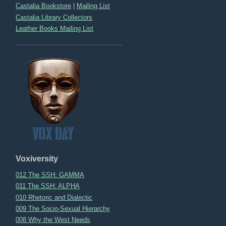
Castalia Bookstore
|
Mailing List
Castalia Library Collectors
Leather Books Mailing List
Voxiversity
012 The SSH: GAMMA
011 The SSH: ALPHA
010 Rhetoric and Dialectic
009 The Socio-Sexual Hierarchy
008 Why the West Needs