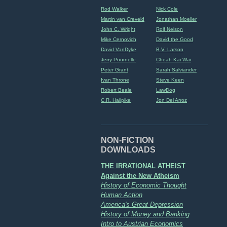
Rod Walker
Nick Cole
Martin van Creveld
Jonathan Moeller
John C. Wright
Rolf Nelson
Mike Cernovich
David the Good
David VanDyke
B.V. Larson
Jerry Pournelle
Cheah Kai Wai
Peter Grant
Sarah Salviander
Ivan Throne
Steve Keen
Robert Beale
LawDog
C.R. Hallpike
Jon Del Arroz
NON-FICTION
DOWNLOADS
THE IRRATIONAL ATHEIST
Against the New Atheism
History of Economic Thought
Human Action
America's Great Depression
History of Money and Banking
Intro to Austrian Economics