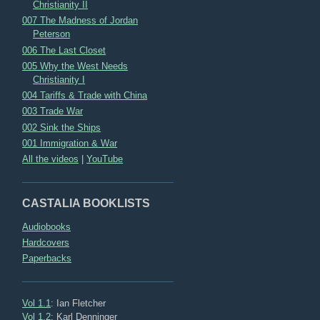
Christianity II
007 The Madness of Jordan
Peterson
006 The Last Closet
005 Why the West Needs
Christianity I
004 Tariffs & Trade with China
003 Trade War
002 Sink the Ships
001 Immigration & War
All the videos
|
YouTube
CASTALIA BOOKLISTS
Audiobooks
Hardcovers
Paperbacks
Vol 1.1
: Ian Fletcher
Vol 1.2
: Karl Denninger