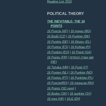
Reading List 2010
POLITICAL THEORY
THE INEVITABLE: THE 16
POINTS
16 Puncte (AF)
|
16 точки (BG)
16 Bodů (CZ)
|
16 Punkter (DK)
16 Punkte (DE)
|
16 Θέσεις (EL)
16 Puntos (ES)
|
16 Kohtaa (FI)
16 Punktoj (EO)
|
16 Pointí (GA)
16 Points (FR)
|
שש עשרה הנקודות
(HE)
16 Točaka (HR)
|
16 Punti (IT)
16 Punten (NL)
|
16 Punkter (NO)
16 Pontos (PT)
|
16 Punktów (PL)
16 Puncte(RO)
|
16 тезисов (RU)
16 Points (SD zero)
|
16 Bodov (SK)
|
16 punkter (SV)
16 тез (UK)
|
16点 (ZH)