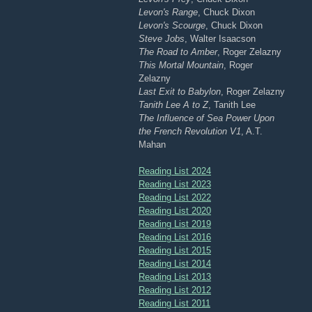
Levon's Range
, Chuck Dixon
Levon's Scourge
, Chuck Dixon
Steve Jobs
, Walter Isaacson
The Road to Amber
, Roger Zelazny
This Mortal Mountain
, Roger
Zelazny
Last Exit to Babylon
, Roger Zelazny
Tanith Lee A to Z
, Tanith Lee
The Influence of Sea Power Upon
the French Revolution V1
, A.T.
Mahan
Reading List 2024
Reading List 2023
Reading List 2022
Reading List 2020
Reading List 2019
Reading List 2016
Reading List 2015
Reading List 2014
Reading List 2013
Reading List 2012
Reading List 2011