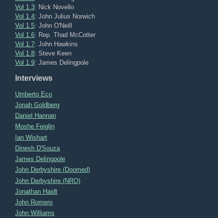
Vol 1.3
: Nick Novello
Vol 1.4
: John Julius Norwich
Vol 1.5
: John O'Neill
Vol 1.6
: Rep. Thad McCotter
Vol 1.7
: John Hawkins
Vol 1.8
: Steve Keen
Vol 1.9
: James Delingpole
Interviews
Umberto Eco
Jonah Goldberg
Daniel Hannan
Moshe Feiglin
Ian Wishart
Dinesh D'Souza
James Delingpole
John Derbyshire (Doomed)
John Derbyshire (NRO)
Jonathan Haidt
John Romero
John Williams