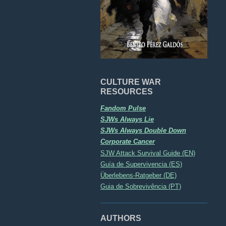
CULTURE WAR
RESOURCES
Fandom Pulse
SJWs Always Lie
SJWs Always Double Down
Corporate Cancer
SJW Attack Survival Guide (EN)
Guía de Supervivencia (ES)
Überlebens-Ratgeber (DE)
Guia de Sobrevivência (PT)
AUTHORS