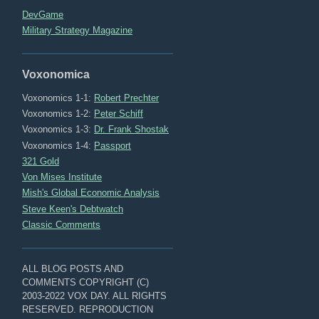
DevGame
Military Strategy Magazine
Voxonomica
Voxonomics 1-1:
Robert Prechter
Voxonomics 1-2:
Peter Schiff
Voxonomics 1-3:
Dr. Frank Shostak
Voxonomics 1-4:
Passport
321 Gold
Von Mises Institute
Mish's Global Economic Analysis
Steve Keen's Debtwatch
Classic Comments
ALL BLOG POSTS AND
COMMENTS COPYRIGHT (C)
2003-2022 VOX DAY. ALL RIGHTS
RESERVED. REPRODUCTION