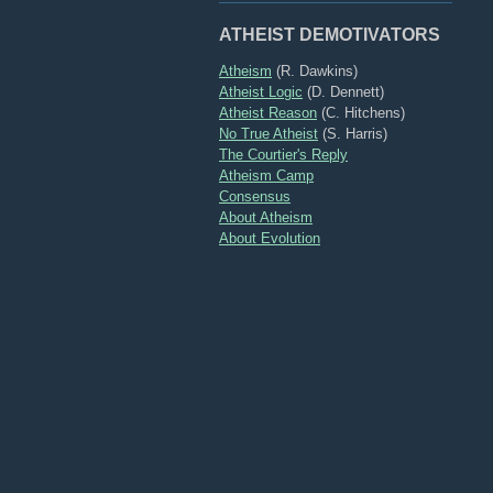
ATHEIST DEMOTIVATORS
Atheism
(R. Dawkins)
Atheist Logic
(D. Dennett)
Atheist Reason
(C. Hitchens)
No True Atheist
(S. Harris)
The Courtier's Reply
Atheism Camp
Consensus
About Atheism
About Evolution