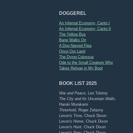
DOGGEREL
An Infernal Economy, Canto I
An Infernal Economy, Canto II
The Yellow Bus
Bane Walks On
A Dog Named Flea
Once Our Land
The Dying Colossus
Ode to the Small Creature Who
Takes Refuge in My Boot
BOOK LIST 2025
War and Peace
, Leo Tolstoy
The City and Its Uncertain Walls
,
Haruki Murakami
Threshold
, Roger Zelazny
Levon's Time
, Chuck Dixon
Levon's Home
, Chuck Dixon
Levon's Hunt
, Chuck Dixon
Levon's Prey
, Chuck Dixon