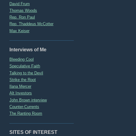
David Frum
Thomas Woods
Rep. Ron Paul
Rep. Thaddeus McCotter
Max Keiser
Interviews of Me
Bleeding Cool
Speculative Faith
Talking to the Devil
Strike the Root
Ilana Mercer
Alt Investors
John Brown interview
Counter-Currents
The Ranting Room
SITES OF INTEREST