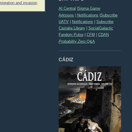
igration and invasion
AI Central
|
Sigma Game
Arktoons
|
Notifications
|
Subscribe
UATV
|
Notifications
|
Subscribe
Castalia Library
|
SocialGalactic
Fandom Pulse
|
CFM
|
CDAN
Probability Zero
Q&A
CÁDIZ