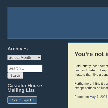
Archives
You’re not 
Archives
I did, briefly, post so
Search
post as I prefer to keep
for:
matters that, like a co
Furthermore, I find it v
Castalia House
except perhaps as lunc
Mailing List
Posted on
May 7, 2004
Click to Sign Up