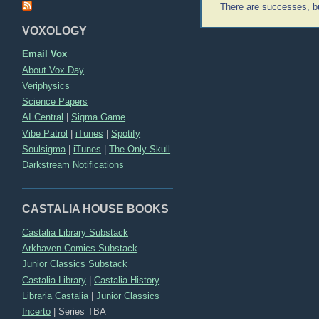
Post
There are successes, 
navigation
VOXOLOGY
Email Vox
About Vox Day
Veriphysics
Science Papers
AI Central
|
Sigma Game
Vibe Patrol
|
iTunes
|
Spotify
Soulsigma
|
iTunes
|
The Only Skull
Darkstream Notifications
CASTALIA HOUSE BOOKS
Castalia Library Substack
Arkhaven Comics Substack
Junior Classics Substack
Castalia Library
|
Castalia History
Libraria Castalia
|
Junior Classics
Incerto
|
Series TBA