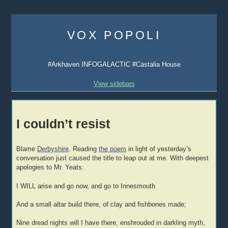
Skip
to
VOX POPOLI
content
#Arkhaven INFOGALACTIC #Castalia House
View sidebars
I couldn’t resist
Blame
Derbyshire
. Reading
the poem
in light of yesterday’s
conversation just caused the title to leap out at me. With deepest
apologies to Mr. Yeats:
I WILL arise and go now, and go to Innesmouth
And a small altar build there, of clay and fishbones made;
Nine dread nights will I have there, enshrouded in darkling myth,