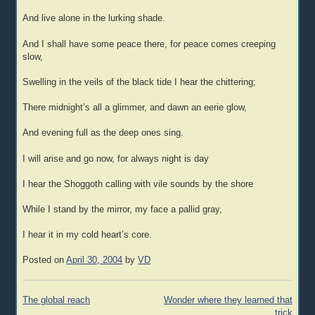
And live alone in the lurking shade.
And I shall have some peace there, for peace comes creeping
slow,
Swelling in the veils of the black tide I hear the chittering;
There midnight’s all a glimmer, and dawn an eerie glow,
And evening full as the deep ones sing.
I will arise and go now, for always night is day
I hear the Shoggoth calling with vile sounds by the shore
While I stand by the mirror, my face a pallid gray,
I hear it in my cold heart’s core.
Posted on
April 30, 2004
by
VD
Post
The global reach
Wonder where they learned that
navigation
trick