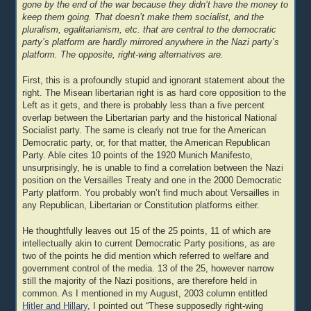
gone by the end of the war because they didn’t have the money to
keep them going. That doesn’t make them socialist, and the
pluralism, egalitarianism, etc. that are central to the democratic
party’s platform are hardly mirrored anywhere in the Nazi party’s
platform. The opposite, right-wing alternatives are.
First, this is a profoundly stupid and ignorant statement about the
right. The Misean libertarian right is as hard core opposition to the
Left as it gets, and there is probably less than a five percent
overlap between the Libertarian party and the historical National
Socialist party. The same is clearly not true for the American
Democratic party, or, for that matter, the American Republican
Party. Able cites 10 points of the 1920 Munich Manifesto,
unsurprisingly, he is unable to find a correlation between the Nazi
position on the Versailles Treaty and one in the 2000 Democratic
Party platform. You probably won’t find much about Versailles in
any Republican, Libertarian or Constitution platforms either.
He thoughtfully leaves out 15 of the 25 points, 11 of which are
intellectually akin to current Democratic Party positions, as are
two of the points he did mention which referred to welfare and
government control of the media. 13 of the 25, however narrow
still the majority of the Nazi positions, are therefore held in
common. As I mentioned in my August, 2003 column entitled
Hitler and Hillary
, I pointed out “These supposedly right-wing