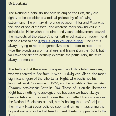
85 Libertarian
The National Socialists not only belong on the Left, they are
rightly to be considered a radical philosophy of left-wing
extremism. The primary difference between Hitler and Marx was
the idea of social classes, and whereas Marx saw no value in
individuals, Hitler wished to direct individual achievement towards
the interests of the State. And for further edification, I recommend
taking a test to see
if you is, or is you ain’t a Nazi
. The Left is
always trying to resort to generalizations in order to attempt to
wipe the bloodstains off its shoes and blame it on the Right, but if
you take the time to actually examine the particulars, the truth
always comes out.
The truth is that there was one great foe of Nazi totalitarianism,
who was forced to flee from it twice. Ludwig von Mises, the most
significant figure of the Libertarian Right, who published his
landmark work
Socialism
in 1922, and his anti-Nazi
The Socialist
Calumny Against the Jews
in 1944. Those of us on the libertarian
Right have nothing to apologize for, because we have always
been anti-Nazis. It is good to see that our Leftist friends now see
the National Socialists as evil, here’s hoping that they’ll abjure
their many Nazi social policies soon and join us in assigning the
highest value to individual freedom and liberty in opposition to the