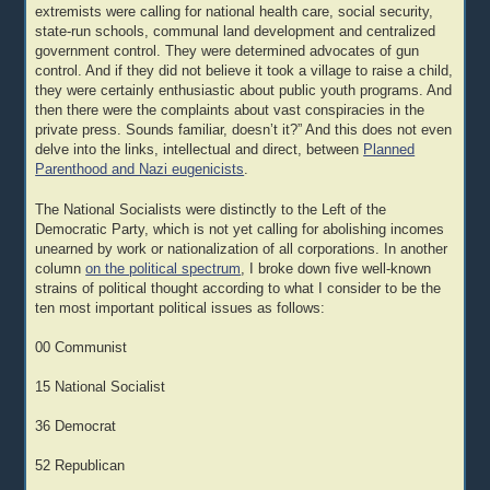
extremists were calling for national health care, social security,
state-run schools, communal land development and centralized
government control. They were determined advocates of gun
control. And if they did not believe it took a village to raise a child,
they were certainly enthusiastic about public youth programs. And
then there were the complaints about vast conspiracies in the
private press. Sounds familiar, doesn’t it?” And this does not even
delve into the links, intellectual and direct, between
Planned
Parenthood and Nazi eugenicists
.
The National Socialists were distinctly to the Left of the
Democratic Party, which is not yet calling for abolishing incomes
unearned by work or nationalization of all corporations. In another
column
on the political spectrum
, I broke down five well-known
strains of political thought according to what I consider to be the
ten most important political issues as follows:
00 Communist
15 National Socialist
36 Democrat
52 Republican