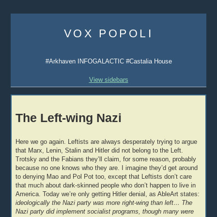
Skip
to
VOX POPOLI
content
#Arkhaven INFOGALACTIC #Castalia House
View sidebars
The Left-wing Nazi
Here we go again. Leftists are always desperately trying to argue
that Marx, Lenin, Stalin and Hitler did not belong to the Left.
Trotsky and the Fabians they’ll claim, for some reason, probably
because no one knows who they are. I imagine they’d get around
to denying Mao and Pol Pot too, except that Leftists don’t care
that much about dark-skinned people who don’t happen to live in
America. Today we’re only getting Hitler denial, as AbleArt states:
ideologically the Nazi party was more right-wing than left… The
Nazi party did implement socialist programs, though many were