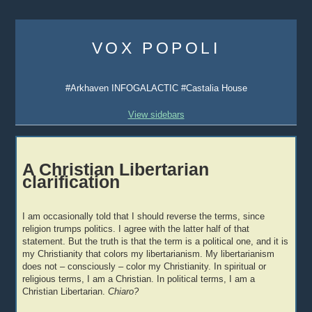
Skip
to
VOX POPOLI
content
#Arkhaven INFOGALACTIC #Castalia House
View sidebars
A Christian Libertarian
clarification
I am occasionally told that I should reverse the terms, since
religion trumps politics. I agree with the latter half of that
statement. But the truth is that the term is a political one, and it is
my Christianity that colors my libertarianism. My libertarianism
does not – consciously – color my Christianity. In spiritual or
religious terms, I am a Christian. In political terms, I am a
Christian Libertarian.
Chiaro?