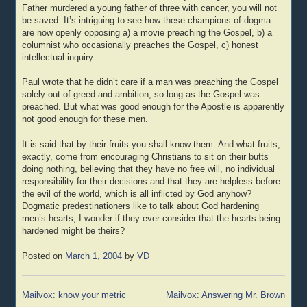
Father murdered a young father of three with cancer, you will not
be saved. It’s intriguing to see how these champions of dogma
are now openly opposing a) a movie preaching the Gospel, b) a
columnist who occasionally preaches the Gospel, c) honest
intellectual inquiry.
Paul wrote that he didn’t care if a man was preaching the Gospel
solely out of greed and ambition, so long as the Gospel was
preached. But what was good enough for the Apostle is apparently
not good enough for these men.
It is said that by their fruits you shall know them. And what fruits,
exactly, come from encouraging Christians to sit on their butts
doing nothing, believing that they have no free will, no individual
responsibility for their decisions and that they are helpless before
the evil of the world, which is all inflicted by God anyhow?
Dogmatic predestinationers like to talk about God hardening
men’s hearts; I wonder if they ever consider that the hearts being
hardened might be theirs?
Posted on
March 1, 2004
by
VD
Post
Mailvox: know your metric
Mailvox: Answering Mr. Brown
navigation