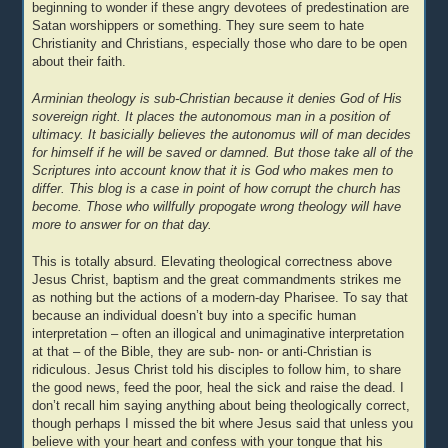
beginning to wonder if these angry devotees of predestination are
Satan worshippers or something. They sure seem to hate
Christianity and Christians, especially those who dare to be open
about their faith.
Arminian theology is sub-Christian because it denies God of His
sovereign right. It places the autonomous man in a position of
ultimacy. It basicially believes the autonomus will of man decides
for himself if he will be saved or damned. But those take all of the
Scriptures into account know that it is God who makes men to
differ. This blog is a case in point of how corrupt the church has
become. Those who willfully propogate wrong theology will have
more to answer for on that day.
This is totally absurd. Elevating theological correctness above
Jesus Christ, baptism and the great commandments strikes me
as nothing but the actions of a modern-day Pharisee. To say that
because an individual doesn’t buy into a specific human
interpretation – often an illogical and unimaginative interpretation
at that – of the Bible, they are sub- non- or anti-Christian is
ridiculous. Jesus Christ told his disciples to follow him, to share
the good news, feed the poor, heal the sick and raise the dead. I
don’t recall him saying anything about being theologically correct,
though perhaps I missed the bit where Jesus said that unless you
believe with your heart and confess with your tongue that his