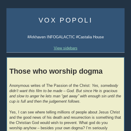
Skip
to
VOX POPOLI
content
#Arkhaven INFOGALACTIC #Castalia House
View sidebars
Those who worship dogma
Anonymous writes of The Passion of the Christ:
Yes, somebody
didn’t want this film to be made – God. But since He is gracious
and slow to anger he lets man “get away” with enough sin until the
cup is full and then the judgement follows.
Yes, I can see where telling millions of people about Jesus Christ
and the good news of his death and resurrection is something that
the Christian God would wish to prevent. What god do you
worship anyhow – besides your own dogma? I’m seriously