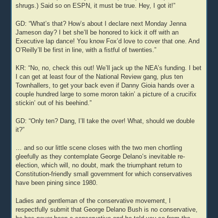
shrugs.) Said so on ESPN, it must be true. Hey, I got it!”
GD: “What’s that? How’s about I declare next Monday Jenna
Jameson day? I bet she’ll be honored to kick it off with an
Executive lap dance! You know Fox’d love to cover that one. And
O’Reilly’ll be first in line, with a fistful of twenties.”
KR: “No, no, check this out! We’ll jack up the NEA’s funding. I bet
I can get at least four of the National Review gang, plus ten
Townhallers, to get your back even if Danny Gioia hands over a
couple hundred large to some moron takin’ a picture of a crucifix
stickin’ out of his beehind.”
GD: “Only ten? Dang, I’ll take the over! What, should we double
it?”
… and so our little scene closes with the two men chortling
gleefully as they contemplate George Delano’s inevitable re-
election, which will, no doubt, mark the triumphant return to
Constitution-friendly small government for which conservatives
have been pining since 1980.
Ladies and gentleman of the conservative movement, I
respectfully submit that George Delano Bush is no conservative,