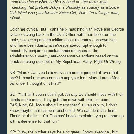
something loose when he hit his head on that table while
munching that pretzel! Dubya is officially as spacey as a Spice
Girl. What was your favorite Spice Girl, Vox? I’m a Ginger man,
m’self.
Color me cynical, but I can’t help imagining Karl Rove and George
Delano kicking back in the Oval Office with their boots on the
table, snickering and chuckling about the many conservatives
who have been dumb/naive/desperate/corrupt enough to
repeatedly conjure up cockamamie defenses of the
administration’s overtly anti-conservative actions based on the
crack-smoking concept of My Republican Party, Right Or Wrong.
KR: “Mars? Can you believe Krauthammer jumped all over that
one? I thought he was gonna hump your leg! ‘Mars! I ate a Mars
bar once, I thought of it first!'”
GD: “Ya’ll ain’t seen nuthin’ yet. Ah say we should mess with their
heads some more. They gotta be down with me, I’m com –
PASH- nit, G! How’s about I marry that Sullivan guy to, I don’t
know, maybe that baseball pitcher kid. We can do it raht here!
That’d be the limit. Cal Thomas’ head’d explode trying to come up
with a deefense for that ‘un.”
KR: “Naw, the pitcher says he ain’t queer. (looks skeptical, but