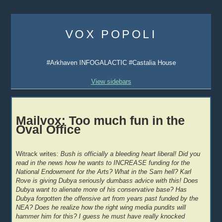
Skip
to
VOX POPOLI
content
#Arkhaven INFOGALACTIC #Castalia House
View sidebars
Mailvox: Too much fun in the
Oval Office
Witrack writes:
Bush is officially a bleeding heart liberal! Did you
read in the news how he wants to INCREASE funding for the
National Endowment for the Arts? What in the Sam hell? Karl
Rove is giving Dubya seriously dumbass advice with this! Does
Dubya want to alienate more of his conservative base? Has
Dubya forgotten the offensive art from years past funded by the
NEA? Does he realize how the right wing media pundits will
hammer him for this? I guess he must have really knocked