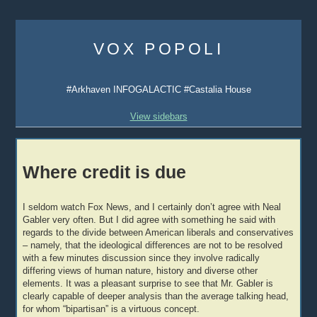
Skip
to
VOX POPOLI
content
#Arkhaven INFOGALACTIC #Castalia House
View sidebars
Where credit is due
I seldom watch Fox News, and I certainly don’t agree with Neal
Gabler very often. But I did agree with something he said with
regards to the divide between American liberals and conservatives
– namely, that the ideological differences are not to be resolved
with a few minutes discussion since they involve radically
differing views of human nature, history and diverse other
elements. It was a pleasant surprise to see that Mr. Gabler is
clearly capable of deeper analysis than the average talking head,
for whom “bipartisan” is a virtuous concept.