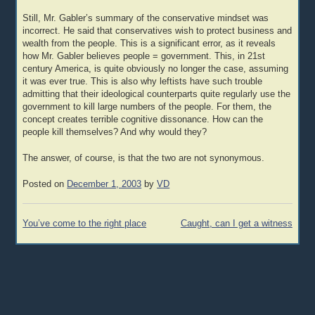
Still, Mr. Gabler’s summary of the conservative mindset was
incorrect. He said that conservatives wish to protect business and
wealth from the people. This is a significant error, as it reveals
how Mr. Gabler believes people = government. This, in 21st
century America, is quite obviously no longer the case, assuming
it was ever true. This is also why leftists have such trouble
admitting that their ideological counterparts quite regularly use the
government to kill large numbers of the people. For them, the
concept creates terrible cognitive dissonance. How can the
people kill themselves? And why would they?
The answer, of course, is that the two are not synonymous.
Posted on
December 1, 2003
by
VD
Post
You’ve come to the right place
Caught, can I get a witness
navigation