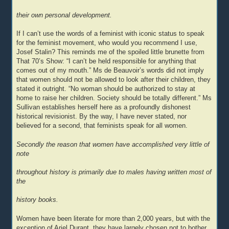
their own personal development.
If I can’t use the words of a feminist with iconic status to speak
for the feminist movement, who would you recommend I use,
Josef Stalin? This reminds me of the spoiled little brunette from
That 70’s Show: “I can’t be held responsible for anything that
comes out of my mouth.” Ms de Beauvoir’s words did not imply
that women should not be allowed to look after their children, they
stated it outright. “No woman should be authorized to stay at
home to raise her children. Society should be totally different.” Ms
Sullivan establishes herself here as a profoundly dishonest
historical revisionist. By the way, I have never stated, nor
believed for a second, that feminists speak for all women.
Secondly the reason that women have accomplished very little of
note
throughout history is primarily due to males having written most of
the
history books.
Women have been literate for more than 2,000 years, but with the
exception of Ariel Durant, they have largely chosen not to bother