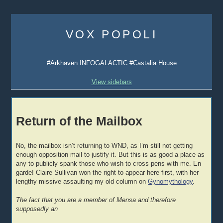
Skip
to
VOX POPOLI
content
#Arkhaven INFOGALACTIC #Castalia House
View sidebars
Return of the Mailbox
No, the mailbox isn’t returning to WND, as I’m still not getting
enough opposition mail to justify it. But this is as good a place as
any to publicly spank those who wish to cross pens with me. En
garde! Claire Sullivan won the right to appear here first, with her
lengthy missive assaulting my old column on
Gynomythology
.
The fact that you are a member of Mensa and therefore
supposedly an