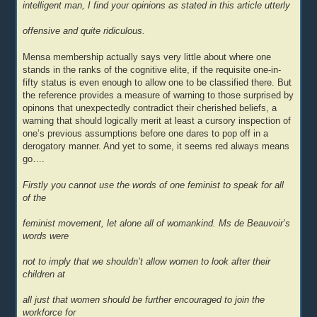
intelligent man, I find your opinions as stated in this article utterly
offensive and quite ridiculous.
Mensa membership actually says very little about where one
stands in the ranks of the cognitive elite, if the requisite one-in-
fifty status is even enough to allow one to be classified there. But
the reference provides a measure of warning to those surprised by
opinons that unexpectedly contradict their cherished beliefs, a
warning that should logically merit at least a cursory inspection of
one’s previous assumptions before one dares to pop off in a
derogatory manner. And yet to some, it seems red always means
go….
Firstly you cannot use the words of one feminist to speak for all
of the
feminist movement, let alone all of womankind. Ms de Beauvoir’s
words were
not to imply that we shouldn’t allow women to look after their
children at
all just that women should be further encouraged to join the
workforce for