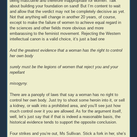
being masculine and therefore inappropriate for women. Talk
about building your foundation on sand! But I’m content to wait
and allow that the verdict may not be completely decisive as yet.
Not that anything will change in another 20 years, of course,
except to make the failure of women to achieve equal regard in
the sciences and other fields more obvious and more
embarassing to the feminist movement. Rejecting the Western
intellectual canon is a valid choice, it’s just a bad one
And the greatest evidence that a woman has the right to control
her own body
surely must be the legions of women that reject you and your
repellant
misogyny.
There are a panoply of laws that say a woman has no right to
control her own body. Just try to shoot some heroin into it, or sell
a kidney, or walk into a prohibited area, and you’ll see just how
much control over it you are allowed. As for the argument itself,
well, let’s just say that if that is indeed a reasonable basis, the
historical evidence tends to support the opposite conclusion.
Four strikes and you’re out, Ms Sullivan. Stick a fork in her, she’s