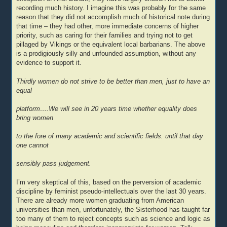
recording much history. I imagine this was probably for the same
reason that they did not accomplish much of historical note during
that time – they had other, more immediate concerns of higher
priority, such as caring for their families and trying not to get
pillaged by Vikings or the equivalent local barbarians. The above
is a prodigiously silly and unfounded assumption, without any
evidence to support it.
Thirdly women do not strive to be better than men, just to have an
equal
platform….We will see in 20 years time whether equality does
bring women
to the fore of many academic and scientific fields. until that day
one cannot
sensibly pass judgement.
I’m very skeptical of this, based on the perversion of academic
discipline by feminist pseudo-intellectuals over the last 30 years.
There are already more women graduating from American
universities than men, unfortunately, the Sisterhood has taught far
too many of them to reject concepts such as science and logic as